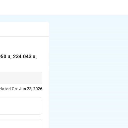
.050 u, 234.043 u,
dated On:
Jun 23, 2026