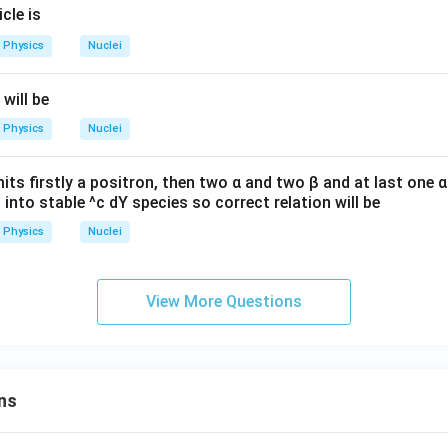
icle is
u
Physics
Nuclei
 will be
Physics
Nuclei
its firstly a positron, then two α and two β and at last one α 
s into stable ^c dY species so correct relation will be
Physics
Nuclei
View More Questions
ns