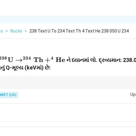
cs
>
Nuclei
>
238 Text U To 234 Text Th 4 Text He 238 050 U 234
238
234
4
^{238}\text{U}
U
→
Th
+
He
ને ધ્યાનમાં લો. દ્રવ્યમાન: 238
\to
નું Q-મૂલ્ય (keVમાં) છે:
^{234}\text{Th}
+ ^4\text{He}
શા એકમોનું કાળજીપૂર્વક રૂપાંતરણ કરવું!
Up
NEET (UG)