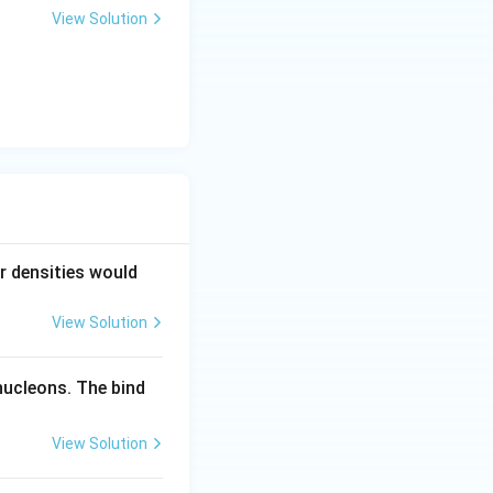
View Solution
ar densities would
View Solution
nucleons. The bind
View Solution