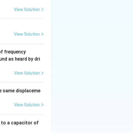
931.5
View Solution
\text{
u
.
MeV}
View Solution
6
of frequency
0
und as heard by dri
0
\,
View Solution
H
z.
e same displaceme
View Solution
 to a capacitor of