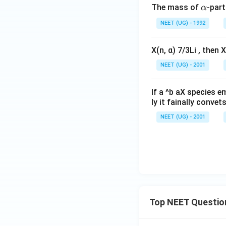
\a
The mass of
-part
α
lp
NEET (UG) - 1992
h
a
X(n, α) 7/3Li , then X
NEET (UG) - 2001
If a ^b aX species em
ly it fainally convet
NEET (UG) - 2001
Top NEET Questio