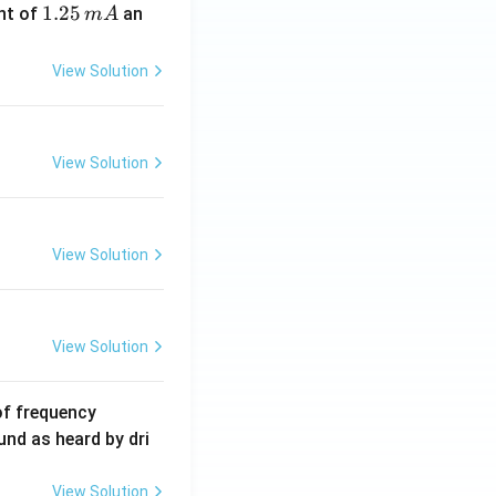
1.
1.25
nt of
an
m
A
2
5
View Solution
\,
m
A
View Solution
View Solution
View Solution
6
of frequency
0
und as heard by dri
0
\,
View Solution