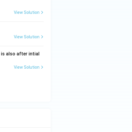
View Solution
View Solution
is also after intial
View Solution