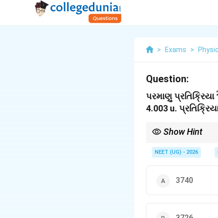
>
Exams
>
Physi
Question:
પરમાણુ પ્રતિક્રિયા
4.003 u. પ્રતિક્રિયા
Show Hint
1 MeV = 1000 keV. હંમે
NEET (UG) - 2026
3740
3726