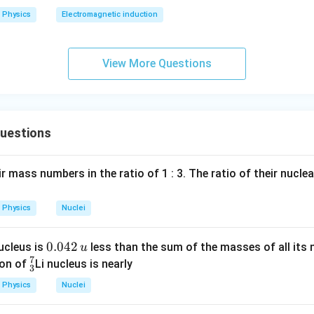
2
Physics
Electromagnetic induction
0
0
\s
View More Questions
qr
t2
\,
si
Questions
n
\,
1
r mass numbers in the ratio of 1 : 3. The ratio of their nucle
0
0
Physics
Nuclei
\,
t
0.
0.042
nucleus is
less than the sum of the masses of all its 
u
7
0
^
eon of
Li nucleus is nearly
3
4
7
Physics
Nuclei
2
_
\,
3