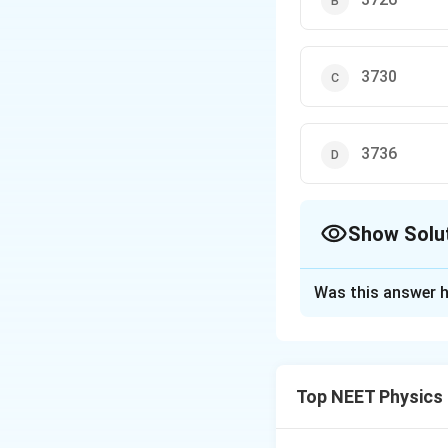
3730
3736
Show Solu
The Correct Opt
Was this answer h
Solution and E
Step 1: Understa
Q-મૂલ્ય એટલે પ્રત
Top NEET Physics
Δ
×
931.5
M
m