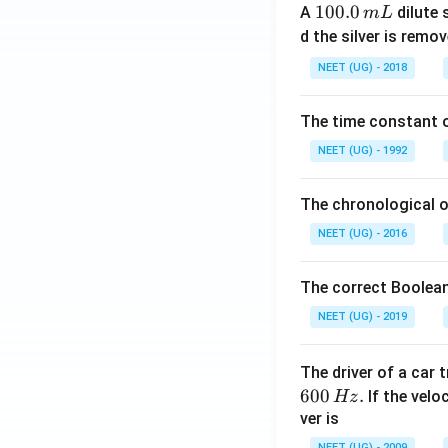
1
100.0
A
dilute 
m
L
0
d the silver is remo
0.
NEET (UG) - 2018
0
\,
The time constant of
m
L
NEET (UG) - 1992
The chronological o
NEET (UG) - 2016
The correct Boolean
NEET (UG) - 2019
The driver of a car 
600
.
If the veloc
Hz
ver is
NEET (UG) - 2009