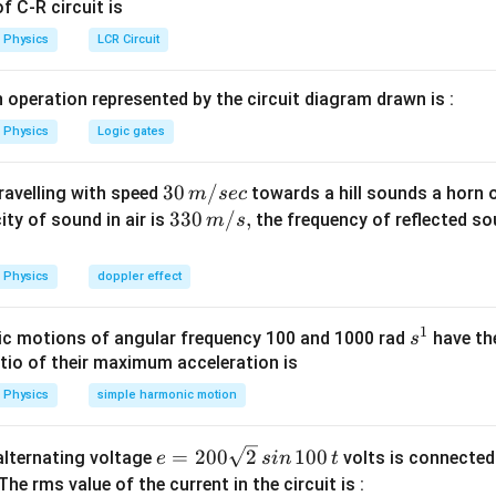
Explanation:
 C-R circuit is
234
4
U
)
−
(
(
Th
)
+
(
He
))]
M
M
Physics
LCR Circuit
xt{U}) -
50
−
(
234.043
+
4.003
)]
=
238.050
−
238.046
=
0.004
xt{Th})
931.5
MeV
=
3.726
MeV
.
 operation represented by the circuit diagram drawn is :
He}))]
3726
keV
.
Physics
Logic gates
wer:
30
30
/
travelling with speed
towards a hill sounds a horn 
m
sec
ે.
\,
33
330
/
,
ity of sound in air is
the frequency of reflected so
m
s
m/
0\,
n in PDF
sec
m/
Physics
doppler effect
s,
1
s
c motions of angular frequency 100 and 1000 rad
have th
s
^
atio of their maximum acceleration is
1
Physics
simple harmonic motion
e
=
200
2
100
n alternating voltage
volts is connected
e
s
in
t
=
 The rms value of the current in the circuit is :