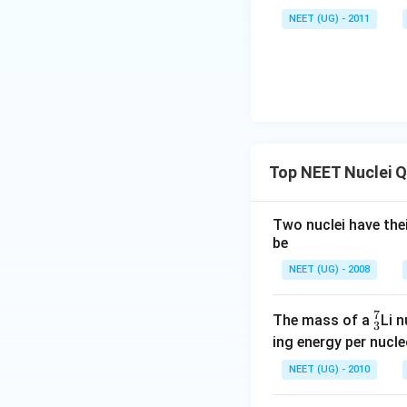
\,\m
NEET (UG) - 2011
u \,
F
Top NEET Nuclei 
Two nuclei have thei
be
NEET (UG) - 2008
7
^
The mass of a
Li 
3
7
ing energy per nucl
_
NEET (UG) - 2010
3