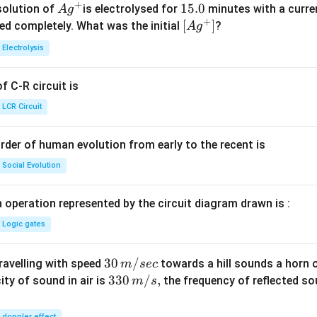
+
Ag
1
15.0
solution of
is electrolysed for
minutes with a curre
A
g
+
^
5.
\lef
[
]
ved completely. What was the initial
?
A
g
{+}
0
t[ A
Electrolysis
g ^
{+}
 C-R circuit is
\rig
ht]
LCR Circuit
rder of human evolution from early to the recent is
Social Evolution
 operation represented by the circuit diagram drawn is :
Logic gates
30
30
/
travelling with speed
towards a hill sounds a horn 
m
sec
\,
33
330
/
,
ity of sound in air is
the frequency of reflected so
m
s
m/
0\,
sec
m/
doppler effect