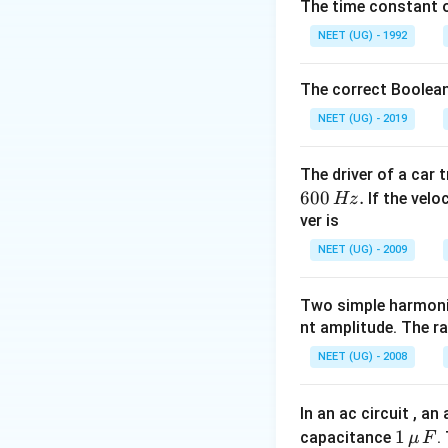
Step 2: Detailed 
The time constant of
238
\Delta m =
Δ
=
[
(
-
m
M
NEET (UG) - 1992
[M(^{238}\te
\Delta
Δ
=
[
238.0
-
m
(M(^{234}\te
m =
Q =
=
0.004
×
-
Q
The correct Boolean
+ M(^4\text{
[238.050
0.004
3.726
3.726
MeV
=
-
-
NEET (UG) - 2019
\times
\text{
(234.043
931.5
MeV}
Step 3: Final Ans
+
\text{
=
The driver of a car 
Q-મૂલ્ય 3726 keV છ
4.003)]
MeV}
3726
600
.
If the veloc
Hz
=
=
\text{
ver is
Download Solutio
238.050
3.726
keV}
NEET (UG) - 2009
-
\text{
238.046
MeV}
= 0.004
Two simple harmoni
nt amplitude. The r
\text{
u}
NEET (UG) - 2008
In an ac circuit , a
1
1
capacitance
.
μ
F