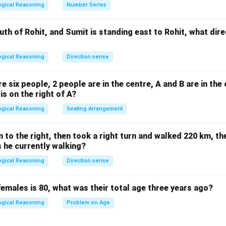
=
 the Options.
ogical Reasoning
Number Series
841
2
29^2
2
9
 not
.
 the correct square of 29.
uth of Rohit, and Sumit is standing east to Rohit, what dire
s not the square of 29.
the square of 27, not 29.
ogical Reasoning
Direction sense
n in PDF
are six people, 2 people are in the centre, A and B are in the 
 is on the right of A?
ogical Reasoning
Seating Arrangement
to the right, then took a right turn and walked 220 km, the
s he currently walking?
ogical Reasoning
Direction sense
females is 80, what was their total age three years ago?
ogical Reasoning
Problem on Age