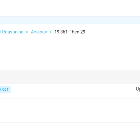
l Reasoning
>
Analogy
>
19 361 Then 29
ationship between the numbers to identify the pattern.
U
 CET