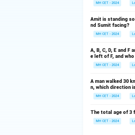
Step 3: Verifying
MH CET - 2024
L
Option (1): 901 is
Option (2): 841 is
Amit is standing so
Option (3): 1000 i
nd Sumit facing?
Option (4): 729 is 
MH CET - 2024
L
Download Solutio
A, B, C, D, E and F 
e left of F, and who
MH CET - 2024
L
A man walked 30 km 
n, which direction i
MH CET - 2024
L
The total age of 3 
MH CET - 2024
L