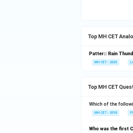
Top MH CET Analo
Patter:: Rain Thund
MH CET - 2025
L
Top MH CET Ques
Which of the follo
MH CET - 2018
P
Who was the first 