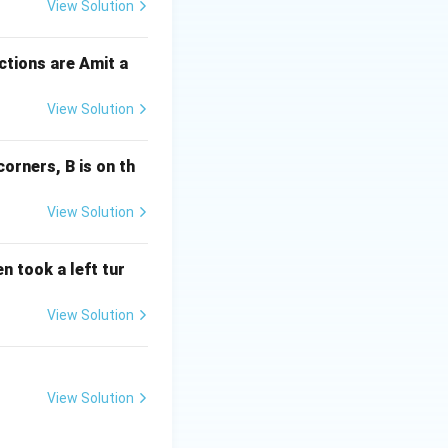
View Solution
ctions are Amit a
View Solution
corners, B is on th
View Solution
n took a left tur
View Solution
View Solution