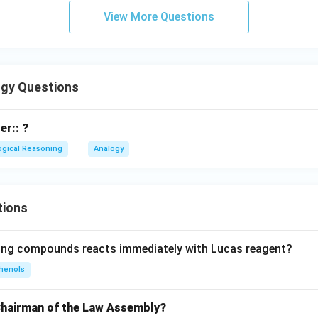
View More Questions
gy Questions
er:: ?
ogical Reasoning
Analogy
tions
wing compounds reacts immediately with Lucas reagent?
henols
Chairman of the Law Assembly?