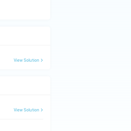
View Solution
View Solution