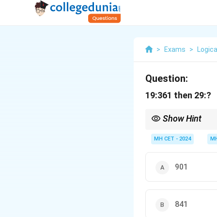
>
Exams
>
Logica
Question:
19:361 then 29:?
Show Hint
Check for a square rel
MH CET - 2024
MH
901
841