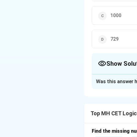
1000
729
Show Solu
The Correct Opt
Was this answer h
Solution and E
Step 1: Identifyi
The relationship 
Top MH CET Logic
multiplied by itse
For 19:361, we ob
Now, for 29, we c
Find the missing num