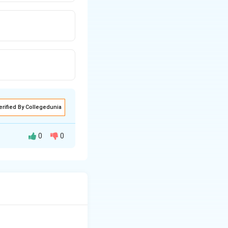
erified By Collegedunia
0
0
number is