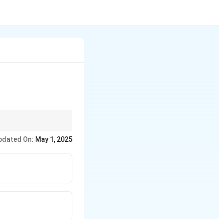
pdated On:
May 1, 2025