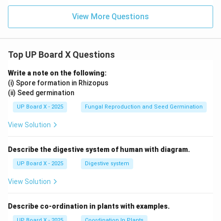
View More Questions
Top UP Board X Questions
Write a note on the following:
(i) Spore formation in Rhizopus
(ii) Seed germination
UP Board X - 2025
Fungal Reproduction and Seed Germination
View Solution
Describe the digestive system of human with diagram.
UP Board X - 2025
Digestive system
View Solution
Describe co-ordination in plants with examples.
UP Board X - 2025
Coordination In Plants