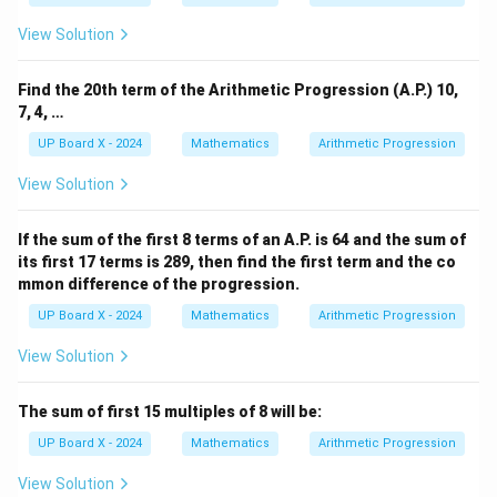
3,
7,
View Solution
\l
d
o
Find the 20th term of the Arithmetic Progression (A.P.) 10,
ts
7, 4, …
UP Board X - 2024
Mathematics
Arithmetic Progression
View Solution
If the sum of the first 8 terms of an A.P. is 64 and the sum of
its first 17 terms is 289, then find the first term and the co
mmon difference of the progression.
UP Board X - 2024
Mathematics
Arithmetic Progression
View Solution
The sum of first 15 multiples of 8 will be:
UP Board X - 2024
Mathematics
Arithmetic Progression
View Solution