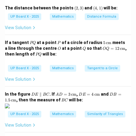
a_1 =
d =
n
=
2
=
2
=
10
(2,
(4,
Substitute
,
,
:
a
d
n
The distance between the points
(
2
,
3
)
and
(
4
,
1
)
will be:
1
3)
1)
\sqrt{2}
\sqrt{2}
=
UP Board X - 2025
Mathematics
Distance Formula
a_{10} = \sqrt{2} + (10 - 1)\sq
=
2
+
(
10
−
1
)
2
=
10
2
a
10
10
View Solution
Step 3: Express in square root form.
P
P
5
If a tangent
at a point
of a circle of radius
5
cm
meets
10\sqrt{2} = \sqrt{100 \times 2
10
2
=
100
×
2
=
200
PQ
P
Q
\,\t
O
Q
OQ
a line through the centre
at a point
so that
=
12
cm
,
O
Q
OQ
ext
= 1
P
\sqrt{200}
200
then length of
will be:
Correct option is (C)
.
PQ
{c
2
Q
m}
\,\t
ext
UP Board X - 2025
Mathematics
Tangent to a Circle
Download Solution in PDF
{c
m}
View Solution
D
AD
DE
DB
In the figure
∥
. If
=
3
cm
,
=
4
cm
and
=
D
E
BC
A
D
D
E
D
B
E
= 3
= 4
=
B
1.5
cm
, then the measure of
will be:
BC
\p
\,\t
\,\t
1.5
C
ar
ext
ext
\,\t
all
{c
{c
ext
UP Board X - 2025
Mathematics
Similarity of Triangles
el
m}
m}
{c
B
m}
View Solution
C