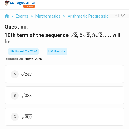
...
+
1
>
Exams
>
Mathematics
>
Arithmetic Progression
>
10th 
Question.
\sqrt{2},
10th term of the sequence
2
,
2
2
,
3
2
,
…
will
2\sqrt{2},
be
3\sqrt{2},
\dots
UP Board X - 2024
UP Board X
Updated On:
Nov 6, 2025
\sqrt{242}
242
\sqrt{288}
288
\sqrt{200}
200