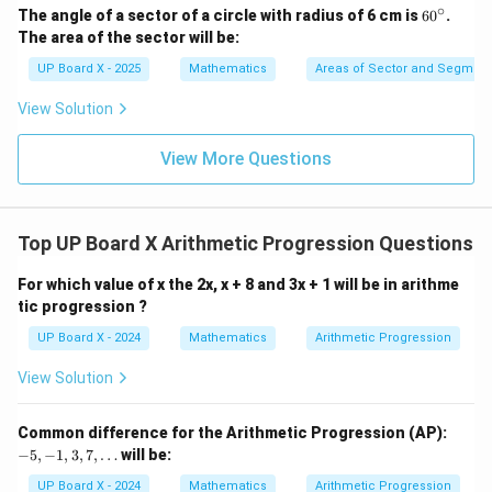
∘
6
The angle of a sector of a circle with radius of 6 cm is
6
0
.
0
The area of the sector will be:
^
\c
UP Board X - 2025
Mathematics
Areas of Sector and Segment 
ir
c
View Solution
View More Questions
Top UP Board X Arithmetic Progression Questions
For which value of x the 2x, x + 8 and 3x + 1 will be in arithme
tic progression ?
UP Board X - 2024
Mathematics
Arithmetic Progression
View Solution
-
Common difference for the Arithmetic Progression (AP):
5,
−
5
,
−
1
,
3
,
7
,
…
will be:
-
1,
UP Board X - 2024
Mathematics
Arithmetic Progression