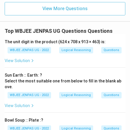
View More Questions
Top WBJEE JENPAS UG Questions Questions
The unit digit in the product (624 x 708 x 913 × 463) is:
WBJEE JENPAS UG - 2022
Logical Reasoning
Questions
View Solution
Sun Earth :: Earth: ?
Select the most suitable one from below to fill in the blank ab
ove.
WBJEE JENPAS UG - 2022
Logical Reasoning
Questions
View Solution
Bowl Soup :: Plate :?
WBJEE JENPAS UG - 2022
Logical Reasoning
Questions