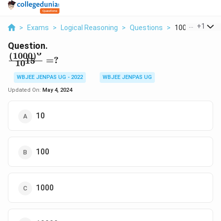
...
+
1
>
Exams
>
Logical Reasoning
>
Questions
>
1000 6 10 15
Question.
6
(
1000
)
\frac{(1000)^6}
=
?
15
1
0
{10^{15}}=?
WBJEE JENPAS UG - 2022
WBJEE JENPAS UG
Updated On:
May 4, 2024
10
100
1000