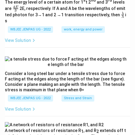
s
nd
rd
The energy level of a certain atom for 1
t 2
and 3
levels
4
\fr
E
are
2E, respectively. If A and A be the wavelengths of emit
3
ac
\fr
λ
ted photon for 3→1 and 2 →1 transition respectively, then
i
{4
λ
ac
s
E}
{λ}
{3}
{λ}
WBJEE JENPAS UG - 2022
work, energy and power
View Solution
Consider a long steel bar under a tensile stress due to force
F acting at the edges along the length of the bar (see figure).
Consider a plane making an angle with the length. The tensile
stress is maximum in that plane when θ=
WBJEE JENPAS UG - 2022
Stress and Strain
View Solution
A network of resistors of resistance R
, and R
extends off t
1
2