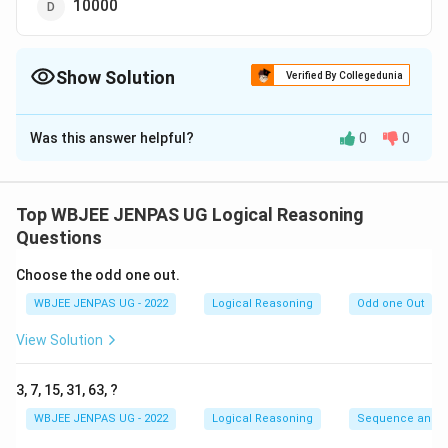
10000
Show Solution
Verified By Collegedunia
The Correct Option is
C
Was this answer helpful?
0
0
Solution and Explanation
The correct option is (C): 1000
Top WBJEE JENPAS UG Logical Reasoning
Download Solution in PDF
Questions
Choose the odd one out.
WBJEE JENPAS UG - 2022
Logical Reasoning
Odd one Out
View Solution
3, 7, 15, 31, 63, ?
WBJEE JENPAS UG - 2022
Logical Reasoning
Sequence and S