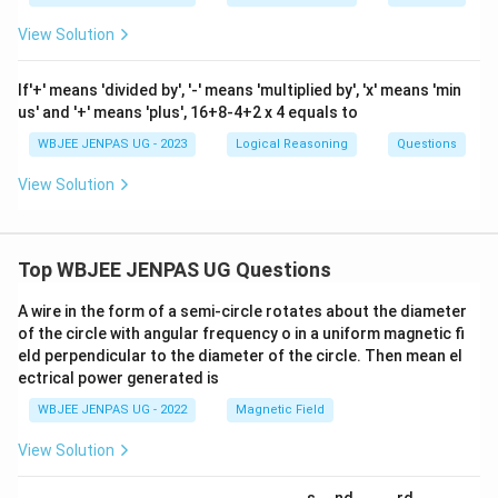
View Solution
If'+' means 'divided by', '-' means 'multiplied by', 'x' means 'min
us' and '+' means 'plus', 16+8-4+2 x 4 equals to
WBJEE JENPAS UG - 2023
Logical Reasoning
Questions
View Solution
Top WBJEE JENPAS UG Questions
A wire in the form of a semi-circle rotates about the diameter
of the circle with angular frequency o in a uniform magnetic fi
eld perpendicular to the diameter of the circle. Then mean el
ectrical power generated is
WBJEE JENPAS UG - 2022
Magnetic Field
View Solution