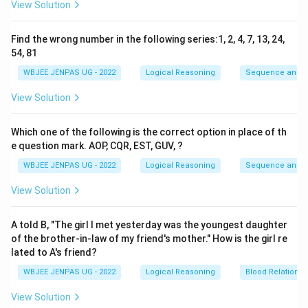
View Solution
Find the wrong number in the following series:1, 2, 4, 7, 13, 24,
54, 81
WBJEE JENPAS UG - 2022
Logical Reasoning
Sequence and S
View Solution
Which one of the following is the correct option in place of th
e question mark. AOP, CQR, EST, GUV, ?
WBJEE JENPAS UG - 2022
Logical Reasoning
Sequence and S
View Solution
A told B, "The girl I met yesterday was the youngest daughter
of the brother-in-law of my friend's mother." How is the girl re
lated to A's friend?
WBJEE JENPAS UG - 2022
Logical Reasoning
Blood Relations
View Solution