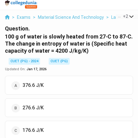
...
+
2
>
Exams
>
Material Science And Technology
>
Law Of Ther
Question.
100 g of water is slowly heated from 27◦C to 87◦C.
The change in entropy of water is (Specific heat
capacity of water = 4200 J/kg/K)
CUET (PG) - 2024
CUET (PG)
Updated On:
Jan 17, 2026
376.6 J/K
276.6 J/K
176.6 J/K