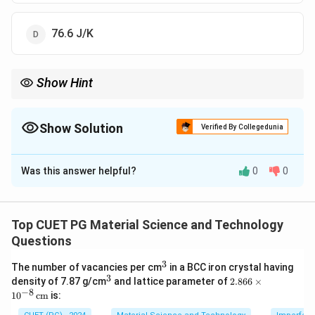
76.6 J/K
Show Hint
Entropy changes for heating processes depend on the average
temperature. When the temperature change is significant,
always compute the average temperature or integrate to avoid
Show Solution
Verified By Collegedunia
underestimating or overestimating ∆S. This principle is vital in
The Correct Option is
A
understanding thermodynamic efficiency.
Was this answer helpful?
0
0
Solution and Explanation
The change in entropy is given by:
Top CUET PG Material Science and Technology
\Delta S = \frac{Q}{T}
Q
Δ
=
S
Questions
T
3
^
The number of vacancies per cm
in a BCC iron crystal having
3
3
^
2.8
Q
\
=
Δ
Δ
=
87
−
27
=
60
K
density of 7.87 g/cm
and lattice parameter of
2.866
×
where
and
.
Q
m
c
T
T
3
66
−
8
1
0
cm
is:
=
D
m
c
=
0.1
kg
=
4200
J/kg/K
Substituting
,
:
m
c
\ti
m
el
me