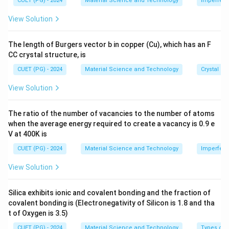
=
=
CUET (PG) - 2024
Material Science and Technology
Imperfecti
s 1
=
0.1
×
4200
Q = 0.1 \times 4200 \times 60 =
×
60
=
25200
J
c
Q
t
0.
4
0^
View Solution
\
a
1
2
{-
8}
D
T
\,
0
T
\,
For average
,
T
The length of Burgers vector b in copper (Cu), which has an F
el
=
\
0
\te
CC crystal structure, is
xt
t
8
te
\,
25200
\Delta S \approx \frac{25200}{3
{c
Δ
≈
≈
376.6
J/K
S
a
7
x
\
333
K
CUET (PG) - 2024
Material Science and Technology
Crystal St
m}
T
-
t
te
View Solution
2
{
x
Download Solution in PDF
7
k
t
The ratio of the number of vacancies to the number of atoms
=
g
{
when the average energy required to create a vacancy is 0.9 e
6
}
J
V at 400K is
0
/
CUET (PG) - 2024
Material Science and Technology
Imperfecti
\,
k
\
g
View Solution
te
/
x
K
Silica exhibits ionic and covalent bonding and the fraction of
t
}
covalent bonding is (Electronegativity of Silicon is 1.8 and tha
{
t of Oxygen is 3.5)
K
CUET (PG) - 2024
Material Science and Technology
Types of 