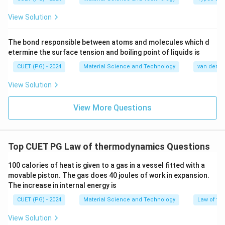
}
View Solution
The bond responsible between atoms and molecules which d
etermine the surface tension and boiling point of liquids is
CUET (PG) - 2024
Material Science and Technology
van der Wa
View Solution
View More Questions
Top CUET PG Law of thermodynamics Questions
100 calories of heat is given to a gas in a vessel fitted with a
movable piston. The gas does 40 joules of work in expansion.
The increase in internal energy is
CUET (PG) - 2024
Material Science and Technology
Law of t
View Solution