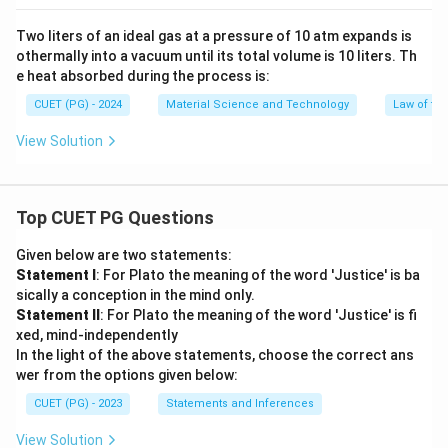
Two liters of an ideal gas at a pressure of 10 atm expands is
othermally into a vacuum until its total volume is 10 liters. Th
e heat absorbed during the process is:
CUET (PG) - 2024
Material Science and Technology
Law of t
View Solution
Top CUET PG Questions
Given below are two statements:
Statement I
: For Plato the meaning of the word 'Justice' is ba
sically a conception in the mind only.
Statement II
: For Plato the meaning of the word 'Justice' is fi
xed, mind-independently
In the light of the above statements, choose the correct ans
wer from the options given below:
CUET (PG) - 2023
Statements and Inferences
View Solution