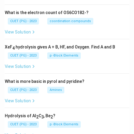
What is the electron count of OS6CO182-?
CUET (PG) - 2023
coordination compounds
View Solution
XeF
hydrolysis gives A + B, HF, and Oxygen. Find A and B
4
CUET (PG) - 2023
p -Block Elements
View Solution
What is more basic in pyrol and pyridine?
CUET (PG) - 2023
Amines
View Solution
Hydrolysis of Al
C
, Be
?
2
3
2
CUET (PG) - 2023
p -Block Elements