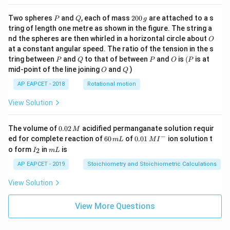
P
Q
2
Two spheres
and
, each of mass
200
are attached to a s
P
Q
g
0
tring of length one metre as shown in the figure. The string a
0
O
nd the spheres are then whirled in a horizontal circle about
O
\,
at a constant angular speed. The ratio of the tension in the s
g
P
Q
P
O
(P
tring between
and
to that of between
and
is
(
is at
P
Q
P
O
P
O
Q
mid-point of the line joining
and
)
O
Q
AP EAPCET - 2018
Rotational motion
View Solution
0.
The volume of
0.02
acidified permanganate solution requir
M
0
−
6
0.0
ed for complete reaction of
60
of
0.01
ion solution t
m
L
M
I
2
0
1\,
I
m
o form
in
is
2
I
m
L
\,
\,
MI
_
L
M
m
^
2
AP EAPCET - 2019
Stoichiometry and Stoichiometric Calculations
L
{-}
View Solution
View More Questions