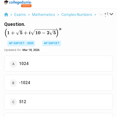
...
+
1
>
Exams
>
Mathematics
>
Complex Numbers
>
1 Sqrt 5 I S
Question.
5
\l
(
)
1
+
5
+
10
−
2
5
i
ef
t(
AP EAPCET - 2025
AP EAPCET
1
Updated On:
Mar 18, 2026
+
\
s
1024
q
r
t
-1024
{
5
}
+
512
i
\