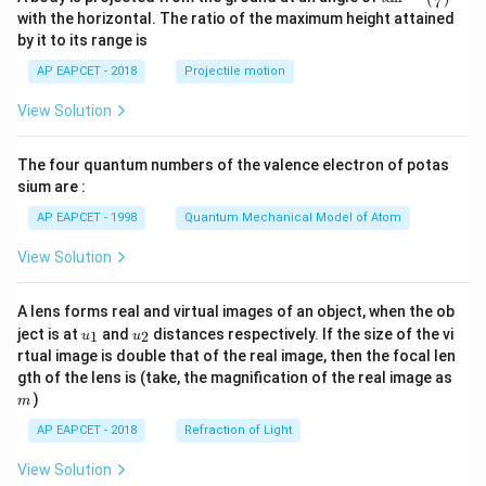
7
n^
with the horizontal. The ratio of the maximum height attained
{-
by it to its range is
1}
\lef
AP EAPCET - 2018
Projectile motion
t(
\fr
View Solution
ac
{8}
{7}
The four quantum numbers of the valence electron of potas
\ri
gh
sium are :
t)
AP EAPCET - 1998
Quantum Mechanical Model of Atom
View Solution
A lens forms real and virtual images of an object, when the ob
u_
u_
ject is at
and
distances respectively. If the size of the vi
1
2
u
u
{1}
{2}
rtual image is double that of the real image, then the focal len
m
gth of the lens is (take, the magnification of the real image as
)
m
AP EAPCET - 2018
Refraction of Light
View Solution