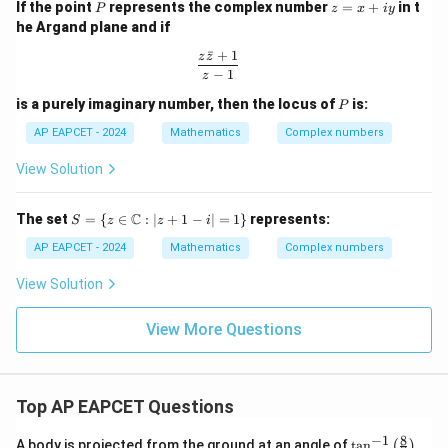
P
z
-
If the point
represents the complex number
=
+
in t
P
i
z
x
i
y
^{2
et
=
\s
n}}
he Argand plane and if
1
x
a
in
0
+
ˉ
+
1
\t
\frac{z\bar{z} + 1}{z - 1}
z
z
+
iy
h
−
1
2
z
i\
et
4
P
is a purely imaginary number, then the locus of
is:
a
si
P
n
AP EAPCET - 2024
Mathematics
Complex numbers
5
View Solution
\
t
S =
C
The set
=
{
∈
:
∣
+
1
−
∣
=
1
}
represents:
h
S
z
z
i
\{ z
et
\in
AP EAPCET - 2024
Mathematics
Complex numbers
\m
a
ath
View Solution
)
bb
{C}
: |z
View More Questions
+ 1
- i|
= 1
\}
Top AP EAPCET Questions
8
−
1
\ta
A body is projected from the ground at an angle of
t
a
n
(
)