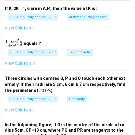
1
2
y
y
-
If K, 2K
−
1
, 6 are in A.P., then the value of K is :
+
+
1
c
c
CET Delhi Polytechnic - 2017
Arithmetic Progression
_
_
1
2
View Solution
=
=
0
0
2
1
+
t
a
n
\f
θ
equals ?
2
1
+
c
o
t
θ
ra
c
CET Delhi Polytechnic - 2017
Trigonometry
{1
+
View Solution
\t
a
n
Three circles with centres O, P and Q touch each other ext
^2
ernally. If their radii are 5 cm, 6 cm & 7 cm respectively, find
\t
\tr
he
the perimeter of
△
OPQ
:
ia
t
ng
CET Delhi Polytechnic - 2017
Geometry
a}
le
{1
\te
+
View Solution
xt
\c
{O
ot
P
^2
In the Adjoining figure, if O is the centre of the circle of ra
Q}
\t
dius 5cm, OP=13 cm, where PQ and PR are tangents to the
he