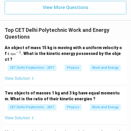
10^6
View More Questions
\text{
J}
Top CET Delhi Polytechnic Work and Energy
Questions
An object of mass 15 kg is moving with a uniform velocity o
−
1
4
f
4
ms
. What is the kinetic energy possessed by the obje
\t
ct ?
ex
t{
CET Delhi Polytechnic - 2017
Physics
Work and Energy
m
s}
View Solution
^
{-
1}
Two objects of masses 1 kg and 3 kg have equal momentu
m. What is the ratio of their kinetic energies ?
CET Delhi Polytechnic - 2017
Physics
Work and Energy
View Solution