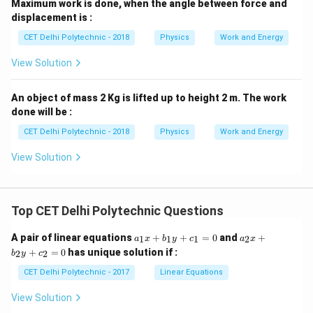
Maximum work is done, when the angle between force and
displacement is :
CET Delhi Polytechnic - 2018
Physics
Work and Energy
View Solution
An object of mass 2 Kg is lifted up to height 2 m. The work
done will be :
CET Delhi Polytechnic - 2018
Physics
Work and Energy
View Solution
Top CET Delhi Polytechnic Questions
a
a
A pair of linear equations
+
+
=
0
and
+
1
1
1
2
a
x
b
y
c
a
x
_
_
+
=
0
has unique solution if :
2
2
b
y
c
1
2
x
x
CET Delhi Polytechnic - 2017
Linear Equations
+
+
b
b
View Solution
_
_