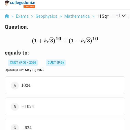
...
+
1
>
Exams
>
Geophysics
>
Mathematics
>
1 I Sqrt 3 10 1 I Sq.
Question.
10
10
(1+i\sqrt{3})^{10}+(1-i
(
1
+
3
)
+
(
1
−
3
)
i
i
equals to:
CUET (PG) - 2026
CUET (PG)
Updated On:
May 19, 2026
1024
1024
-1024
−
1024
-624
−
624