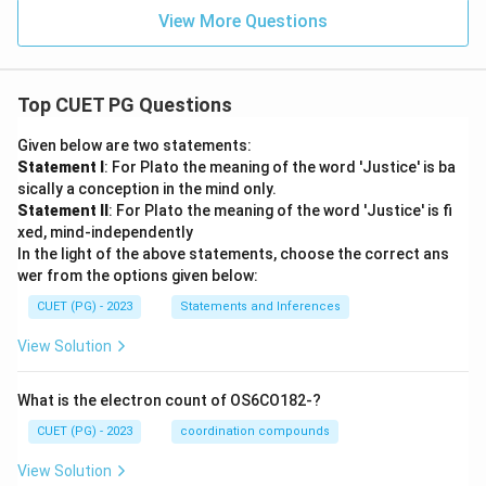
View More Questions
Top CUET PG Questions
Given below are two statements:
Statement I
: For Plato the meaning of the word 'Justice' is ba
sically a conception in the mind only.
Statement II
: For Plato the meaning of the word 'Justice' is fi
xed, mind-independently
In the light of the above statements, choose the correct ans
wer from the options given below:
CUET (PG) - 2023
Statements and Inferences
View Solution
What is the electron count of OS6CO182-?
CUET (PG) - 2023
coordination compounds
View Solution