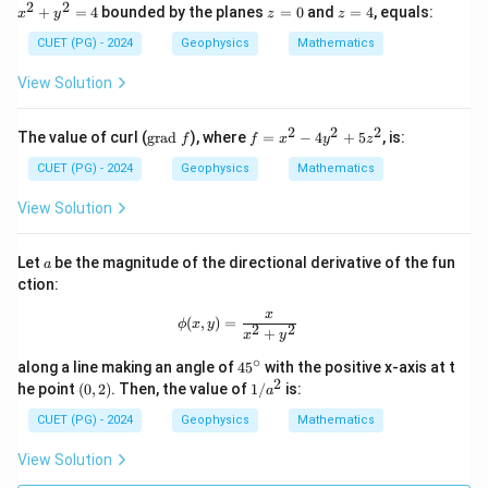
ath
^
2
2
z
z
+
=
4
bounded by the planes
=
0
and
=
4
, equals:
x
y
z
z
bf
2
=
=
{F}
+
0
4
CUET (PG) - 2024
Geophysics
Mathematics
= x
y
\ha
^
View Solution
t{i}
2
+ y
=
\ha
4
2
2
2
\t
f
The value of curl (
grad
), where
=
−
4
+
5
, is:
f
f
x
y
z
t{j}
ex
=
- z
t
x
CUET (PG) - 2024
Geophysics
Mathematics
\ha
{g
^
t
ra
2
View Solution
{k}
d
-
}
4
f
y
a
Let
be the magnitude of the directional derivative of the fun
a
^
ction:
2
+
x
\phi(x, y) = \frac{x}{x^2 + y^2}
(
,
)
=
ϕ
x
y
5
2
2
+
x
y
z
^
∘
4
along a line making an angle of
4
5
with the positive x-axis at t
2
5
2
(0,
1/
he point
(
0
,
2
)
. Then, the value of
1/
is:
a
^
2)
a^
\c
2
CUET (PG) - 2024
Geophysics
Mathematics
ir
c
View Solution