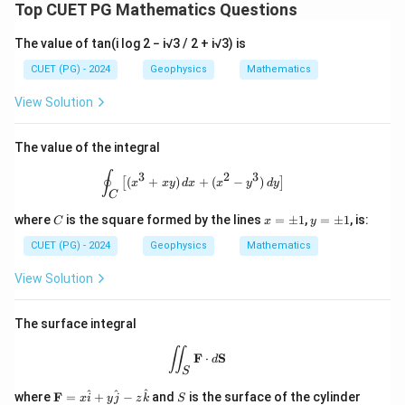
Top CUET PG Mathematics Questions
The value of tan(i log 2 − i√3 / 2 + i√3) is
CUET (PG) - 2024
Geophysics
Mathematics
View Solution
The value of the integral
\oint_C \left[ (x^3 + xy) \, dx + (x^2 
∮
3
2
3
(
+
)
+
(
−
)
[
]
x
x
y
d
x
x
y
d
y
C
C
x
y
where
is the square formed by the lines
=
±
1
,
=
±
1
, is:
C
x
y
=
=
\p
\p
CUET (PG) - 2024
Geophysics
Mathematics
m
m
1
1
View Solution
The surface integral
\iint_S \mathbf{F} \cdot d\mathbf{
∬
F
⋅
S
d
S
\m
S
x
^
^
^
where
F
=
+
−
and
is the surface of the cylinder
x
i
y
j
z
k
S