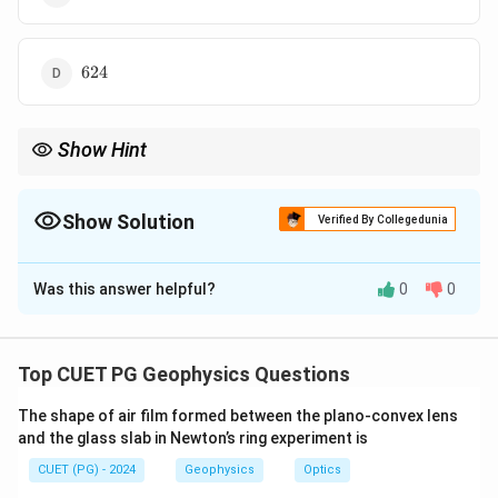
624
624
Show Hint
Use De Moivre's theorem for powers of complex numbers in
polar form.
Show Solution
Verified By Collegedunia
The Correct Option is
B
Was this answer helpful?
0
0
Solution and Explanation
Concept:
Convert complex numbers into polar form and then use
Top CUET PG Geophysics Questions
De Moivre's theorem.
The shape of air film formed between the plano-convex lens
and the glass slab in Newton’s ring experiment is
1+i\sqrt{3}
1
+
3
Step 1: Convert
.
i
CUET (PG) - 2024
Geophysics
Optics
(
)
π
π
1+i\sqrt{3}=2\left(\cos\frac{\p
1
+
3
=
2
c
o
s
+
s
i
n
i
i