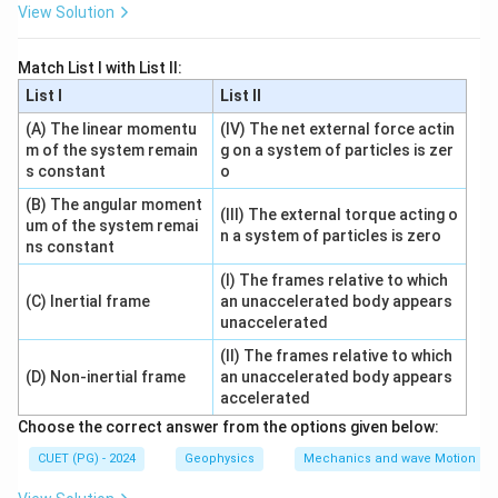
3
3
View Solution
Similarly:
Match List I with List II:
(
)
π
π
1-i\sqrt{3}=2\left(\cos\frac{\pi
1
−
3
=
2
c
o
s
−
s
i
n
List I
List II
i
i
3
3
(A) The linear momentu
(IV) The net external force actin
m of the system remain
g on a system of particles is zer
s constant
o
10
10
Step 2: Raise to power
.
(B) The angular moment
(III) The external torque acting o
um of the system remai
n a system of particles is zero
10
10
(1+i\sqrt{3})^{10}=2^{10}\left
(
)
π
π
ns constant
10
10
(
1
+
3
)
=
2
c
o
s
+
s
i
n
i
i
3
3
(I) The frames relative to which
10
10
(1-i\sqrt{3})^{10}=2^{10}\left(
(
)
(C) Inertial frame
an unaccelerated body appears
π
π
10
10
(
1
−
3
)
=
2
c
o
s
−
s
i
n
i
i
unaccelerated
3
3
(II) The frames relative to which
(D) Non-inertial frame
an unaccelerated body appears
accelerated
Step 3: Add both.
Choose the correct answer from the options given below:
10
CUET (PG) - 2024
Geophysics
Mechanics and wave Motion
π
(1+i\sqrt{3})^{10}+(1-i\sqrt{3
10
10
10
(
1
+
3
)
+
(
1
−
3
)
=
2
⋅
2
c
o
s
i
i
3