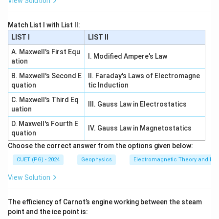
View Solution
10
π
=2048\cos\frac{10\pi}{3}
=
2048
c
o
s
3
Match List I with List II:
Now:
LIST I
LIST II
10
4
1
π
π
\cos\frac{10\pi}{3}=\cos\frac
A. Maxwell's First Equ
c
o
s
=
c
o
s
=
−
I. Modified Ampere's Law
3
3
2
ation
1
=2048\left(-\frac{1}{2}\right)
(
)
B. Maxwell's Second E
II. Faraday's Laws of Electromagne
=
2048
−
2
quation
tic Induction
C. Maxwell's Third Eq
=
−
1024
=-1024
III. Gauss Law in Electrostatics
uation
∴
Correct Answer is (B)
\therefore \text{Correct Answer 
D. Maxwell's Fourth E
IV. Gauss Law in Magnetostatics
quation
Choose the correct answer from the options given below:
Download Solution in PDF
CUET (PG) - 2024
Geophysics
Electromagnetic Theory and Ele
View Solution
The efficiency of Carnot’s engine working between the steam
point and the ice point is: