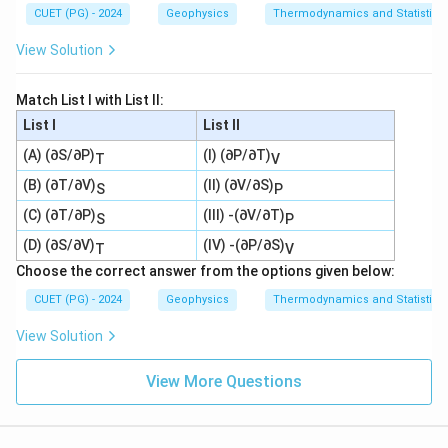
CUET (PG) - 2024
Geophysics
Thermodynamics and Statistica
View Solution
Match List I with List II:
List I
List II
(A) (∂S/∂P)
(I) (∂P/∂T)
T
V
(B) (∂T/∂V)
(II) (∂V/∂S)
S
P
(C) (∂T/∂P)
(III) -(∂V/∂T)
S
P
(D) (∂S/∂V)
(IV) -(∂P/∂S)
T
V
Choose the correct answer from the options given below:
CUET (PG) - 2024
Geophysics
Thermodynamics and Statistica
View Solution
View More Questions