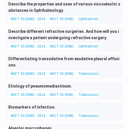
Describe the properties and uses of various viscoelastic s
ubstances in Ophthalmology.
NEET SS (DNB) - 2024
NEET SS (DNB)
Ophthalmology
Medical and 
Describe different refractive surgeries. And how will you i
nvestigate a patient undergoing refractive surgery.
NEET SS (DNB) - 2024
NEET SS (DNB)
Ophthalmology
Medical and 
Differentiating transudative from exudative pleural effusi
ons.
NEET SS (DNB) - 2024
NEET SS (DNB)
Tuberculosis and Chest Diseas
Etiology of pneumomediastinum.
NEET SS (DNB) - 2024
NEET SS (DNB)
Tuberculosis and Chest Diseas
Biomarkers of infection.
NEET SS (DNB) - 2024
NEET SS (DNB)
Tuberculosis and Chest Diseas
Alveolar macrophages.