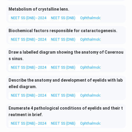
Metabolism of crystalline lens.
NEET SS (DNB) - 2024
NEET SS (DNB)
Ophthalmology
Basic and App
Biochemical factors responsible for cataractogenesis.
NEET SS (DNB) - 2024
NEET SS (DNB)
Ophthalmology
Basic and App
Draw a labelled diagram showing the anatomy of Cavernou
s sinus.
NEET SS (DNB) - 2024
NEET SS (DNB)
Ophthalmology
Basic and App
Describe the anatomy and development of eyelids with lab
elled diagram.
NEET SS (DNB) - 2024
NEET SS (DNB)
Ophthalmology
Basic and App
Enumerate 4 pathological conditions of eyelids and their t
reatment in brief.
NEET SS (DNB) - 2024
NEET SS (DNB)
Ophthalmology
Medical and 