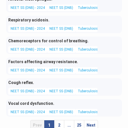
NEET SS (DNB) - 2024
NEET SS (DNB)
Tuberculosis and Chest Diseas
Respiratory acidosis.
NEET SS (DNB) - 2024
NEET SS (DNB)
Tuberculosis and Chest Diseas
Chemoreceptors for control of breathing.
NEET SS (DNB) - 2024
NEET SS (DNB)
Tuberculosis and Chest Diseas
Factors affecting airway resistance.
NEET SS (DNB) - 2024
NEET SS (DNB)
Tuberculosis and Chest Diseas
Cough reflex.
NEET SS (DNB) - 2024
NEET SS (DNB)
Tuberculosis and Chest Diseas
Vocal cord dysfunction.
NEET SS (DNB) - 2024
NEET SS (DNB)
Tuberculosis and Chest Diseas
Prev
1
2
...
25
Next