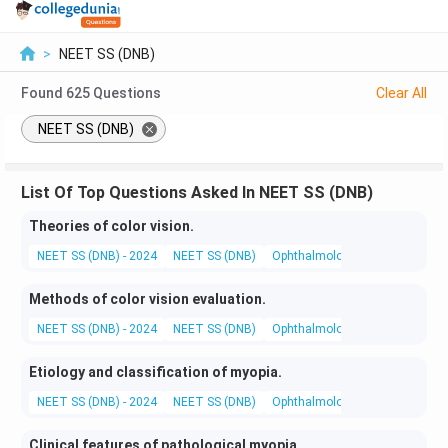
>
NEET SS (DNB)
Found
625
Questions
Clear All
NEET SS (DNB)
List Of Top Questions Asked In NEET SS (DNB)
Theories of color vision.
NEET SS (DNB) - 2024
NEET SS (DNB)
Ophthalmology
Basic and App
Methods of color vision evaluation.
NEET SS (DNB) - 2024
NEET SS (DNB)
Ophthalmology
Investigation
Etiology and classification of myopia.
NEET SS (DNB) - 2024
NEET SS (DNB)
Ophthalmology
Clinical Opht
Clinical features of pathological myopia.