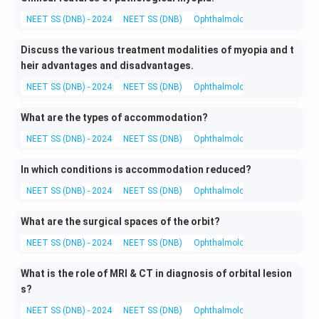
NEET SS (DNB) - 2024
NEET SS (DNB)
Ophthalmology
Clinical Opht
Discuss the various treatment modalities of myopia and t
heir advantages and disadvantages.
NEET SS (DNB) - 2024
NEET SS (DNB)
Ophthalmology
Medical and 
What are the types of accommodation?
NEET SS (DNB) - 2024
NEET SS (DNB)
Ophthalmology
Optics and Re
In which conditions is accommodation reduced?
NEET SS (DNB) - 2024
NEET SS (DNB)
Ophthalmology
Clinical Opht
What are the surgical spaces of the orbit?
NEET SS (DNB) - 2024
NEET SS (DNB)
Ophthalmology
Basic and App
What is the role of MRI & CT in diagnosis of orbital lesion
s?
NEET SS (DNB) - 2024
NEET SS (DNB)
Ophthalmology
Investigation