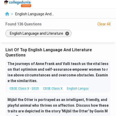
>
English Language And...
Found
136
Questions
Clear All
English Language and Literature
List Of Top English Language And Literature
Questions
The journeys of Anne Frank and Valli teach us the vital less
on that optimism and self-assurance empower women to r
ise above circumstances and overcome obstacles. Examin
e the similarities.
CBSE Class X - 2025
CBSE Class X
English Language and Literature
Mijbil the Otter is portrayed as an intelligent, friendly, and
playful animal who thrives on affection. Discuss how these
traits are depicted in the story 'Mijbil the Otter' by Gavin M