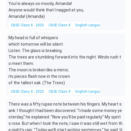
You’re always so moody, Amanda!
Anyone would think that I nagged at you,
Amanda! (Amanda)
CBSE Class X - 2025
CBSE Class X
English Language and Literature
My head is full of whispers
which tomorrow will be silent.
Listen. The glass is breaking.
The trees are stumbling forward into the night. Winds rush t
o meet them.
The moon is broken like a mirror,
its pieces flash now in the crown
of the tallest oak. (The Trees)
CBSE Class X - 2025
CBSE Class X
English Language and Literature
There was a fifty rupee note between his fingers. My heart s
ank. I thought I had been discovered. ”I made some money ye
sterday,” he explained. ”Now you’ll be paid regularly.” My spirit
s rose. But when I took the note, I saw it was still wet from th
e night’s rain. ”Today we’ll start writing sentences,” he said. H