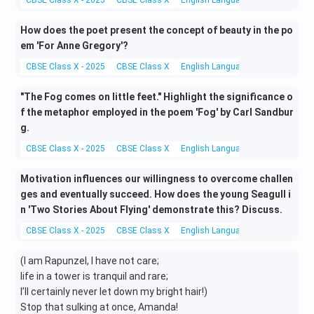
CBSE Class X - 2025
CBSE Class X
English Language and Literature
How does the poet present the concept of beauty in the po
em 'For Anne Gregory'?
CBSE Class X - 2025
CBSE Class X
English Language and Literature
"The Fog comes on little feet." Highlight the significance o
f the metaphor employed in the poem 'Fog' by Carl Sandbur
g.
CBSE Class X - 2025
CBSE Class X
English Language and Literature
Motivation influences our willingness to overcome challen
ges and eventually succeed. How does the young Seagull i
n 'Two Stories About Flying' demonstrate this? Discuss.
CBSE Class X - 2025
CBSE Class X
English Language and Literature
(I am Rapunzel, I have not care;
life in a tower is tranquil and rare;
I’ll certainly never let down my bright hair!)
Stop that sulking at once, Amanda!