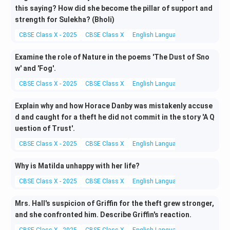
this saying? How did she become the pillar of support and
strength for Sulekha? (Bholi)
CBSE Class X - 2025
CBSE Class X
English Language and Literature
Examine the role of Nature in the poems 'The Dust of Sno
w' and 'Fog'.
CBSE Class X - 2025
CBSE Class X
English Language and Literature
Explain why and how Horace Danby was mistakenly accuse
d and caught for a theft he did not commit in the story 'A Q
uestion of Trust'.
CBSE Class X - 2025
CBSE Class X
English Language and Literature
Why is Matilda unhappy with her life?
CBSE Class X - 2025
CBSE Class X
English Language and Literature
Mrs. Hall's suspicion of Griffin for the theft grew stronger,
and she confronted him. Describe Griffin's reaction.