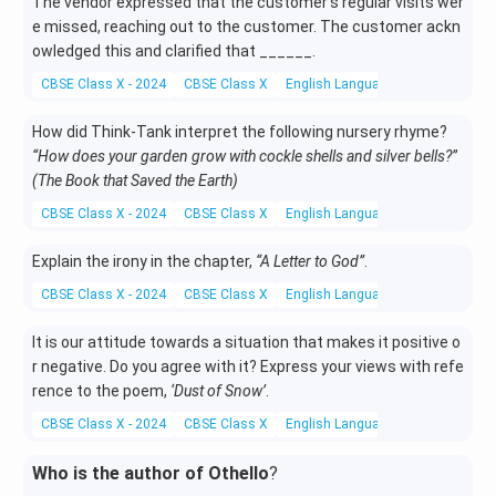
The vendor expressed that the customer’s regular visits wer
e missed, reaching out to the customer. The customer ackn
owledged this and clarified that ______.
CBSE Class X - 2024
CBSE Class X
English Language and Literature
How did Think-Tank interpret the following nursery rhyme?
“How does your garden grow with cockle shells and silver bells?”
(The Book that Saved the Earth)
CBSE Class X - 2024
CBSE Class X
English Language and Literature
Explain the irony in the chapter,
“A Letter to God”
.
CBSE Class X - 2024
CBSE Class X
English Language and Literature
It is our attitude towards a situation that makes it positive o
r negative. Do you agree with it? Express your views with refe
rence to the poem,
‘Dust of Snow’
.
CBSE Class X - 2024
CBSE Class X
English Language and Literature
Who is the author of Othello
?