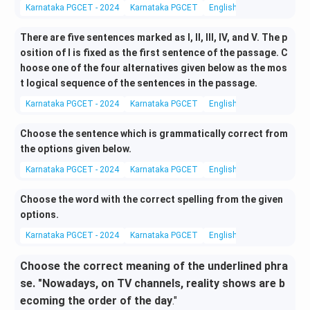
Karnataka PGCET - 2024
Karnataka PGCET
English Language and Lite
There are five sentences marked as I, II, III, IV, and V. The p
osition of I is fixed as the first sentence of the passage. C
hoose one of the four alternatives given below as the mos
t logical sequence of the sentences in the passage.
Karnataka PGCET - 2024
Karnataka PGCET
English Language and Lite
Choose the sentence which is grammatically correct from
the options given below.
Karnataka PGCET - 2024
Karnataka PGCET
English Language and Lite
Choose the word with the correct spelling from the given
options.
Karnataka PGCET - 2024
Karnataka PGCET
English Language and Lite
Choose the correct meaning of the underlined phra
se. "Nowadays, on TV channels, reality shows are b
ecoming the order of the day
."