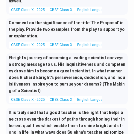
axwell.
CBSE Class X - 2025
CBSE Class X
English Language and Literature
Comment on the significance of the title 'The Proposal' in
the play. Provide two examples from the play to support yo
ur explanation.
CBSE Class X - 2025
CBSE Class X
English Language and Literature
Ebright's journey of becoming a leading scientist conveys
a strong message to us. His inquisitiveness and competen
cy drove him to become a great scientist. In what manner
does Richard Ebright's perseverance, dedication, and inqu
isitiveness inspire you to pursue your dreams? (The Makin
g of a Scientist)
CBSE Class X - 2025
CBSE Class X
English Language and Literature
It is truly said that a good teacher is the light that helps o
ne cross even the darkest of paths through honing their in
herent qualities which enable them to shine bright and str
ong in life. In what ways does Sulekha's teacher epitomize