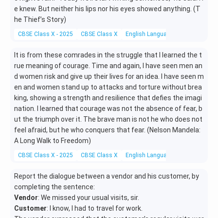
e knew. But neither his lips nor his eyes showed anything. (T
he Thief’s Story)
CBSE Class X - 2025
CBSE Class X
English Language and Literature
It is from these comrades in the struggle that I learned the t
rue meaning of courage. Time and again, I have seen men an
d women risk and give up their lives for an idea. I have seen m
en and women stand up to attacks and torture without brea
king, showing a strength and resilience that defies the imagi
nation. I learned that courage was not the absence of fear, b
ut the triumph over it. The brave man is not he who does not
feel afraid, but he who conquers that fear. (Nelson Mandela:
A Long Walk to Freedom)
CBSE Class X - 2025
CBSE Class X
English Language and Literature
Report the dialogue between a vendor and his customer, by
completing the sentence:
Vendor
: We missed your usual visits, sir.
Customer
: I know, I had to travel for work.