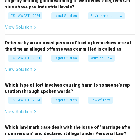
ange by limiting global warming to well below 2 degrees Cel
it constitutes theft under Section 378 of the Indian
sius above pre-industrial levels?
Penal Code, 1860, as it involves dishonest intention to
TS LAWCET - 2024
Legal Studies
Environmental Law
take movable property.
3. The exam answer key specifies (3) Guilty of theft,
View Solution
suggesting the act is treated as theft rather than
misappropriation (Section 403), possibly due to the
Defense by an accused person of having been elsewhere at
the time an alleged offense was committed is called as
intent to dispose of it.
4. Joint property or temporary taking does not apply as
TS LAWCET - 2024
Legal Studies
Criminal Law
Stridhan is her exclusive right.
View Solution
Therefore, the correct answer is
(3) Guilty of theft
.
Which type of tort involves causing harm to someone's rep
Download Solution in PDF
utation through spoken words?
TS LAWCET - 2024
Legal Studies
Law of Torts
View Solution
Which landmark case dealt with the issue of "marriage afte
r conversion" and declared it illegal under Personal Law?