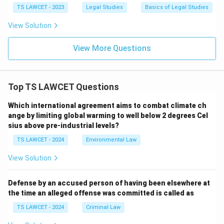
TS LAWCET - 2023
Legal Studies
Basics of Legal Studies
View Solution
View More Questions
Top TS LAWCET Questions
Which international agreement aims to combat climate ch
ange by limiting global warming to well below 2 degrees Cel
sius above pre-industrial levels?
TS LAWCET - 2024
Environmental Law
View Solution
Defense by an accused person of having been elsewhere at
the time an alleged offense was committed is called as
TS LAWCET - 2024
Criminal Law