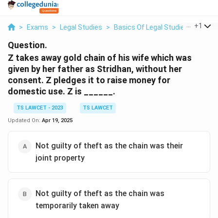
...
+
1
>
Exams
>
Legal Studies
>
Basics Of Legal Studies
>
Z Tak
Question.
Z takes away gold chain of his wife which was
given by her father as Stridhan, without her
consent. Z pledges it to raise money for
domestic use. Z is ______.
TS LAWCET - 2023
TS LAWCET
Updated On:
Apr 19, 2025
Not guilty of theft as the chain was their
joint property
Not guilty of theft as the chain was
temporarily taken away