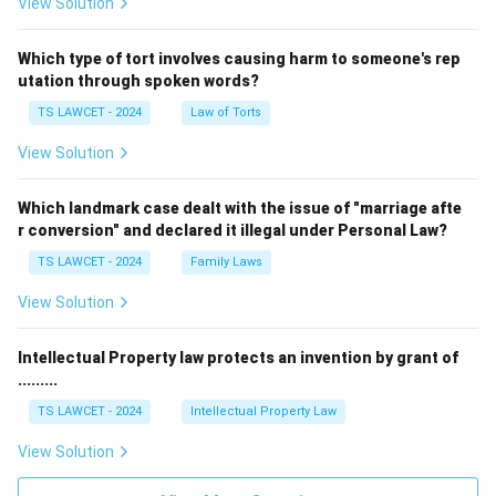
View Solution
Which type of tort involves causing harm to someone's rep
utation through spoken words?
TS LAWCET - 2024
Law of Torts
View Solution
Which landmark case dealt with the issue of "marriage afte
r conversion" and declared it illegal under Personal Law?
TS LAWCET - 2024
Family Laws
View Solution
Intellectual Property law protects an invention by grant of
.........
TS LAWCET - 2024
Intellectual Property Law
View Solution