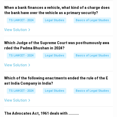
When a bank finances a vehicle, what kind of a charge does
the bank have over the vehicle as a primary security?
TS LAWCET - 2024
Legal Studies
Basics of Legal Studies
View Solution
Which Judge of the Supreme Court was posthumously awa
rded the Padma Bhushan in 2024?
TS LAWCET - 2024
Legal Studies
Basics of Legal Studies
View Solution
Which of the following enactments ended the rule of the E
ast India Company in India?
TS LAWCET - 2024
Legal Studies
Basics of Legal Studies
View Solution
The Advocates Act, 1961 deals with ..........