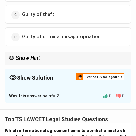
Guilty of theft
Guilty of criminal misappropriation
Show Hint
Unauthorized taking of Stridhan with intent to dispose can be
classified as theft under Indian law.
Show Solution
Verified By Collegedunia
The Correct Option is
C
Was this answer helpful?
0
0
Solution and Explanation
To determine Z’s liability:
1. Stridhan is the absolute property of the wife under
Top TS LAWCET Legal Studies Questions
Hindu law, and Z has no right to it without her consent.
Which international agreement aims to combat climate ch
2. Taking the gold chain without consent and pledging