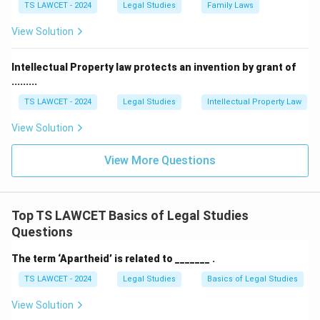
TS LAWCET - 2024
Legal Studies
Family Laws
View Solution
Intellectual Property law protects an invention by grant of
.........
TS LAWCET - 2024
Legal Studies
Intellectual Property Law
View Solution
View More Questions
Top TS LAWCET Basics of Legal Studies
Questions
The term ‘Apartheid’ is related to _______ .
TS LAWCET - 2024
Legal Studies
Basics of Legal Studies
View Solution