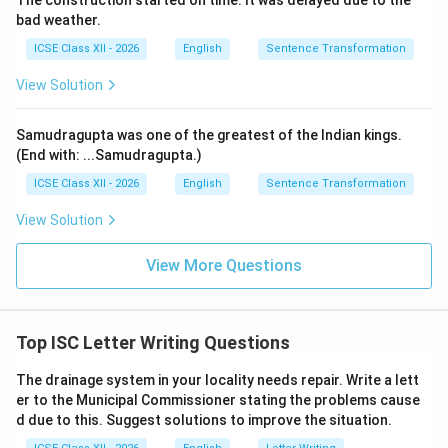
The construction started on time. It was delayed due to the
bad weather.
important points. I truly believe that combined effort
will boost our confidence and improve our performance
ICSE Class XII - 2026
English
Sentence Transformation
in the examinations.
View Solution
Please let me know if you are interested. I am looking
forward to your positive response.
Samudragupta was one of the greatest of the Indian kings.
Yours sincerely,
(End with: ...Samudragupta.)
Aman
ICSE Class XII - 2026
English
Sentence Transformation
View Solution
Download Solution in PDF
View More Questions
Top ISC Letter Writing Questions
The drainage system in your locality needs repair. Write a lett
er to the Municipal Commissioner stating the problems cause
d due to this. Suggest solutions to improve the situation.