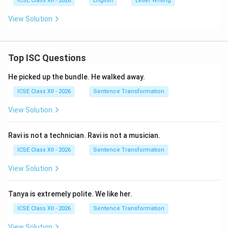
ICSE Class XII - 2026
English
Letter Writing
View Solution
Top ISC Questions
He picked up the bundle. He walked away.
ICSE Class XII - 2026
Sentence Transformation
View Solution
Ravi is not a technician. Ravi is not a musician.
ICSE Class XII - 2026
Sentence Transformation
View Solution
Tanya is extremely polite. We like her.
ICSE Class XII - 2026
Sentence Transformation
View Solution