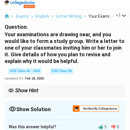
...
+
1
>
Exams
>
English
>
Letter Writing
>
Your Examinations Ar..
Question.
Your examinations are drawing near, and you
would like to form a study group. Write a letter to
one of your classmates inviting him or her to join
it. Give details of how you plan to revise and
explain why it would be helpful.
ICSE Class XII - 2026
ICSE Class XII
Updated On:
Feb 26, 2026
Show Hint
While writing an informal letter, maintain a friendly tone, include
proper address and closing, and clearly mention the purpose of
writing.
Show Solution
Verified By Collegedunia
Solution and Explanation
Was this answer helpful?
3
0
45, Green Park Colony