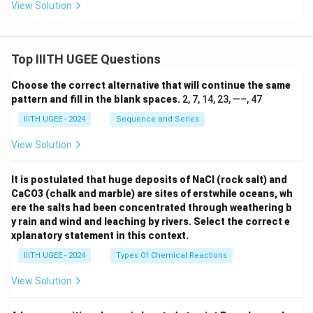
View Solution
Top IIITH UGEE Questions
Choose the correct alternative that will continue the same
pattern and fill in the blank spaces.
2, 7, 14, 23, —–, 47
IIITH UGEE - 2024
Sequence and Series
View Solution
It is postulated that huge deposits of NaCl (rock salt) and
CaCO3 (chalk and marble) are sites of erstwhile oceans, wh
ere the salts had been concentrated through weathering b
y rain and wind and leaching by rivers. Select the correct e
xplanatory statement in this context.
IIITH UGEE - 2024
Types Of Chemical Reactions
View Solution