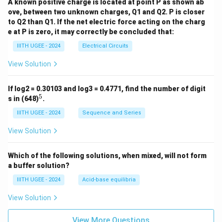
A known positive charge is located at point P as shown ab
ove, between two unknown charges, Q1 and Q2. P is closer
to Q2 than Q1. If the net electric force acting on the charg
e at P is zero, it may correctly be concluded that:
IIITH UGEE - 2024
Electrical Circuits
View Solution
If log2 = 0.30103 and log3 = 0.4771, find the number of digit
5
^
s in (648)
.
5
IIITH UGEE - 2024
Sequence and Series
View Solution
Which of the following solutions, when mixed, will not form
a buffer solution?
IIITH UGEE - 2024
Acid-base equilibria
View Solution
View More Questions