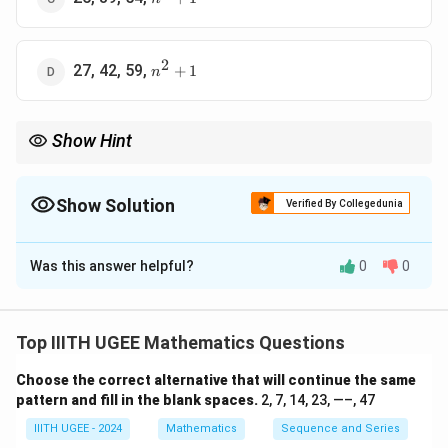
+ 1
2
n^2
27, 42, 59,
+
1
n
+ 1
Show Hint
For quadratic sequences, the second difference between terms
is constant. This allows you to derive the general form of the nth
term.
Show Solution
Verified By Collegedunia
The Correct Option is
A
Was this answer helpful?
0
0
Solution and Explanation
The given sequence is 2, 5, 10, 17, ... We can observe
that the difference between successive terms is
Top IIITH UGEE Mathematics Questions
increasing:
Choose the correct alternative that will continue the same
5
−
2
=
3
,
10
−
5
5 - 2 = 3, \quad 10 - 5 = 5, \quad
=
5
,
17
−
10
=
7
pattern and fill in the blank spaces.
2, 7, 14, 23, —–, 47
IIITH UGEE - 2024
Mathematics
Sequence and Series
The difference increases by 2 each time. This is