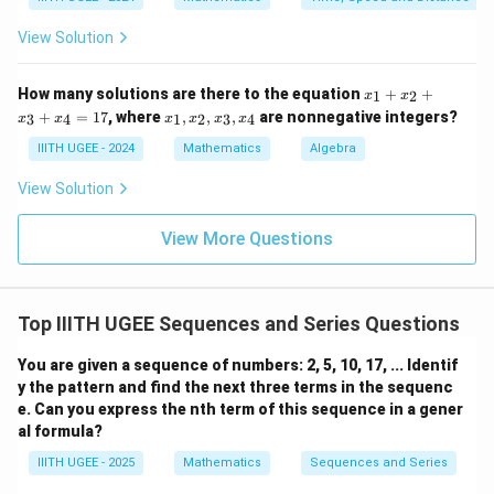
+
2
^
0
1
1
+
2
View Solution
7
=
1
+
2
=
1
x
How many solutions are there to the equation
+
+
1
2
x
x
6
3
=
_
x
+
=
17
, where
,
,
,
are nonnegative integers?
3
4
1
2
3
4
x
x
x
x
x
x
1
7
5
_
+
1,
IIITH UGEE - 2024
Mathematics
Algebra
0
x
x
_
_
View Solution
2
2,
+
x
x
_
View More Questions
_
3,
3
x
+
_
x
4
_
Top IIITH UGEE Sequences and Series Questions
4
=
You are given a sequence of numbers: 2, 5, 10, 17, ... Identif
1
y the pattern and find the next three terms in the sequenc
7
e. Can you express the nth term of this sequence in a gener
al formula?
IIITH UGEE - 2025
Mathematics
Sequences and Series