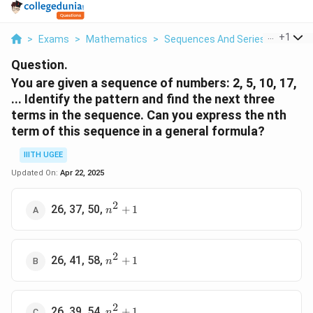
...
+
1
>
Exams
>
Mathematics
>
Sequences And Series
>
You Ar
Question.
You are given a sequence of numbers: 2, 5, 10, 17,
... Identify the pattern and find the next three
terms in the sequence. Can you express the nth
term of this sequence in a general formula?
IIITH UGEE
Updated On:
Apr 22, 2025
2
n^2
26, 37, 50,
+
1
n
+ 1
2
n^2
26, 41, 58,
+
1
n
+ 1
2
n^2
26, 39, 54,
+
1
n