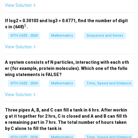
characteristic of a quadratic sequence. Let's assume
View Solution
the nth term has the form:
If log2 = 0.30103 and log3 = 0.4771, find the number of digit
2
(
)
=
T(n) = n^2 + 1
+
1
T
n
n
5
^
s in (648)
.
5
2
n
T
=
1
(
1
)
=
1
+
Check the first few terms: For
,
n
T
IIITH UGEE - 2024
Mathematics
Sequence and Series
=
(
1
=
2
.
View Solution
1
1
2
n
T
=
2
(
2
)
=
2
+
1
=
5
For
,
.
n
T
)
=
(
2
n
T
=
3
(
3
)
=
3
+
1
=
10
For
,
.
n
T
A system consists of N particles, interacting with each oth
=
2
2
=
(
2
n
T
=
4
(
4
)
=
4
+
1
=
17
For
,
.
n
T
er (for example, protein molecules). Which one of the follo
1
)
3
3
=
(
Thus, the next terms will be:
wing statements is FALSE?
^
=
)
4
4
2
n
T
=
5
(
5
)
=
5
+
1
=
26
For
,
,
n
T
IIITH UGEE - 2024
Mathematics
Time, Speed and Distance
2
2
=
)
=
(
2
n
T
=
6
(
6
)
=
6
+
1
=
37
For
,
,
n
T
+
^
3
=
View Solution
5
5
=
(
2
n
T
=
7
(
7
)
=
7
+
1
=
50
For
,
.
n
T
1
2
^
4
)
6
6
=
(
=
+
2
^
=
)
Three pipes A, B, and C can fill a tank in 6 hrs. After workin
7
7
Download Solution in PDF
2
1
+
2
5
g at it together for 2 hrs, C is closed and A and B can fill th
=
)
=
1
+
e remaining part in 7 hrs. The total number of hours taken
^
6
=
5
=
by C alone to fill the tank is
1
2
^
7
1
=
IIITH UGEE - 2024
Mathematics
Time, Speed and Distance