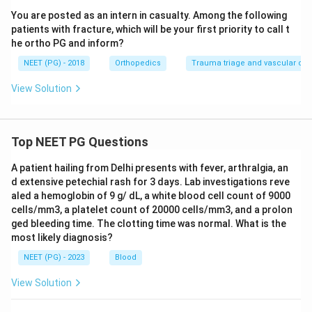
You are posted as an intern in casualty. Among the following
patients with fracture, which will be your first priority to call t
he ortho PG and inform?
NEET (PG) - 2018
Orthopedics
Trauma triage and vascular c
View Solution
Top NEET PG Questions
A patient hailing from Delhi presents with fever, arthralgia, an
d extensive petechial rash for 3 days. Lab investigations reve
aled a hemoglobin of 9 g/ dL, a white blood cell count of 9000
cells/mm3, a platelet count of 20000 cells/mm3, and a prolon
ged bleeding time. The clotting time was normal. What is the
most likely diagnosis?
NEET (PG) - 2023
Blood
View Solution