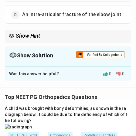
An intra-articular fracture of the elbow joint
Show Hint
Vascular compromise (a blackening, ischaemic digit) trumps
everything.
Show Solution
Verified By Collegedunia
The Correct Option is
A
Was this answer helpful?
0
0
Solution and Explanation
Step 1:
In triage of fracture patients, the priority is
whatever threatens limb viability or life. Vascular
Top NEET PG Orthopedics Questions
compromise is a true emergency because tissue dies
A child was brought with bony deformities, as shown in the ra
within hours without blood flow.
diograph below. It could be due to the deficiency of which of t
Step 2:
Blackening of a finger after a fracture signals
he following?
loss of blood supply (ischaemia heading toward
gangrene). This is the most time-critical problem and
NEET (PG) - 2023
Orthopedics
Pediatric Disorders