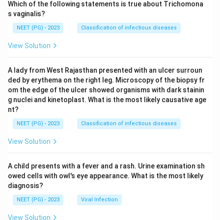
Which of the following statements is true about Trichomona
s vaginalis?
NEET (PG) - 2023
Classification of infectious diseases
View Solution
A lady from West Rajasthan presented with an ulcer surroun
ded by erythema on the right leg. Microscopy of the biopsy fr
om the edge of the ulcer showed organisms with dark stainin
g nuclei and kinetoplast. What is the most likely causative age
nt?
NEET (PG) - 2023
Classification of infectious diseases
View Solution
A child presents with a fever and a rash. Urine examination sh
owed cells with owl's eye appearance. What is the most likely
diagnosis?
NEET (PG) - 2023
Viral Infection
View Solution