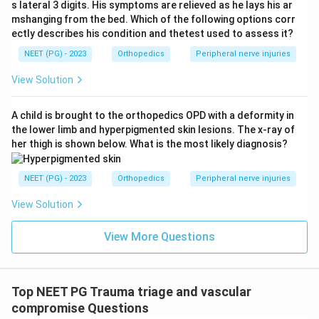
s lateral 3 digits. His symptoms are relieved as he lays his ar
mshanging from the bed. Which of the following options corr
ectly describes his condition and thetest used to assess it?
NEET (PG) - 2023
Orthopedics
Peripheral nerve injuries
View Solution
A child is brought to the orthopedics OPD with a deformity in
the lower limb and hyperpigmented skin lesions. The x-ray of
her thigh is shown below. What is the most likely diagnosis?
NEET (PG) - 2023
Orthopedics
Peripheral nerve injuries
View Solution
View More Questions
Top NEET PG Trauma triage and vascular
compromise Questions