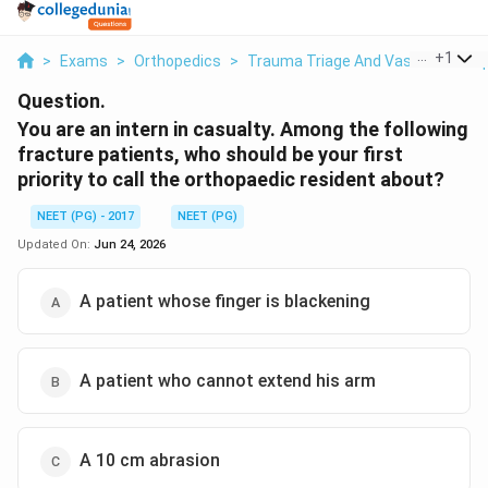
...
+
1
>
Exams
>
Orthopedics
>
Trauma Triage And Vascular Com
Question.
You are an intern in casualty. Among the following
fracture patients, who should be your first
priority to call the orthopaedic resident about?
NEET (PG) - 2017
NEET (PG)
Updated On:
Jun 24, 2026
A patient whose finger is blackening
A patient who cannot extend his arm
A 10 cm abrasion