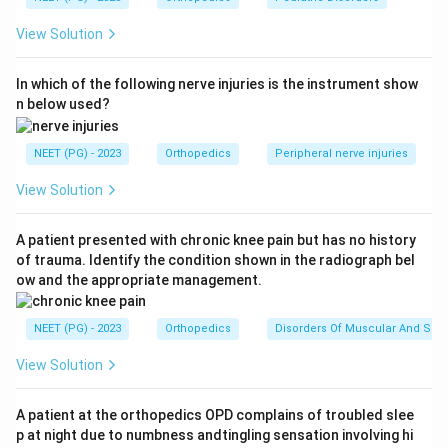
demands the orthopaedic resident first. So option 1 is
View Solution
the correct first priority.
Step 3:
Why the others can wait comparatively.
In which of the following nerve injuries is the instrument show
Inability to extend the arm suggests a nerve or tendon
n below used?
problem that needs assessment but is not
immediately limb-threatening. A 10 cm abrasion is a
NEET (PG) - 2023
Orthopedics
Peripheral nerve injuries
soft-tissue wound managed with cleaning and
dressing. An intra-articular elbow fracture needs
View Solution
orthopaedic care and possibly surgery, but without
vascular compromise it does not outrank a dying,
A patient presented with chronic knee pain but has no history
of trauma. Identify the condition shown in the radiograph bel
blackening digit.
ow and the appropriate management.
Download Solution in PDF
NEET (PG) - 2023
Orthopedics
Disorders Of Muscular And Skel
View Solution
A patient at the orthopedics OPD complains of troubled slee
p at night due to numbness andtingling sensation involving hi