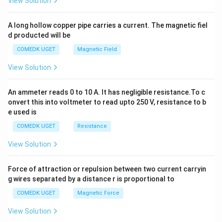
View Solution
h
x
y
A long hollow copper pipe carries a current. The magnetic fiel
+
d producted will be
b
y
COMEDK UGET
Magnetic Field
^
2
View Solution
=
0
An ammeter reads 0 to 10 A. It has negligible resistance.To c
onvert this into voltmeter to read upto 250 V, resistance to b
e used is
COMEDK UGET
Resistance
View Solution
Force of attraction or repulsion between two current carryin
g wires separated by a distance r is proportional to
COMEDK UGET
Magnetic Force
View Solution