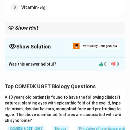
B_6
Vitamin-
6
B
Show Hint
Vitamin A deficiency is a leading cause of preventable blindness,
particularly in developing countries.
Show Solution
Verified By Collegedunia
The Correct Option is
A
Was this answer helpful?
0
0
Solution and Explanation
Xerophthalmia is a condition caused by a deficiency of
Top COMEDK UGET Biology Questions
Vitamin A, which leads to dryness and thickening of the
A 10 years old patient is found to have the following clinical f
cornea and the conjunctiva of the eyes. It is typically
eatures: slanting eyes with epicanthic fold of the eyelid, hype
associated with night blindness and can eventually
rtelorism, dysplastic ears, mongoloid face and protruding to
lead to blindness if not addressed. Thus, the correct
ngue. The above mentioned features are associated with whi
answer is Vitamin-A.
ch syndrome?
COMEDK UGET - 2012
Biology
Principles of Inheritance and Va