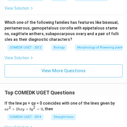
View Solution
Which one of the following families has features like bisexual,
pentamerous, gamopetalous corolla with epipetalous stame
ns, sagittate anthers, subapocarpous ovary and a pair of folli
cles as their diagnostic characters?
COMEDK UGET - 2012
Biology
Morphology of flowering plants
View Solution
View More Questions
Top COMEDK UGET Questions
a
If the line px + qy = 0 coincides with one of the lines given by
x
2
2
+
2
+
=
0
, then
a
x
h
x
y
b
y
^
2
COMEDK UGET - 2014
Straight lines
+
2