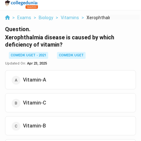
>
Exams
>
Biology
>
Vitamins
>
Xerophthalmia Diseas...
Question.
Xerophthalmia disease is caused by which
deficiency of vitamin?
COMEDK UGET - 2021
COMEDK UGET
Updated On:
Apr 23, 2025
Vitamin-A
Vitamin-C
Vitamin-B