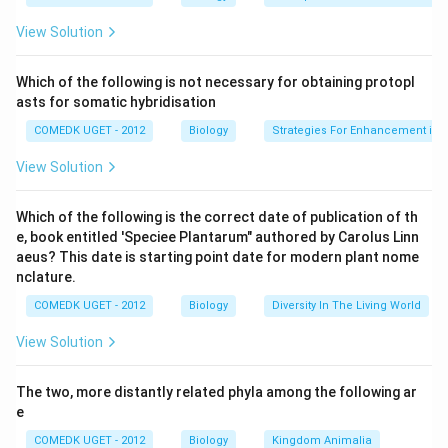
Download Solution in PDF
View Solution
Which of the following is not necessary for obtaining protopl
asts for somatic hybridisation
COMEDK UGET - 2012
Biology
Strategies For Enhancement in 
View Solution
Which of the following is the correct date of publication of th
e, book entitled 'Speciee Plantarum" authored by Carolus Linn
aeus? This date is starting point date for modern plant nome
nclature.
COMEDK UGET - 2012
Biology
Diversity In The Living World
View Solution
The two, more distantly related phyla among the following ar
e
COMEDK UGET - 2012
Biology
Kingdom Animalia