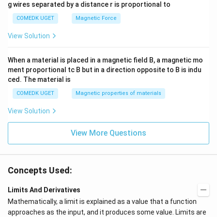
g wires separated by a distance r is proportional to
COMEDK UGET
Magnetic Force
View Solution
When a material is placed in a magnetic field B, a magnetic mo
ment proportional tc B but in a direction opposite to B is indu
ced. The material is
COMEDK UGET
Magnetic properties of materials
View Solution
View More Questions
Concepts Used:
Limits And Derivatives
Mathematically, a limit is explained as a value that a function
approaches as the input, and it produces some value. Limits are