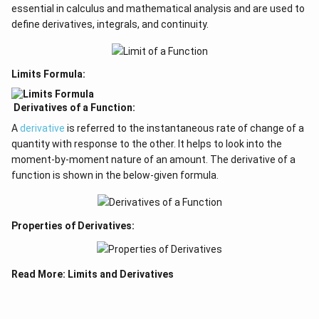
essential in calculus and mathematical analysis and are used to
define derivatives, integrals, and continuity.
Limits Formula:
Derivatives of a Function:
A
derivative
is referred to the instantaneous rate of change of a
quantity with response to the other. It helps to look into the
moment-by-moment nature of an amount. The derivative of a
function is shown in the below-given formula.
Properties of Derivatives:
Read More:
Limits and Derivatives