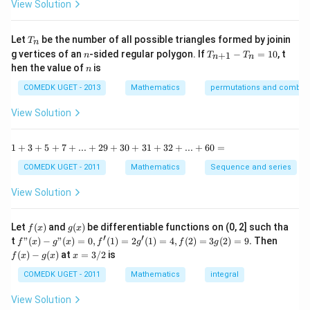
-
View Solution
2
=0
\t
=
a
0
n
T
Let
be the number of all possible triangles formed by joinin
T
n
^2
_
n
T
g vertices of an
-sided regular polygon. If
−
=
10
, t
15
+
1
n
T
T
n
n
n
_
n
^
hen the value of
is
n
{n
\c
+
ir
COMEDK UGET - 2013
Mathematics
permutations and combina
1}
c}
-
{1
View Solution
T
+
_n
\t
=
a
1
1
+
3
+
5
+
7
+
...
+
29
+
30
+
31
+
32
+
...
+
60
=
10
n
+
^2
3
COMEDK UGET - 2011
Mathematics
Sequence and series
15
+
^
5
View Solution
\c
+
ir
7
c}
+
f
g
Let
(
)
and
(
)
be differentiable functions on (0, 2] such tha
f
x
g
x
=
...
(x)
(x)
′
′
f"(x)
f
t
"
(
)
−
"
(
)
=
0
,
(
1
)
=
2
(
1
)
=
4
,
(
2
)
=
3
(
2
)
=
9.
Then
f
x
g
x
f
g
f
g
+
- g"
(x)
x
(
)
−
(
)
at
=
3/2
is
2
f
x
g
x
x
(x)
- g
=
9
= 0,
(x)
3/
COMEDK UGET - 2011
Mathematics
integral
+
f'(1)
2
3
= 2
View Solution
0
g'(1)