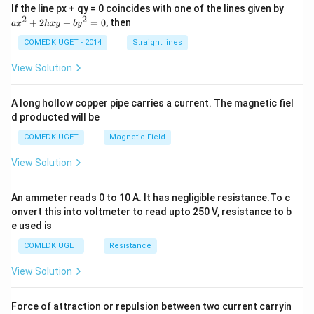
\rig
=
a
If the line px + qy = 0 coincides with one of the lines given by
ht)\l
x
2
2
+
2
+
=
0
, then
a
x
h
x
y
b
y
eft(n
^
+10
2
COMEDK UGET - 2014
Straight lines
0\ri
+
gh
2
View Solution
t)}
h
=
x
y
A long hollow copper pipe carries a current. The magnetic fiel
+
d producted will be
b
y
COMEDK UGET
Magnetic Field
^
2
View Solution
=
0
An ammeter reads 0 to 10 A. It has negligible resistance.To c
onvert this into voltmeter to read upto 250 V, resistance to b
e used is
COMEDK UGET
Resistance
View Solution
Force of attraction or repulsion between two current carryin