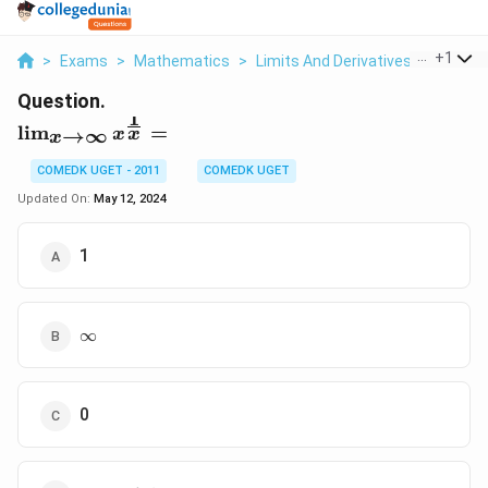
...
+
1
>
Exams
>
Mathematics
>
Limits And Derivatives
>
X X 1 X
Question.
1
\lim_{x\to\infty}
l
i
m
=
→
∞
x
x
x
x^{\frac{1}{x}}
=
COMEDK UGET - 2011
COMEDK UGET
Updated On:
May 12, 2024
1
\infty
∞
0