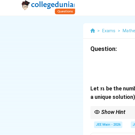
>
Exams
>
Mathe
Question:
n
Let
be the numb
n
a unique solution
Show Hint
To find the condition f
zero.
JEE Main - 2026
J