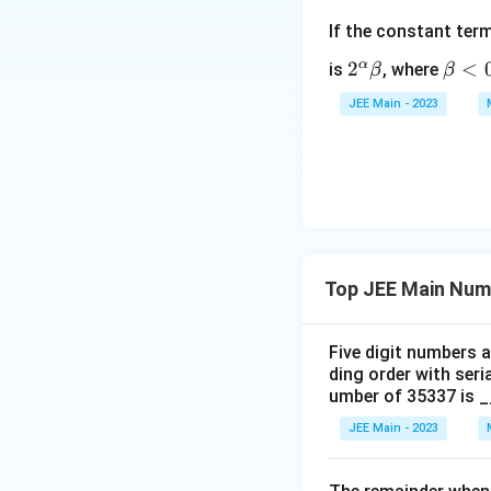
If the constant ter
α
2^
2
\b
<
is
, where
β
β
\a
et
JEE Main - 2023
lp
a
ha
<
\b
0
et
a
Top JEE Main Num
Five digit numbers a
ding order with seri
umber of 35337 is 
JEE Main - 2023