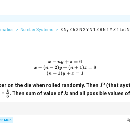
matics
>
Number Systems
>
X Ny Z 6 X N 2 Y N 1 Z 8 N 1 Y Z 1 Let 
−
+
x - ny + z = 6 \\ x - (n - 2)y
=
6
x
n
y
z
−
(
−
2
)
+
(
+
1
)
=
8
x
n
y
n
z
(
−
1
)
+
=
1
n
y
z
P
er on the die when rolled randomly. Then
(that sys
P
\frac{k}
k
k
) =
. Then sum of value of
and all possible values o
k
6
{6}
or a unique solution, calculate the determinant of the coefficient matrix an
U
EE Main