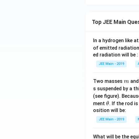
Top JEE Main Que
In a hydrogen like 
of emitted radiation
ed radiation will be :
JEE Main - 2019
m
Two masses
an
m
s suspended by a th
(see figure). Becau
\t
ment
. If the rod i
θ
h
osition will be:
et
JEE Main - 2019
a
What will be the equ