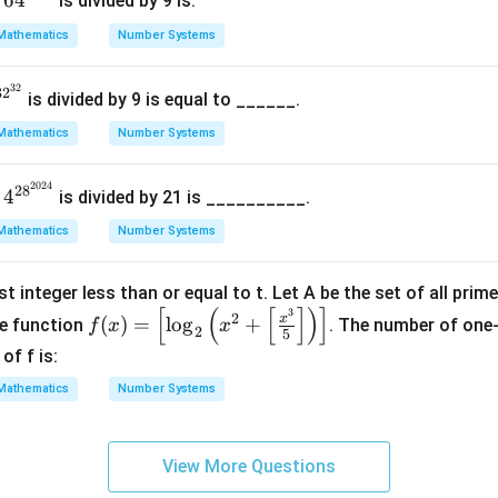
6
4
n
is divided by 9 is.
{{3
Mathematics
Number Systems
2}^
{3
32
^
3
2
2}}
is divided by 9 is equal to ______.
2
Mathematics
Number Systems
3
}
2024
4^
2
8
4
n
is divided by 21 is __________.
{28
Mathematics
Number Systems
^{2
02
t integer less than or equal to t. Let A be the set of all prim
4}}
[
(
[
]
)
]
3
f(x)
2
x
(
)
=
l
o
g
+
e function
. The number of one
f
x
x
2
5
=
of f is:
\lef
Mathematics
Number Systems
t[
\lo
g_2
View More Questions
\lef
t( x