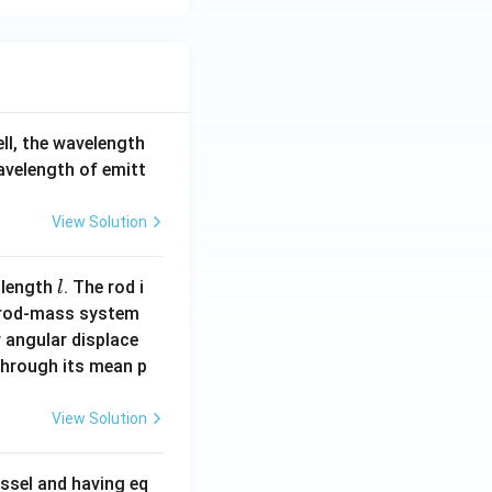
ell, the wavelength
wavelength of emitt
View Solution
l
 length
. The rod i
l
 rod-mass system
 angular displace
 through its mean p
View Solution
ssel and having eq