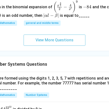
9
\left
-
(
)
3
4
2
x
−
−
84
m in the binomial expansion of
is
and the c
(\frac
8
2
l
x
{x^
4
0
|
∣
−
∣
is an odd number, then
is equal to_____
α
l
β
{\fra
\a
Mathematics
general and middle terms
c{3}
lp
{2}}}
ha
{2}-
l-
View More Questions
\frac
\b
{4}{x
et
^l}\ri
a|
ght)^
ber Systems Questions
9
re formed using the digits 1, 2, 3, 5, 7 with repetitions and ar
al number. For example, the number 77777 has serial number 1.
_________
Mathematics
Number Systems
32
64^
32