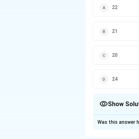
22
21
20
24
Show Solu
The Correct Opt
Was this answer h
Solution and E