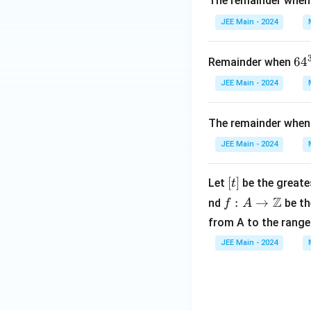
The remainder whe
JEE Main - 2024
64
6
4
Remainder when
{3
JEE Main - 2024
^{
2}
The remainder whe
JEE Main - 2024
[t]
[
]
Let
be the greates
t
f: A
Z
:
→
nd
be th
f
A
\to
from A to the range 
\m
JEE Main - 2024
ath
bb
{Z}