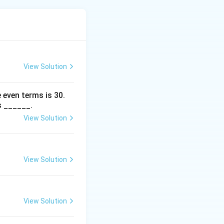
(
)
6
8
1
ent matrix must be
View Solution
n
nd
.
Step 3:
n
 even terms is
30
.
s ______.
View Solution
View Solution
View Solution