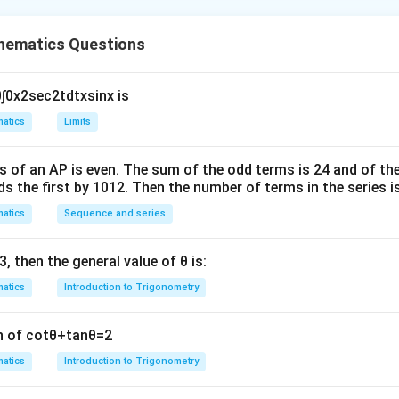
the system of equations.
ations can be written in matrix form as:
hematics Questions
(
1
−
n
1
1
−
(
n
−
2
)
(
n
+
1
)
(
n
−
1
)
1
1
)
(
x
y
z
)
=
(
6
8
1
)
)
(
)
=
−
1
1
−
(
−
2
)
(
+
1
)
(
−
1
)
1
1
x
y
z
n
n
n
n
0
∫
0
x
2
sec
2
t
d
t
x
sin
x
is
e system has a unique solution, the determinant of the coeffici
 Calculate the determinant.
atics
Limits
k
the determinant and solving, we get the possible values for
a
k
s of an
A
P
is even. The sum of the odd terms is
24
and of the
k
n
alues of
and
gives 24.
Final Answer:
ds the first by
10
1
2
. Then the number of terms in the series i
k
n
atics
Sequence and series
\boxed{24}.
24
.
3
, then the general value of
θ
is:
n in PDF
atics
Introduction to Trigonometry
n of
cot
θ
+
tan
θ
=
2
atics
Introduction to Trigonometry