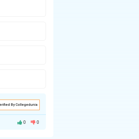
erified By Collegedunia
0
0