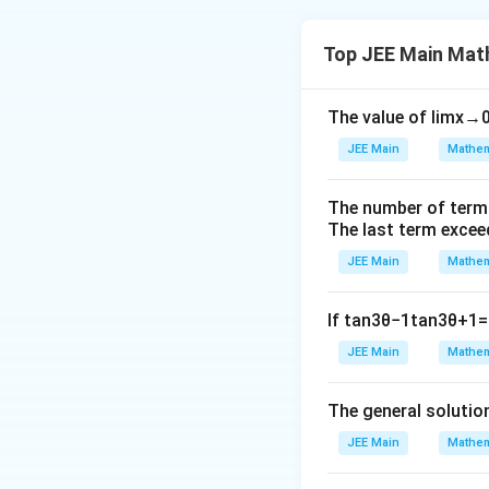
Step 1: Analyze 
The system of equ
Top JEE Main Mat
(
1
The value of
lim
x
→
To ensure that th
non-zero.
Step 2:
JEE Main
Mathem
After calculating 
Conclusion.
The number of term
The sum of the v
The last term excee
JEE Main
Mathem
If
tan
3
θ
−
1
tan
3
θ
+
1
=
Download Solutio
JEE Main
Mathem
The general solutio
JEE Main
Mathem