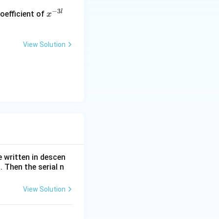
x
−
3
l
oefficient of
x
^
{-
3
View Solution
l}
e written in descen
 Then the serial n
View Solution