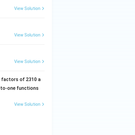
View Solution
View Solution
View Solution
e factors of 2310 a
-to-one functions
View Solution