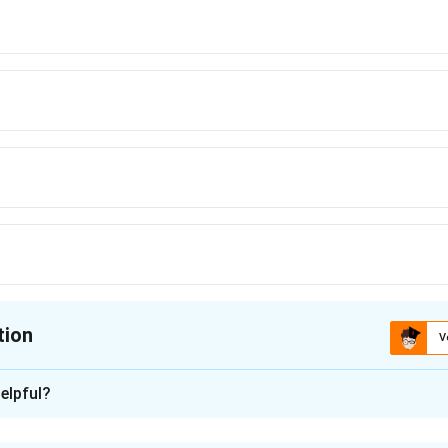
tion
V
ion is
D
elpful?
xplanation