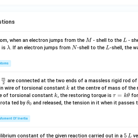
^2
+
\lef
stions
t[
\fr
M
L
atom, when an electron jumps from the
- shell to the
- sh
M
L
ac
\l
N
L
 is
. If an electron jumps from
-shell to the
-shell, the 
λ
N
L
{x^
a
3}
m
{5}
Atoms
b
\ri
d
gh
m
\fra
d
are connected at the two ends of a massless rigid rod of
a
2
t]
c
k
in wire of torsional constant
at the centre of mass of the
k
\ri
{m}
k
\t
=
se of torsional constant
, the restoring torque is
for
k
τ
k
θ
gh
{2}
a
\t
s rota ted by
and released, the tension in it when it passes
θ
0
t)
u
h
\ri
=
et
Moment Of Inertia
gh
k
a
t]
\t
_
5
5
ilibrium constant of the given reaction carried out in a
ve
L
h
0