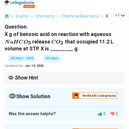
...
+
1
>
Exams
>
Chemistry
>
Chemical Reactions
>
X G Of Benzoi
Question.
N
X g of benzoic acid on reaction with aqueous
a
C
release
that occupied 11.2 L
3
2
N
a
H
C
O
C
O
H
O
volume at STP.
X is ________ g.
C
_
O
2
JEE Main - 2025
JEE Main
_
Updated On:
Jan 14, 2026
3
Show Hint
In such reactions, always use the stoichiometric relationship
from the balanced chemical equation to convert volumes of
gases into moles. Then use the molar mass to find the
Show Solution
Verified By Collegedunia
corresponding mass.
Approach Solution - 1
Step 1: Write the Balanced Chemical Equation
Was this answer helpful?
0
0
_
_
The reaction between benzoic acid (C
H
COOH) and
6
5
6
5