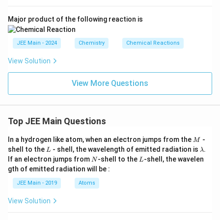
\tex
u}
xt
nO}
t
{M
_4
{H}
Major product of the following reaction is
nO}
+ \t
_2\t
_4^-
ext
ext
+ \t
{M
{O}
JEE Main - 2024
Chemistry
Chemical Reactions
ext
nO}
\rig
{M
_2
htar
nO}
View Solution
+ \t
row
_2
ext
5\te
+ 2
{O}
xt
View More Questions
\tex
_2
{Mn
t
O}_
{H}
2 +
_2\t
4\te
ext
Top JEE Main Questions
xt
{O}
{H}
^+
M
In a hydrogen like atom, when an electron jumps from the
-
M
L
\l
shell to the
- shell, the wavelength of emitted radiation is
.
L
λ
a
N
L
If an electron jumps from
-shell to the
-shell, the wavelen
N
L
m
gth of emitted radiation will be :
b
d
JEE Main - 2019
Atoms
a
View Solution