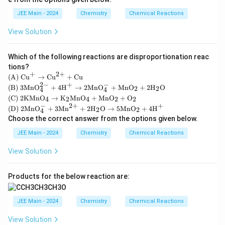
JEE Main - 2024
Chemistry
Chemical Reactions
View Solution
Which of the following reactions are disproportionation reac
tions?
+
2
+
\tex
(A)
Cu
→
Cu
+
Cu
t
2
−
+
−
\tex
(B)
3
MnO
+
4
H
→
2
MnO
+
MnO
+
2
H
O
2
2
4
4
{(A)
t
\tex
(C)
2
KMnO
→
K
MnO
+
MnO
+
O
4
2
4
2
2
} \t
{(B)
t
−
2
+
+
\tex
ext
(D)
2
MnO
+
3
Mn
+
2
H
O
→
5
MnO
+
4
H
} 3
2
2
4
{(C)
t
{C
\tex
Choose the correct answer from the options given below.
} 2
{(D)
u}^
t{M
\tex
} 2
+ \r
nO}
JEE Main - 2024
Chemistry
Chemical Reactions
t{K
\tex
ight
_4^
Mn
t{M
arro
{2-}
View Solution
O}_
nO}
w \t
+ 4
4 \ri
_4^-
ext
\tex
ghta
+ 3
{C
t
rrow
Products for the below reaction are:
\tex
u}^
{H}
\tex
t{M
{2
^+
t
n}^
+}
\rig
{K}
JEE Main - 2024
Chemistry
Chemical Reactions
{2
+ \t
htar
_2\t
+}
ext
row
ext
+ 2
View Solution
{C
2\te
{M