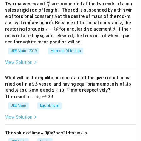
m
\fra
m
Two masses
and
are connected at the two ends of a ma
m
2
c
l
ssless rigid rod of length
. The rod is suspended by a thin wir
l
{m}
k
e of torsional constant
at the centre of mass of the rod-m
k
{2}
k
ass system(see figure). Because of torsional constant
, the
k
\t
\t
restoring torque is
=
for angular displacement
. If the r
τ
k
θ
θ
a
h
\t
od is rota ted by
and released, the tension in it when it pas
0
θ
u
et
h
ses through its mean position will be:
=
a
et
k
a
JEE Main - 2019
Moment Of Inertia
\t
_
h
0
View Solution
et
a
What will be the equilibrium constant of the given reaction ca
5
A
rried out in a
5
vessel and having equilibrium amounts of
2
L
A
\,
_
−
6
A
0.
2
and
as
0.5
mole and
2
×
1
0
mole respectively?
A
L
2
5
\t
A
The reaction :
⇌
2
2
A
A
i
_
m
2
JEE Main
Equilibrium
es
\r
10
ig
View Solution
^
h
{-
tl
6}
ef
The value of
lim
x
→
0
∫
0
x
2
sec
2
t
d
t
x
sin
x
is
t
h