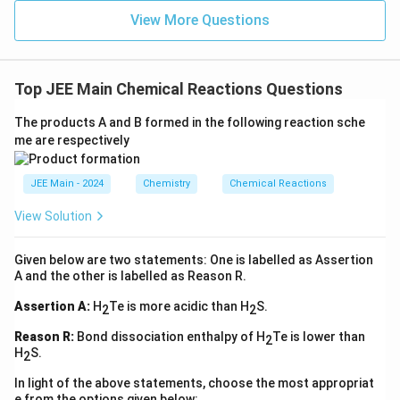
t
t
e
View More Questions
{
x
C
t
O
{
O
g
H
Top JEE Main Chemical Reactions Questions
}
}
.
The products A and B formed in the following reaction sche
me are respectively
JEE Main - 2024
Chemistry
Chemical Reactions
View Solution
Given below are two statements: One is labelled as Assertion
A and the other is labelled as Reason R.
Assertion A:
H
Te is more acidic than H
S.
2
2
Reason R:
Bond dissociation enthalpy of H
Te is lower than
2
H
S.
2
In light of the above statements, choose the most appropriat
e from the options given below: