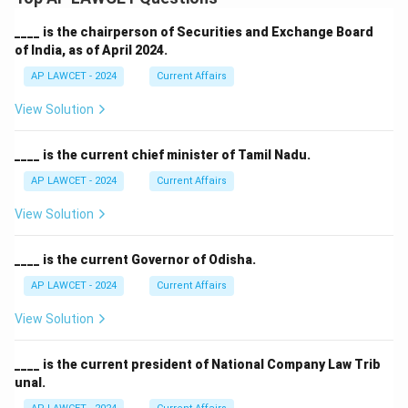
____ is the chairperson of Securities and Exchange Board
of India, as of April 2024.
AP LAWCET - 2024
Current Affairs
View Solution
____ is the current chief minister of Tamil Nadu.
AP LAWCET - 2024
Current Affairs
View Solution
____ is the current Governor of Odisha.
AP LAWCET - 2024
Current Affairs
View Solution
____ is the current president of National Company Law Trib
unal.