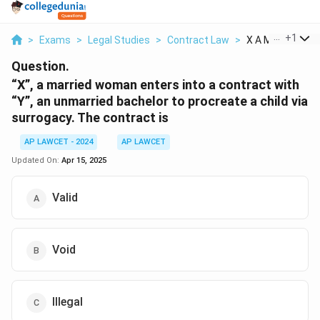
...
+
1
>
Exams
>
Legal Studies
>
Contract Law
>
X A Married Wom
Question.
“X”, a married woman enters into a contract with
“Y”, an unmarried bachelor to procreate a child via
surrogacy. The contract is
AP LAWCET - 2024
AP LAWCET
Updated On:
Apr 15, 2025
Valid
Void
Illegal