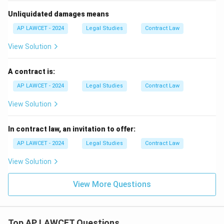
Unliquidated damages means
AP LAWCET - 2024
Legal Studies
Contract Law
View Solution
A contract is:
AP LAWCET - 2024
Legal Studies
Contract Law
View Solution
In contract law, an invitation to offer:
AP LAWCET - 2024
Legal Studies
Contract Law
View Solution
View More Questions
Top AP LAWCET Questions