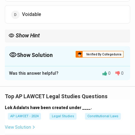
Voidable
Show Hint
A void contract is one that is legally unenforceable because it
involves illegal activities or violates public policy.
Show Solution
Verified By Collegedunia
The Correct Option is
B
Was this answer helpful?
0
0
Solution and Explanation
The contract described is void because it involves an
illegal activity under most legal systems. Surrogacy
Top AP LAWCET Legal Studies Questions
contracts that attempt to bypass certain legal or
Lok Adalats have been created under ____.
moral standards are typically considered void.
AP LAWCET - 2024
Legal Studies
Constitutional Laws
Download Solution in PDF
View Solution