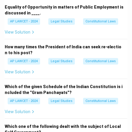
Equality of Opportunity in matters of Public Employment is
discussed in ____.
AP LAWCET - 2024
Legal Studies
Constitutional Laws
View Solution
How many times the President of India can seek re-electio
n to his post?
AP LAWCET - 2024
Legal Studies
Constitutional Laws
View Solution
Which of the given Schedule of the Indian Constitution is i
ncluded the "Gram Panchayats"?
AP LAWCET - 2024
Legal Studies
Constitutional Laws
View Solution
Which one of the following dealt with the subject of Local