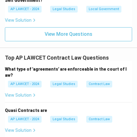
Self Government?
AP LAWCET - 2024
Legal Studies
Local Government
View Solution
View More Questions
Top AP LAWCET Contract Law Questions
What type of 'agreements' are enforceable in the court of l
aw?
AP LAWCET - 2024
Legal Studies
Contract Law
View Solution
Quasi Contracts are
AP LAWCET - 2024
Legal Studies
Contract Law
View Solution