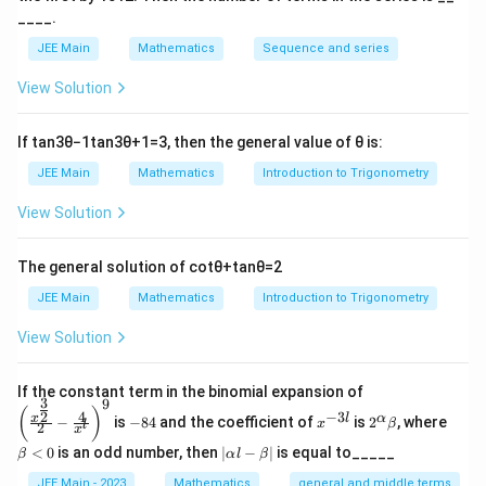
\
o
_
{
⁡x
t
c
____.
s
Download Solution in PDF
\f
{
\
=
o
h
q
JEE Main
Mathematics
Sequence and series
r
{
t
s
\
et
r
a
\
^
h
View Solution
fr
a
t
c
t
{-
et
a
\
2
{
h
1
a
c
t
If
tan
3
θ
−
1
tan
3
θ
+
1
=
3
, then the general value of
θ
is:
}
1
}
et
\
{
o
JEE Main
Mathematics
Introduction to Trigonometry
(
}
a
t
π
0
x
{
\
o
View Solution
}
}
))
\
t
0
{
}
-
s
o
}
4
\f
The general solution of
cot
θ
+
tan
θ
=
2
x
q
0
}
}
}
r
JEE Main
Mathematics
Introduction to Trigonometry
rt
}
\f
{
+
a
{
}
r
1
View Solution
θ
c
2
\f
-
a
{
}
r
\
c
\left
{
If the constant term in the binomial expansion of
}
3
a
9
t
(\frac
-
x
2^
\b
{
(
)
\
4
−
3
2
x
l
α
−
is
−
84
and the coefficient of
is
2
, where
{x^
x
β
l
}
a
2
8
^
\a
et
c
x
{
{\fra
si
4
{-
lp
a
|
n
}
<
0
is an odd number, then
∣
−
∣
is equal to_____
{
β
α
l
β
c{3}
\
3
ha
<
n
\a
(
{2}}}
\f
{
l}
\b
0
lp
JEE Main - 2023
Mathematics
general and middle terms