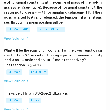
{
k
e of torsional constant
at the centre of mass of the rod-m
\
k
{2}
1
k
\
ass system(see figure). Because of torsional constant
, the
k
t
-
\t
\t
restoring torque is
=
for angular displacement
. If the r
s
τ
k
θ
θ
a
a
h
\
\t
od is rota ted by
and released, the tension in it when it pas
0
θ
q
u
et
n
h
t
ses through its mean position will be:
=
a
rt
et
\
a
k
a
JEE Main - 2019
Moment Of Inertia
{
\t
t
_
n
h
2
0
h
\l
View Solution
et
}
et
a
ef
}
a
t(
What will be the equilibrium constant of the given reaction ca
}
5
A
\f
rried out in a
5
vessel and having equilibrium amounts of
2
L
A
\,
_
−
6
A
0.
2
{
and
as
0.5
mole and
2
×
1
0
mole respectively?
A
r
L
2
5
\t
A
The reaction :
⇌
2
1
2
A
A
a
i
_
-
m
2
c
JEE Main
Equilibrium
es
\r
\
{
10
ig
View Solution
t
^
\
h
{-
tl
a
pi
6}
ef
The value of
lim
x
→
0
∫
0
x
2
sec
2
t
d
t
x
sin
x
is
n
}
t
\
h
{
JEE Main
Limits
ar
t
4
p
View Solution