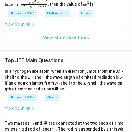
4
\lim
=
2
_
pi
s
i
n
3
a
t
x
l
i
m
, then the value of
is:
x
→
0
a
b
t
_{{x
\li
x
e
2
−
1
+
c
o
s
x
}
b
y)
}
\to
m_
3
))
a
^
\
JEE Main - 2024
Mathematics
Limits
0}}
{{x
{
c,
3
}
n
\fra
\to
\l
ri
4
View Solution
c{\s
0}}
o
(
g
}
qrt
\fr
g
\
{1
ac
_
h
+
View More Questions
+ \s
{\s
e
t
t)
\
qrt
in^
3
h
}
{1
2
c
t
+ x
x}
et
-
}
h
^4}}
{\s
\l
a
Top JEE Main Questions
{
- \s
qrt
o
et
)
qrt
{2}
g
{
a
M
In a hydrogen like atom, when an electron jumps from the
{2}}
-
-
_
M
=
1
{x^
\sq
\
L
\l
e
shell to the
- shell, the wavelength of emitted radiation is
.
L
λ
-
4}
rt
a
a
-
N
L
ri
If an electron jumps from
-shell to the
-shell, the wavelen
N
L
{1
m
\f
\f
gth of emitted radiation will be :
g
+
b
r
\co
r
d
h
JEE Main - 2019
Atoms
s
a
a
a
t)
x}}
c
View Solution
c
}
{
{
}
1
m
\fra
1
m
Two masses
and
are connected at the two ends of a ma
{
m
2
c
}
l
+
ssless rigid rod of length
. The rod is suspended by a thin wir
l
{
{m}