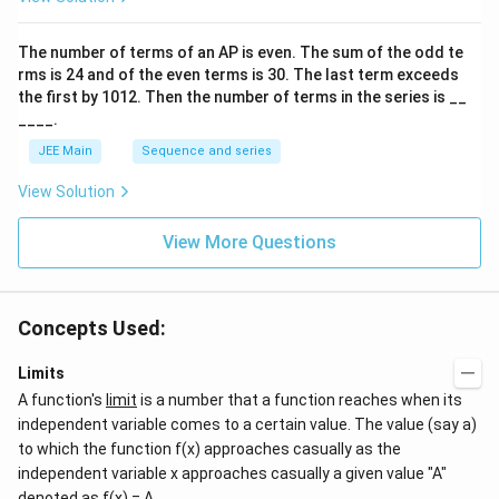
h
o
}
o
et
+
n
The number of terms of an
A
P
is even. The sum of the odd te
a
\
s
rms is
24
and of the even terms is
30
. The last term exceeds
2
}
t
A
the first by
10
1
2
. Then the number of terms in the series is __
}
h
____.
}
et
JEE Main
Sequence and series
a
\
View Solution
ri
g
View More Questions
h
t)
}
Concepts Used:
}
Limits
A function's
limit
is a number that a function reaches when its
independent variable comes to a certain value. The value (say a)
to which the function f(x) approaches casually as the
independent variable x approaches casually a given value "A"
denoted as f(x) = A.