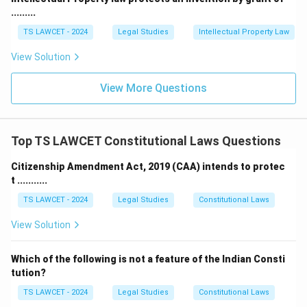
.........
TS LAWCET - 2024
Legal Studies
Intellectual Property Law
View Solution
View More Questions
Top TS LAWCET Constitutional Laws Questions
Citizenship Amendment Act, 2019 (CAA) intends to protec
t ...........
TS LAWCET - 2024
Legal Studies
Constitutional Laws
View Solution
Which of the following is not a feature of the Indian Consti
tution?
TS LAWCET - 2024
Legal Studies
Constitutional Laws