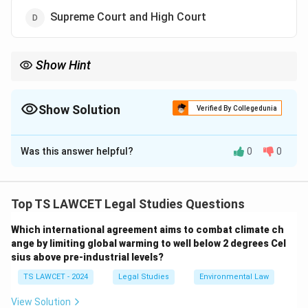
Supreme Court and High Court
Show Hint
Only the Supreme Court (Article 32) and High Courts (Article
226) can issue writs for enforcement of fundamental rights—
not district courts or political executives.
Show Solution
Verified By Collegedunia
The Correct Option is
D
Was this answer helpful?
0
0
Solution and Explanation
Writs for the enforcement of Fundamental Rights can
be issued under:
Top TS LAWCET Legal Studies Questions
- Article 32 of the Constitution by the Supreme Court
Which international agreement aims to combat climate ch
- Article 226 by the High Courts
ange by limiting global warming to well below 2 degrees Cel
These provisions empower these courts to issue writs
sius above pre-industrial levels?
such as Habeas Corpus, Mandamus, Prohibition,
TS LAWCET - 2024
Legal Studies
Environmental Law
Certiorari, and Quo-Warranto to protect the
fundamental rights of individuals. District Courts do
View Solution