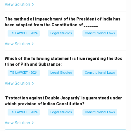
View Solution
The method of impeachment of the President of India has
been adopted from the Constitution of _______.
TS LAWCET - 2024
Legal Studies
Constitutional Laws
View Solution
Which of the following statement is true regarding the Doc
trine of Pith and Substance:
TS LAWCET - 2024
Legal Studies
Constitutional Laws
View Solution
‘Protection against Double Jeopardy’ is guaranteed under
which provision of Indian Constitution?
TS LAWCET - 2024
Legal Studies
Constitutional Laws
View Solution