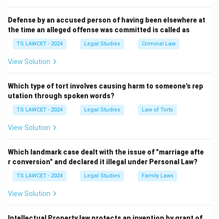
not have the authority to issue writs.
Defense by an accused person of having been elsewhere at
the time an alleged offense was committed is called as
Download Solution in PDF
TS LAWCET - 2024
Legal Studies
Criminal Law
View Solution
Which type of tort involves causing harm to someone's rep
utation through spoken words?
TS LAWCET - 2024
Legal Studies
Law of Torts
View Solution
Which landmark case dealt with the issue of "marriage afte
r conversion" and declared it illegal under Personal Law?
TS LAWCET - 2024
Legal Studies
Family Laws
View Solution
Intellectual Property law protects an invention by grant of