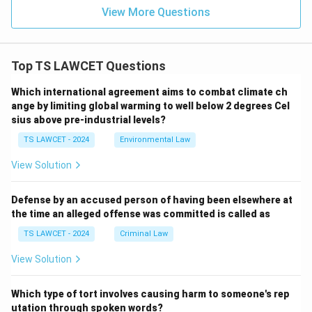
View More Questions
Top TS LAWCET Questions
Which international agreement aims to combat climate ch
ange by limiting global warming to well below 2 degrees Cel
sius above pre-industrial levels?
TS LAWCET - 2024
Environmental Law
View Solution
Defense by an accused person of having been elsewhere at
the time an alleged offense was committed is called as
TS LAWCET - 2024
Criminal Law
View Solution
Which type of tort involves causing harm to someone's rep
utation through spoken words?