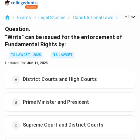
...
+
1
>
Exams
>
Legal Studies
>
Constitutional Laws
>
Writs Can 
Question.
“Writs” can be issued for the enforcement of
Fundamental Rights by:
TS LAWCET - 2025
TS LAWCET
Updated On:
Jun 11, 2025
District Courts and High Courts
Prime Minister and President
Supreme Court and District Courts