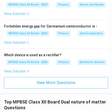
MPBSE Class XII Board - 2023
Physics
Atoms and Nuclei
View Solution
Forbidden energy gap for Germanium semiconductor is -
MPBSE Class XII Board - 2023
Physics
Semiconductors
View Solution
Which device is used as a rectifier?
MPBSE Class XII Board - 2023
Physics
Electronic devices
View Solution
View More Questions
Top MPBSE Class XII Board Dual nature of matter
Questions