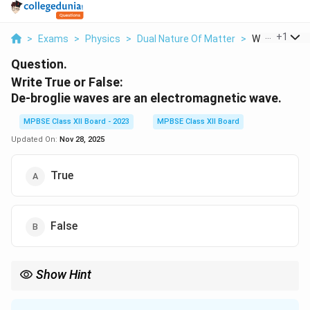
...
+
1
>
Exams
>
Physics
>
Dual Nature Of Matter
>
Write True Or 
Question.
Write True or False:
De-broglie waves are an electromagnetic wave.
MPBSE Class XII Board - 2023
MPBSE Class XII Board
Updated On:
Nov 28, 2025
True
False
Show Hint
De Broglie waves are associated with particles, and their
\lambda
p
h
h
wavelength is given by
=
, where
is momentum and
is
λ
p
h
p