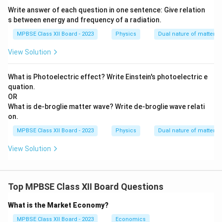
Write answer of each question in one sentence: Give relation
s between energy and frequency of a radiation.
MPBSE Class XII Board - 2023
Physics
Dual nature of matter
View Solution
What is Photoelectric effect? Write Einstein's photoelectric e
quation.
OR
What is de-broglie matter wave? Write de-broglie wave relati
on.
MPBSE Class XII Board - 2023
Physics
Dual nature of matter
View Solution
Top MPBSE Class XII Board Questions
What is the Market Economy?
MPBSE Class XII Board - 2023
Economics