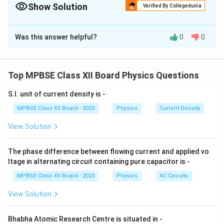
=
Show Solution
Verified By Collegedunia
Planck's constant.
\frac{h}
{p}
The Correct Option is
B
Was this answer helpful?
0
0
Solution and Explanation
De Broglie waves refer to the wave-like behavior of
particles, and they are not electromagnetic waves.
Top MPBSE Class XII Board Physics Questions
These waves are related to matter, unlike
S.I. unit of current density is -
electromagnetic waves, which are related to electric
and magnetic fields.
MPBSE Class XII Board - 2023
Physics
Current Density
View Solution
Download Solution in PDF
The phase difference between flowing current and applied vo
ltage in alternating circuit containing pure capacitor is -
MPBSE Class XII Board - 2023
Physics
AC Circuits
View Solution
Bhabha Atomic Research Centre is situated in -