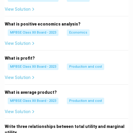
View Solution
What is positive economics analysis?
MPBSE Class XII Board - 2023
Economics
View Solution
What is profit?
MPBSE Class XII Board - 2023
Production and cost
View Solution
What is average product?
MPBSE Class XII Board - 2023
Production and cost
View Solution
Write three relationships between total utility and marginal
utility.