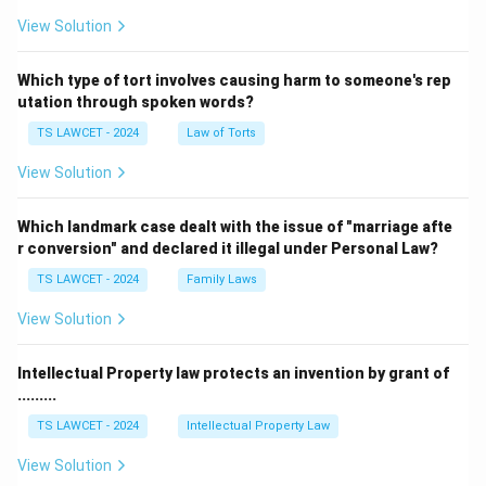
View Solution
Which type of tort involves causing harm to someone's rep
utation through spoken words?
TS LAWCET - 2024
Law of Torts
View Solution
Which landmark case dealt with the issue of "marriage afte
r conversion" and declared it illegal under Personal Law?
TS LAWCET - 2024
Family Laws
View Solution
Intellectual Property law protects an invention by grant of
.........
TS LAWCET - 2024
Intellectual Property Law
View Solution