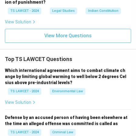
ion of punishment?
TS LAWCET - 2024
Legal Studies
Indian Constitution
View Solution
View More Questions
Top TS LAWCET Questions
Which international agreement aims to combat climate ch
ange by limiting global warming to well below 2 degrees Cel
sius above pre-industrial levels?
TS LAWCET - 2024
Environmental Law
View Solution
Defense by an accused person of having been elsewhere at
the time an alleged offense was committed is called as
TS LAWCET - 2024
Criminal Law