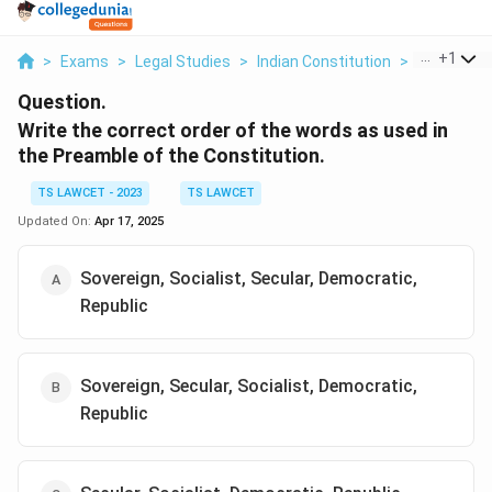
...
+
1
>
Exams
>
Legal Studies
>
Indian Constitution
>
Write The C
Question.
Write the correct order of the words as used in
the Preamble of the Constitution.
TS LAWCET - 2023
TS LAWCET
Updated On:
Apr 17, 2025
Sovereign, Socialist, Secular, Democratic,
Republic
Sovereign, Secular, Socialist, Democratic,
Republic