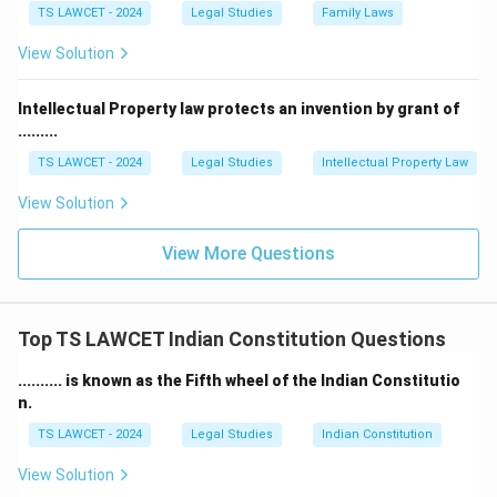
TS LAWCET - 2024
Legal Studies
Family Laws
View Solution
Intellectual Property law protects an invention by grant of
.........
TS LAWCET - 2024
Legal Studies
Intellectual Property Law
View Solution
View More Questions
Top TS LAWCET Indian Constitution Questions
.......... is known as the Fifth wheel of the Indian Constitutio
n.
TS LAWCET - 2024
Legal Studies
Indian Constitution
View Solution