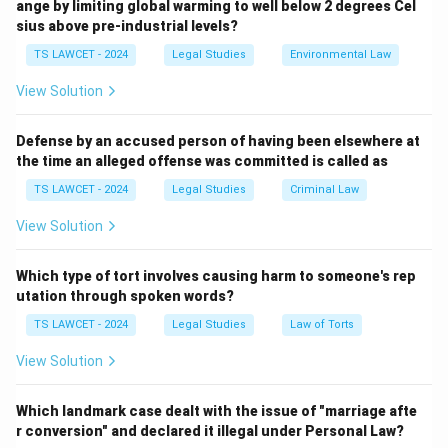
ange by limiting global warming to well below 2 degrees Cel
Constitution upholds for the nation.
sius above pre-industrial levels?
TS LAWCET - 2024
Legal Studies
Environmental Law
Download Solution in PDF
View Solution
Defense by an accused person of having been elsewhere at
the time an alleged offense was committed is called as
TS LAWCET - 2024
Legal Studies
Criminal Law
View Solution
Which type of tort involves causing harm to someone's rep
utation through spoken words?
TS LAWCET - 2024
Legal Studies
Law of Torts
View Solution
Which landmark case dealt with the issue of "marriage afte
r conversion" and declared it illegal under Personal Law?