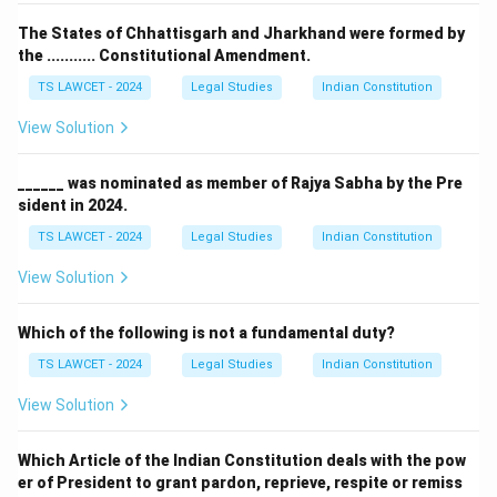
The States of Chhattisgarh and Jharkhand were formed by
the ........... Constitutional Amendment.
TS LAWCET - 2024
Legal Studies
Indian Constitution
View Solution
______ was nominated as member of Rajya Sabha by the Pre
sident in 2024.
TS LAWCET - 2024
Legal Studies
Indian Constitution
View Solution
Which of the following is not a fundamental duty?
TS LAWCET - 2024
Legal Studies
Indian Constitution
View Solution
Which Article of the Indian Constitution deals with the pow
er of President to grant pardon, reprieve, respite or remiss