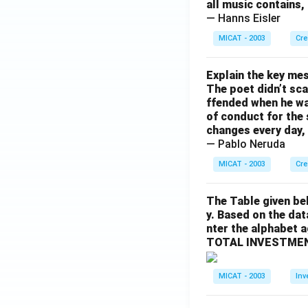
all music contains,
— Hanns Eisler
MICAT - 2003
Cre
Explain the key mes
The poet didn’t sca
ffended when he was
of conduct for the 
changes every day, 
— Pablo Neruda
MICAT - 2003
Cre
The Table given be
y. Based on the dat
nter the alphabet 
TOTAL INVESTMEN
MICAT - 2003
Inv