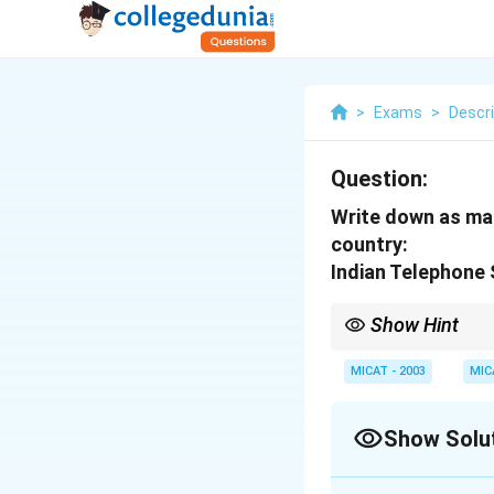
>
Exams
>
Descri
Question:
Write down as man
country:
Indian Telephone 
Show Hint
Better rural connectiv
services in India.
MICAT - 2003
MIC
Show Solu
Solution and E