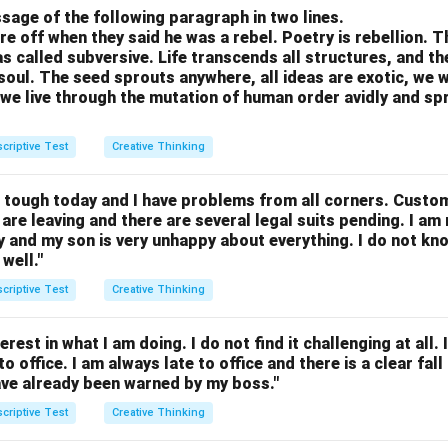
sage of the following paragraph in two lines.
re off when they said he was a rebel. Poetry is rebellion. 
 called subversive. Life transcends all structures, and th
soul. The seed sprouts anywhere, all ideas are exotic, we 
we live through the mutation of human order avidly and spri
criptive Test
Creative Thinking
g tough today and I have problems from all corners. Custo
are leaving and there are several legal suits pending. I am 
y and my son is very unhappy about everything. I do not kn
well."
criptive Test
Creative Thinking
rest in what I am doing. I do not find it challenging at all. In
o office. I am always late to office and there is a clear fa
have already been warned by my boss."
criptive Test
Creative Thinking