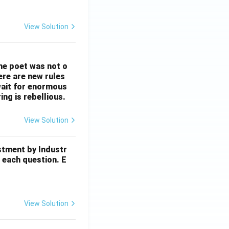
View Solution
The poet was not o
ere are new rules
wait for enormous
ng is rebellious.
View Solution
stment by Industr
 each question. E
View Solution