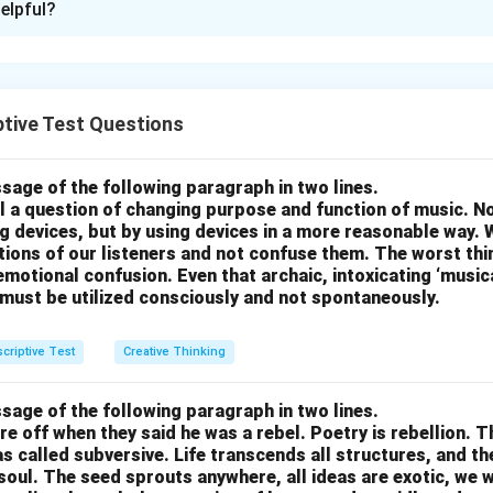
elpful?
as to improve Indian Telephone Services: 1. Improved Connectivi
ork coverage in remote and rural areas to bridge the connectivi
esting in rural infrastructure and building more towers. 2. Affor
fordable data and voice plans to make telecommunication servi
tive Test Questions
of society. 3. Customer Service Improvement: Improve the qualit
ng better training for service staff, offering faster response time
sage of the following paragraph in two lines.
esolution. 4. Faster Internet Speeds: Upgrade the existing telec
all a question of changing purpose and function of music. N
4G/5G internet speeds and improve reliability, especially in urban 
g devices, but by using devices in a more reasonable way. 
otions of our listeners and not confuse them. The worst thing
g System: Simplify the billing system to eliminate hidden charge
motional confusion. Even that archaic, intoxicating ‘music
icing to improve customer trust. 6. Innovative Service Bundles: 
 must be utilized consciously and not spontaneously.
ile data, broadband, and entertainment at discounted prices to 
criptive Test
Creative Thinking
n in PDF
sage of the following paragraph in two lines.
re off when they said he was a rebel. Poetry is rebellion. 
 called subversive. Life transcends all structures, and th
soul. The seed sprouts anywhere, all ideas are exotic, we 