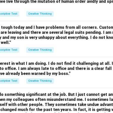
we live through the mutation of human order avidly and spri
criptive Test
Creative Thinking
g tough today and I have problems from all corners. Custo
are leaving and there are several legal suits pending. I am 
y and my son is very unhappy about everything. I do not kn
well."
criptive Test
Creative Thinking
rest in what I am doing. I do not find it challenging at all. In
o office. I am always late to office and there is a clear fa
have already been warned by my boss."
criptive Test
Creative Thinking
do something significant at the job. But I just cannot get a
then my colleagues often misunderstand me. I sometimes l
self with other people. They sometimes take undue advant
t changed much for the past ten years. In fact, it is getting