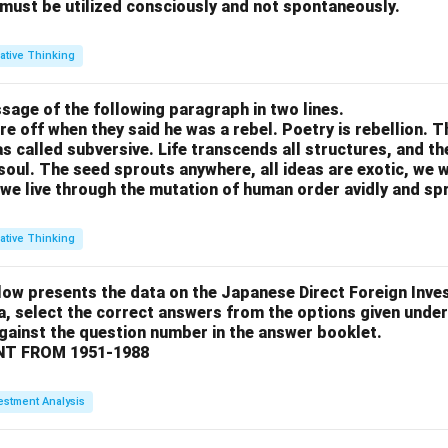
 must be utilized consciously and not spontaneously.
ative Thinking
sage of the following paragraph in two lines.
re off when they said he was a rebel. Poetry is rebellion. 
 called subversive. Life transcends all structures, and th
soul. The seed sprouts anywhere, all ideas are exotic, we 
we live through the mutation of human order avidly and spri
ative Thinking
low presents the data on the Japanese Direct Foreign Inve
a, select the correct answers from the options given under
against the question number in the answer booklet.
T FROM 1951-1988
estment Analysis