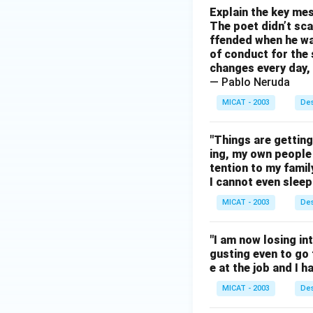
Explain the key mes
The poet didn’t sca
ffended when he was
of conduct for the 
changes every day, 
— Pablo Neruda
MICAT - 2003
Des
"Things are gettin
ing, my own people 
tention to my famil
I cannot even sleep 
MICAT - 2003
Des
"I am now losing inte
gusting even to go t
e at the job and I 
MICAT - 2003
Des