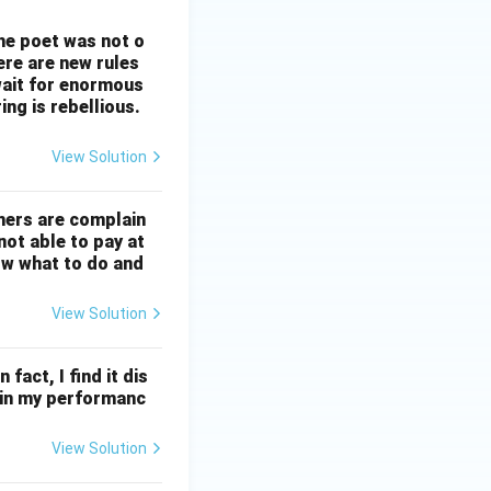
The poet was not o
ere are new rules
wait for enormous
ng is rebellious.
View Solution
mers are complain
not able to pay at
ow what to do and
View Solution
 fact, I find it dis
ll in my performanc
View Solution