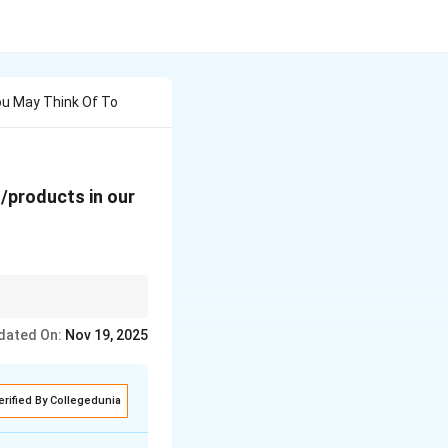
ou May Think Of To
/products in our
tisfaction of telecom
dated On:
Nov 19, 2025
erified By Collegedunia