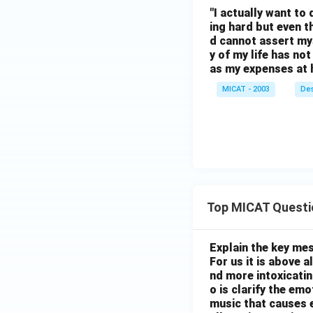
"I actually want to 
ing hard but even 
d cannot assert my
y of my life has no
as my expenses at 
MICAT - 2003
Des
Top MICAT Questi
Explain the key mes
For us it is above 
nd more intoxicatin
o is clarify the em
music that causes e