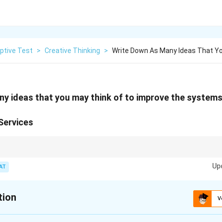
ptive Test
>
Creative Thinking
>
Write Down As Many Ideas That Y
y ideas that you may think of to improve the systems
Services
ity and transparent billing are key to improving the reach and customer sa
Up
AT
tion
V
xplanation