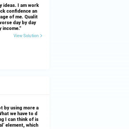
ny ideas. I am work
ack confidence an
age of me. Qualit
 worse day by day
y income."
View Solution
ot by using more a
What we have to d
 I can think of is
al’ element, which