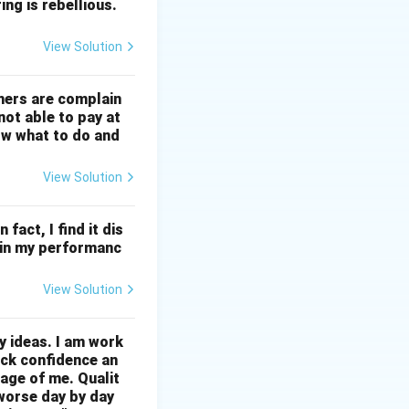
ng is rebellious.
View Solution
mers are complain
not able to pay at
ow what to do and
View Solution
 fact, I find it dis
ll in my performanc
View Solution
ny ideas. I am work
ack confidence an
age of me. Qualit
 worse day by day