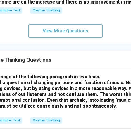
home are on the increase and there is no improvement in m
criptive Test
Creative Thinking
View More Questions
e Thinking Questions
sage of the following paragraph in two lines.
all a question of changing purpose and function of music. N
g devices, but by using devices in a more reasonable way. 
otions of our listeners and not confuse them. The worst thing
motional confusion. Even that archaic, intoxicating ‘music
 must be utilized consciously and not spontaneously.
criptive Test
Creative Thinking