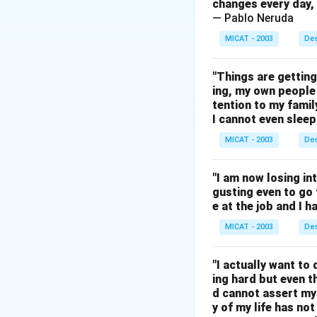
changes every day, 
— Pablo Neruda
MICAT - 2003
Des
"Things are gettin
ing, my own people 
tention to my famil
I cannot even sleep 
MICAT - 2003
Des
"I am now losing inte
gusting even to go t
e at the job and I 
MICAT - 2003
Des
"I actually want to 
ing hard but even 
d cannot assert my
y of my life has no