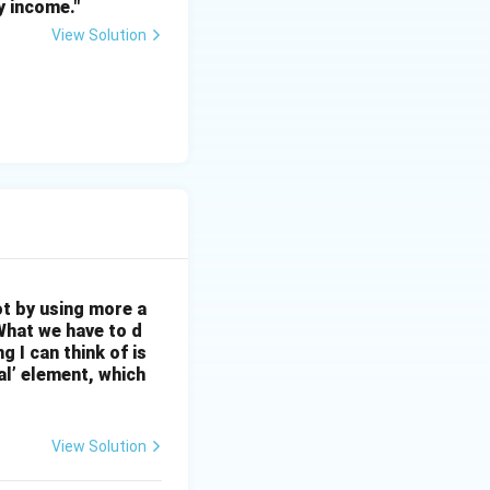
y income."
View Solution
ot by using more a
What we have to d
 I can think of is
al’ element, which
View Solution