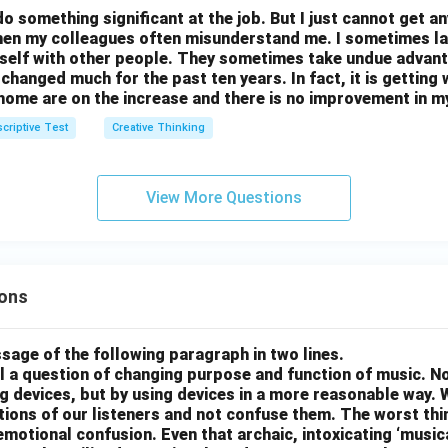
do something significant at the job. But I just cannot get a
then my colleagues often misunderstand me. I sometimes l
self with other people. They sometimes take undue advant
t changed much for the past ten years. In fact, it is getting
home are on the increase and there is no improvement in m
criptive Test
Creative Thinking
View More Questions
ons
sage of the following paragraph in two lines.
all a question of changing purpose and function of music. N
g devices, but by using devices in a more reasonable way. 
otions of our listeners and not confuse them. The worst thing
motional confusion. Even that archaic, intoxicating ‘music