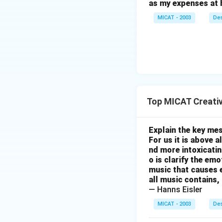
as my expenses at 
MICAT - 2003
Des
Top MICAT Creativ
Explain the key mes
For us it is above 
nd more intoxicatin
o is clarify the em
music that causes e
all music contains,
— Hanns Eisler
MICAT - 2003
Des