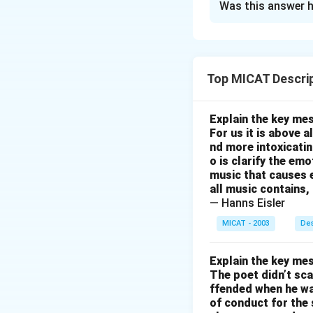
Was this answer h
Here are some ide
Ensure better netw
be achieved by inv
Introduce more af
Top MICAT Descrip
a larger section 
support by providi
Explain the key mes
for faster issue r
For us it is above 
to provide faster 
nd more intoxicatin
o is clarify the em
Transparent Billin
music that causes e
transparency in pr
all music contains,
services like mob
— Hanns Eisler
satisfaction.
MICAT - 2003
Des
Download Solutio
Explain the key mes
The poet didn’t sca
ffended when he was
of conduct for the 