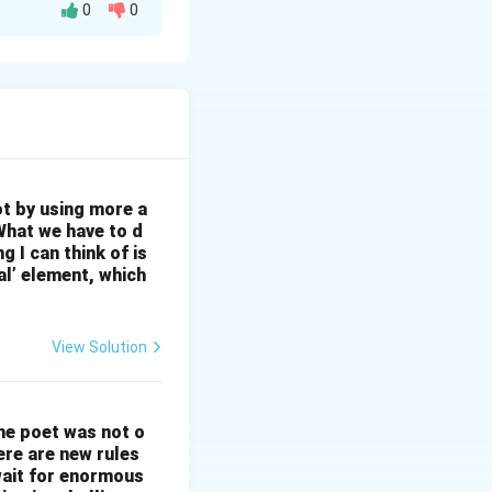
0
0
ty in Rural Areas:
ty gap. This can
dable Data Plans:
ces accessible to
y of customer
s, and utilizing AI
om infrastructure
ot by using more a
areas. 5.
What we have to d
 I can think of is
s and ensure
al’ element, which
Offer bundled
increase customer
View Solution
The poet was not o
ere are new rules
wait for enormous