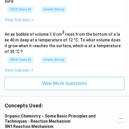
sure.
CBSE Class XI
kinetic theory
View Solution
3
An air bubble of volume 1.0 cm
rises from the bottom of a la
ke 40 m deep at a temperature of 12 °C. To what volume does
it grow when it reaches the surface, which is at a temperature
of 35 °C ?
CBSE Class XI
kinetic theory
View Solution
View More Questions
Concepts Used:
Organic Chemistry – Some Basic Principles and
Techniques - Reaction Mechanism
SN1 Reaction Mechanism: