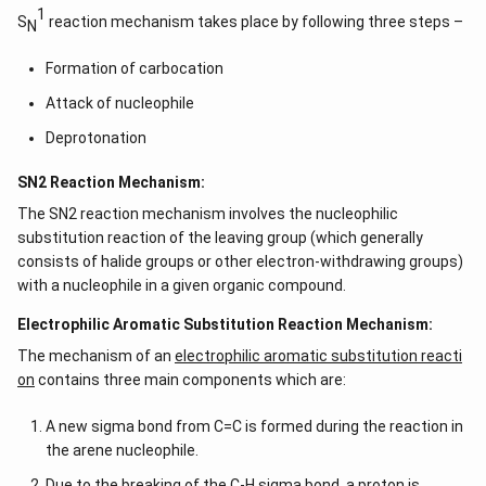
1
S
reaction mechanism takes place by following three steps –
N
Formation of carbocation
Attack of nucleophile
Deprotonation
SN2 Reaction Mechanism:
The SN2 reaction mechanism involves the nucleophilic
substitution reaction of the leaving group (which generally
consists of halide groups or other electron-withdrawing groups)
with a nucleophile in a given organic compound.
Electrophilic Aromatic Substitution Reaction Mechanism:
The mechanism of an
electrophilic aromatic substitution reacti
on
contains three main components which are:
A new sigma bond from C=C is formed during the reaction in
the arene nucleophile.
Due to the breaking of the C-H sigma bond, a proton is