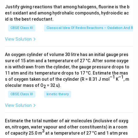
s 1
Justify giving reactions that among halogens, fluorine is the b
0^
est oxidant and among hydrohalic compounds, hydroiodic ac
{2
3})
id is the best reductant.
CBSE Class XI
Classical Idea Of Redox Reactions – Oxidation And Red
View Solution
An oxygen cylinder of volume 30 litre has an initial gauge pres
sure of 15 atm and a temperature of 27 °C. After some oxyge
n is withdrawn from the cylinder, the gauge pressure drops to
11 atm and its temperature drops to 17 °C. Estimate the mas
–1
–1
s of oxygen taken out of the cylinder (R = 8.31 J mol
K
, m
olecular mass of O
= 32 u).
2
CBSE Class XI
kinetic theory
View Solution
Estimate the total number of air molecules (inclusive of oxyg
en, nitrogen, water vapour and other constituents) in a room
3
of capacity 25.0 m
at a temperature of 27 °C and 1 atm pres