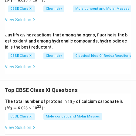
(
=
6.023
×
1
0
)
:
0
N
(b)
2, 3-dimethyl butanal
\,
{0}
g
=
CBSE Class XI
Chemistry
Mole concept and Molar Masses
6.0
23
⇒
View Solution
\ti
me
s 1
Justify giving reactions that among halogens, fluorine is the b
(c)
Heptan-4-one
0^
est oxidant and among hydrohalic compounds, hydroiodic ac
{2
3})
id is the best reductant.
⇒
CBSE Class XI
Chemistry
Classical Idea Of Redox Reactions –
Download Solution in PDF
View Solution
Top CBSE Class XI Questions
1
(N
The total number of protons in
10
of calcium carbonate is
g
0
_
23
(
=
6.023
×
1
0
)
:
0
N
\,
{0}
g
=
CBSE Class XI
Mole concept and Molar Masses
6.0
23
View Solution
\ti
me