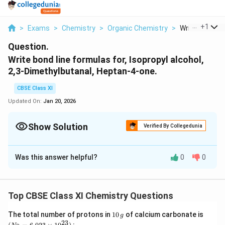
...
+
1
>
Exams
>
Chemistry
>
Organic Chemistry
>
Write Bond Lin
Question.
Write bond line formulas for, Isopropyl alcohol,
2,3-Dimethylbutanal, Heptan-4-one.
CBSE Class XI
Updated On:
Jan 20, 2026
Show Solution
Verified By Collegedunia
Solution and Explanation
Was this answer helpful?
0
0
The bond line formulae of the given compounds are:
(a)
Isopropyl alcohol
Top CBSE Class XI Chemistry Questions
⇒
1
(N
The total number of protons in
10
of calcium carbonate is
g
0
_
23