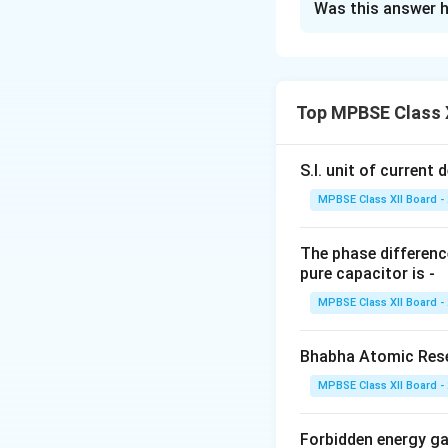
Was this answer h
a. Postulates of
Niels Bohr propos
atom. The two key
1.
Electrons revolv
Top MPBSE Class X
orbits are called
s
energy continuous
S.I. unit of current d
2.
The energy of an
MPBSE Class XII Board -
the radius of the 
with discrete ener
The phase difference
b. Discovery of 
pure capacitor is -
The nucleus model
MPBSE Class XII Board -
foil experiment, 
nucleus at its cent
Bhabha Atomic Resea
Rutherford's Exp
In the experiment,
MPBSE Class XII Board -
passed through, bu
dense center, whic
Forbidden energy g