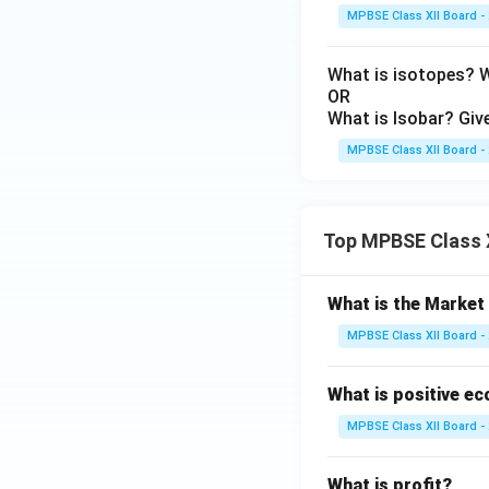
MPBSE Class XII Board -
What is isotopes? 
OR
What is Isobar? Giv
MPBSE Class XII Board -
Top MPBSE Class 
What is the Marke
MPBSE Class XII Board -
What is positive e
MPBSE Class XII Board -
What is profit?