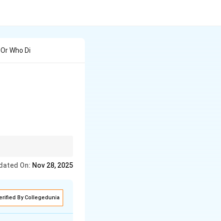
 Or Who Di
which were further
dated On:
Nov 28, 2025
erified By Collegedunia