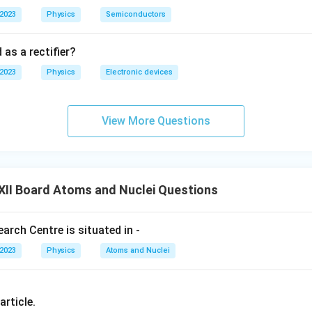
}
ier plum pudding model of the atom.
 2023
Physics
Semiconductors
{
rford's Nuclear Model:
2
 as a rectifier?
r
}
 2023
Physics
Electronic devices
n in PDF
View More Questions
XII Board Atoms and Nuclei Questions
rch Centre is situated in -
 2023
Physics
Atoms and Nuclei
article.