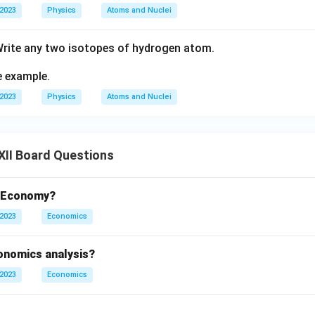
 2023
Physics
Atoms and Nuclei
Write any two isotopes of hydrogen atom.
e example.
 2023
Physics
Atoms and Nuclei
XII Board Questions
t Economy?
 2023
Economics
conomics analysis?
 2023
Economics