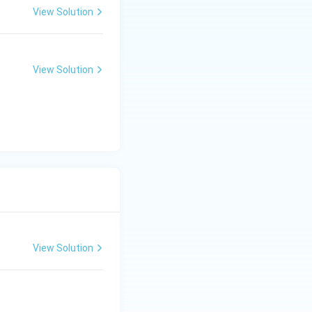
View Solution
View Solution
View Solution