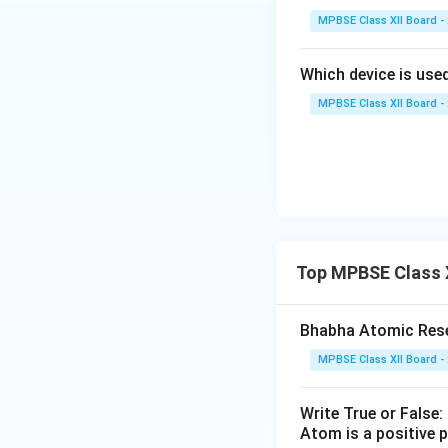
replaced the earl
MPBSE Class XII Board -
Diagram of Ruthe
Which device is used
MPBSE Class XII Board -
Download Solutio
Top MPBSE Class 
Bhabha Atomic Resea
MPBSE Class XII Board -
Write True or False:
Atom is a positive p