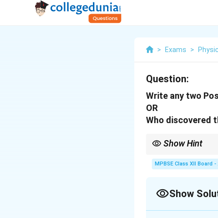
>
Exams
>
Physi
Question:
Write any two Pos
OR
Who discovered t
Show Hint
Rutherford's discover
refined by Bohr's pos
MPBSE Class XII Board -
Show Solu
Solution and E