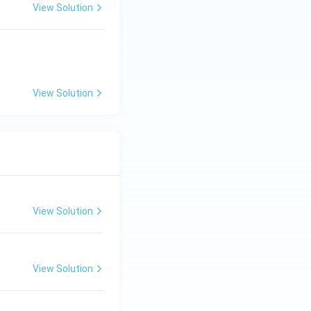
View Solution
View Solution
View Solution
View Solution