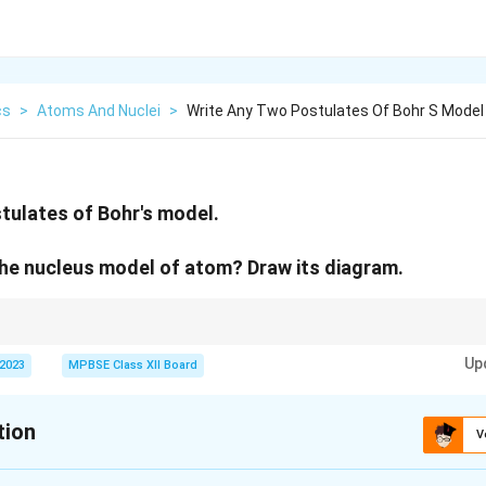
cs
>
Atoms And Nuclei
>
Write Any Two Postulates Of Bohr S Model
tulates of Bohr's model.
he nucleus model of atom? Draw its diagram.
y of the atomic nucleus led to the development of modern atomic models, 
Up
tulates and quantum mechanics.
 2023
MPBSE Class XII Board
tion
V
xplanation