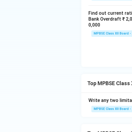
business, honesty
because they cann
Find out current rat
Thus, financial st
Bank Overdraft ₹ 
of the business.
0,000
MPBSE Class XII Board -
Download Solutio
Top MPBSE Class X
Write any two limita
MPBSE Class XII Board -