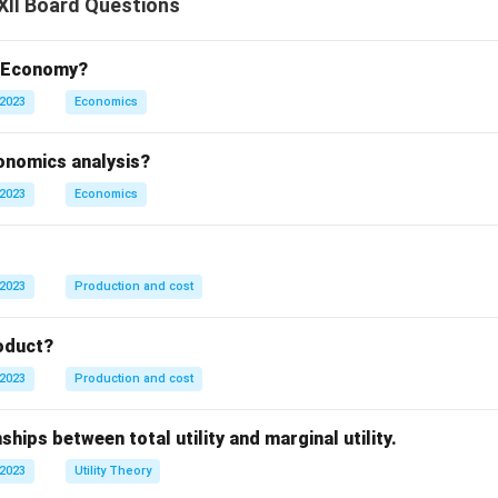
XII Board Questions
t Economy?
 2023
Economics
conomics analysis?
 2023
Economics
 2023
Production and cost
oduct?
 2023
Production and cost
ships between total utility and marginal utility.
 2023
Utility Theory