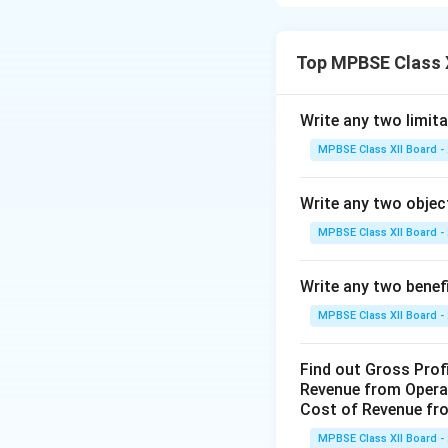
financial performa
and Loss Account,
detail:
Top MPBSE Class 
1. Based on Reco
Financial stateme
Write any two limita
transactions are f
MPBSE Class XII Board -
the final accounts
This means that f
Write any two objec
reflect only those
etc.
MPBSE Class XII Board -
Because they are 
authentic informa
Write any two benef
not recorded in t
MPBSE Class XII Board -
2. Expressed in 
Financial stateme
Find out Gross Prof
items are shown in
Revenue from Operat
For example, purc
Cost of Revenue fro
they have a moneta
MPBSE Class XII Board -