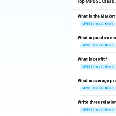
Top MPBSE Class 
What is the Marke
MPBSE Class XII Board -
What is positive e
MPBSE Class XII Board -
What is profit?
MPBSE Class XII Board -
What is average pr
MPBSE Class XII Board -
Write three relation
MPBSE Class XII Board -