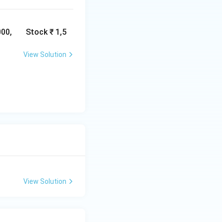
ncial statements
ualitative aspects
,000, Stock ₹ 1,5
View Solution
View Solution