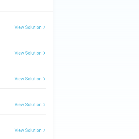
View Solution
View Solution
View Solution
View Solution
View Solution