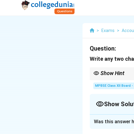
>
Exams
>
Accou
Question:
Write any two cha
Show Hint
In long theory answers
supporting lines. This
MPBSE Class XII Board -
Show Solu
Solution and E
Was this answer h
Financial stateme