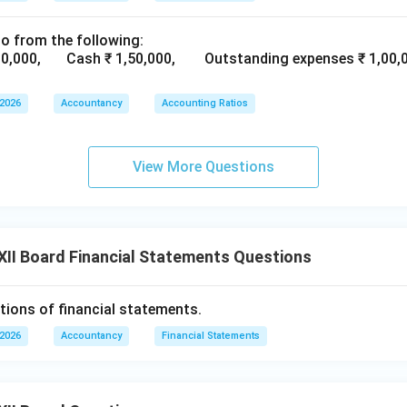
 of management, or customer satisfaction are not shown in fina
ot be expressed in monetary terms.
io from the following:
atements present quantitative financial information but ignore q
2,00,000, Cash ₹ 1,50,000, Outstanding expenses ₹ 1,00
 2026
Accountancy
Accounting Ratios
n in PDF
View More Questions
II Board Financial Statements Questions
tions of financial statements.
 2026
Accountancy
Financial Statements