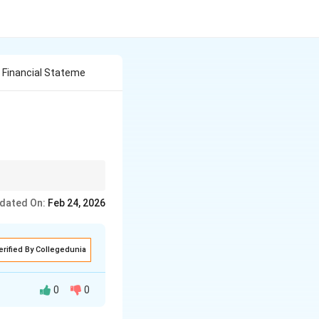
 Financial Stateme
per headings and 2–3
dated On:
Feb 24, 2026
erified By Collegedunia
0
0
iod to present the