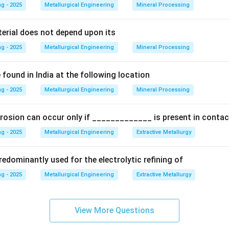
g - 2025
Metallurgical Engineering
Mineral Processing
g Mechanism:
Plastic deformation (or "work") occurs primarily b
cations. As deformation proceeds, the dislocation density incr
terial does not depend upon its
ract, entangle, and obstruct each other's movement, making furt
g - 2025
Metallurgical Engineering
Mineral Processing
is resistance to further deformation manifests as an increase in
found in India at the following location
g - 2025
ening:
Since this hardening effect is a direct result of imposing p
Metallurgical Engineering
Mineral Processing
term "strain hardening" is used as a direct synonym for "work hard
rosion can occur only if _____________ is present in contac
 (B) Slip:
These are mechanisms of plastic deformation. Slip is
g - 2025
Metallurgical Engineering
Extractive Metallurgy
auses
work hardening, but it is not the name for the hardening ef
ternative deformation mechanism.
edominantly used for the electrolytic refining of
g - 2025
Metallurgical Engineering
Extractive Metallurgy
his is a very general term. There are many ways to harden a meta
ening, solid solution hardening, quenching). Work hardening is just
 is the specific and correct synonym.
View More Questions