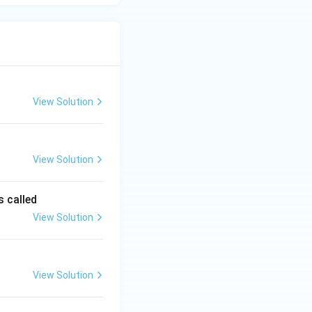
View Solution
View Solution
s called
View Solution
View Solution