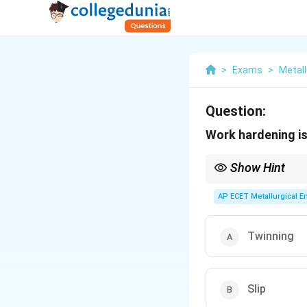
>
Exams
>
Metall
Question:
Work hardening is
Show Hint
The terms "work harden
(deforming below the r
AP ECET Metallurgical En
Twinning
Slip