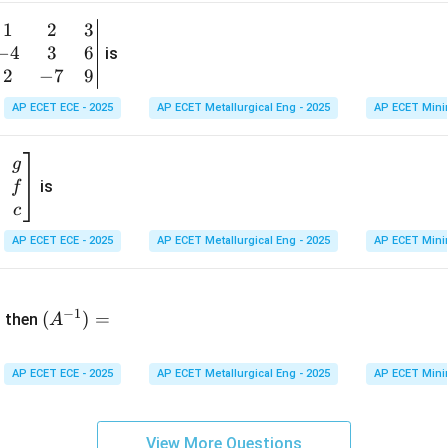
&
1
2
3
b
6
−
4
3
6
g
is
\\
n
2
−
7
9
2
v
AP ECET ECE - 2025
AP ECET Metallurgical Eng - 2025
AP ECET Mini
&
m
0
t
\\
g
7
is
f
}
&
c
-1
&
AP ECET ECE - 2025
AP ECET Metallurgical Eng - 2025
AP ECET Mini
\e
n
&
(A
d
−
1
^{-
(
)
=
{b
then
A
\
1})
m
4
=
at
&
AP ECET ECE - 2025
AP ECET Metallurgical Eng - 2025
AP ECET Mini
ri
x}
&
View More Questions