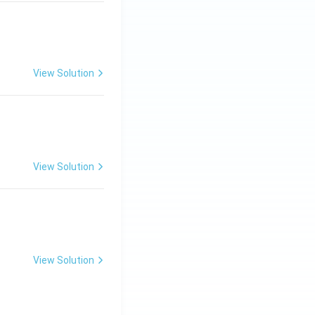
View Solution
ng Engg - 2025
Matrices and Determinants
View Solution
ng Engg - 2025
Matrices and Determinants
View Solution
ng Engg - 2025
Matrices and Determinants