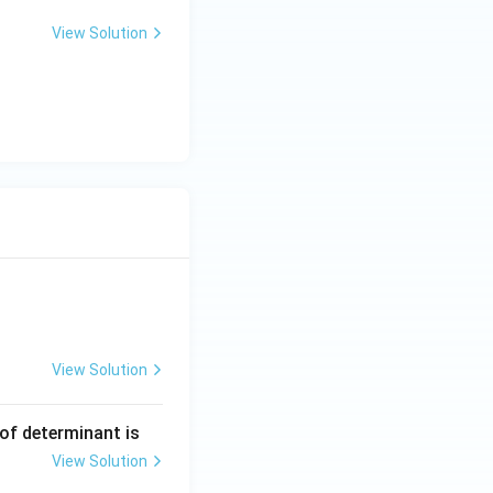
View Solution
View Solution
ng Engg - 2025
Matrices and Determinants
 of determinant is
View Solution
ng Engg - 2025
Matrices and Determinants