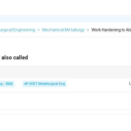
urgical Engineering
>
Mechanical Metallurgy
>
Work Hardening Is Al
 also called
ing," "strain hardening," and "cold working" are closely related. Cold worki
ecrystallization temperature), and work/strain hardening is the resulting i
g - 2025
AP ECET Metallurgical Eng