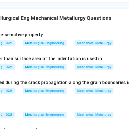
wer:
nd accurate synonym for work hardening is strain hardening.
lurgical Eng Mechanical Metallurgy Questions
n in PDF
re-sensitive property:
g - 2025
Metallurgical Engineering
Mechanical Metallurgy
r than surface area of the indentation is used in
g - 2025
Metallurgical Engineering
Mechanical Metallurgy
ed during the crack propagation along the grain boundaries i
g - 2025
Metallurgical Engineering
Mechanical Metallurgy
g - 2025
Metallurgical Engineering
Mechanical Metallurgy