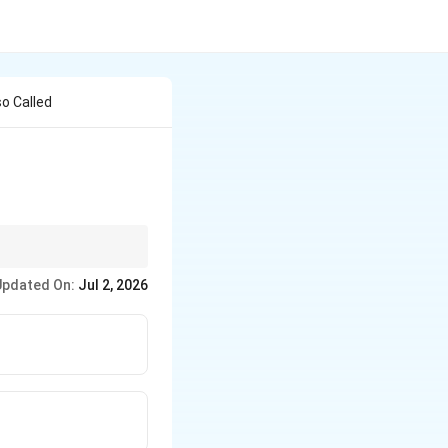
so Called
ng is the process
Updated On:
Jul 2, 2026
ncrease in strength.