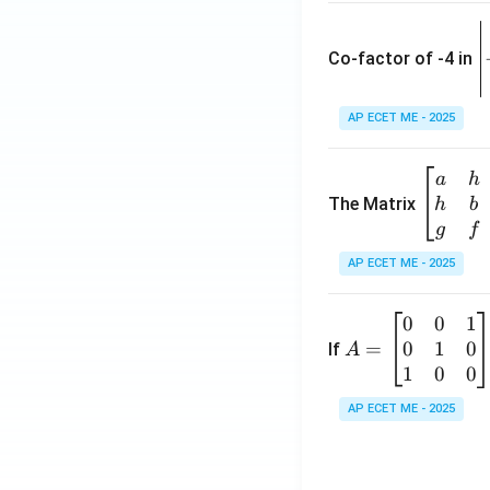
\
e
Co-factor of -4 in
i
{
AP ECET ME - 2025
a
\b
a
h
ri
eg
The Matrix
h
b
x
in
g
f
1
{b
AP ECET ME - 2025
m
2
at
0
0
1
A
ri
3
0
1
0
=
=
If
A
x}
\
\b
1
0
0
a
-
eg
&
AP ECET ME - 2025
in
h
3
{b
&
m
g
6