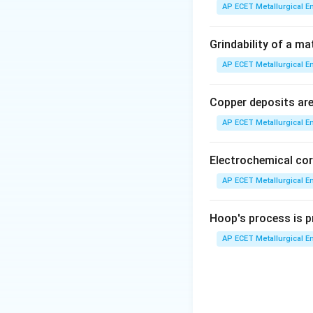
AP ECET Metallurgical En
•
Work Hardenin
movement of dislo
Grindability of a ma
dislocations inte
AP ECET Metallurgical En
more difficult. Th
hardness.
Copper deposits are 
AP ECET Metallurgical En
•
(D) Strain hard
the material, the 
Electrochemical cor
•
(A) Twinning and
AP ECET Metallurgical En
mechanism that
c
Twinning is an al
Hoop's process is pr
AP ECET Metallurgical En
•
(C) Hardening:
T
precipitation hard
"Strain hardening"