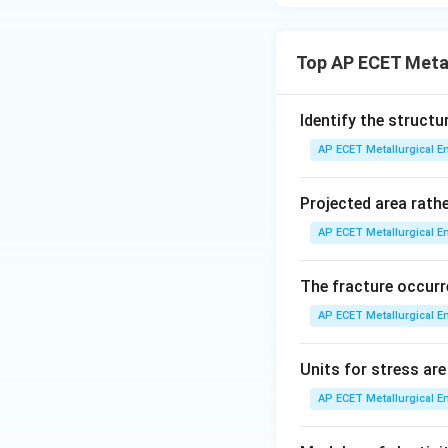
Step 3: Final Ans
The most common a
Top AP ECET Metal
Download Solutio
Identify the structu
AP ECET Metallurgical En
Projected area rathe
AP ECET Metallurgical En
The fracture occurr
AP ECET Metallurgical En
Units for stress are
AP ECET Metallurgical En