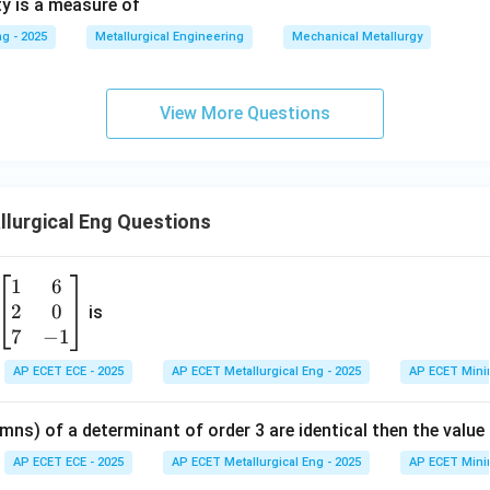
ty is a measure of
g - 2025
Metallurgical Engineering
Mechanical Metallurgy
View More Questions
lurgical Eng Questions
1
6
\b
2
0
eg
is
in
7
−
1
{b
AP ECET ECE - 2025
AP ECET Metallurgical Eng - 2025
AP ECET Mini
m
at
mns) of a determinant of order 3 are identical then the value
ri
x}
AP ECET ECE - 2025
AP ECET Metallurgical Eng - 2025
AP ECET Mini
1