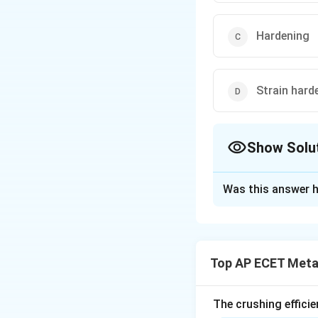
Hardening
Strain hard
Show Solu
The Correct Opt
Was this answer h
Solution and E
Step 1: Understa
Work hardening is
Top AP ECET Metal
plastically deform
Step 2: Detailed 
The crushing efficie