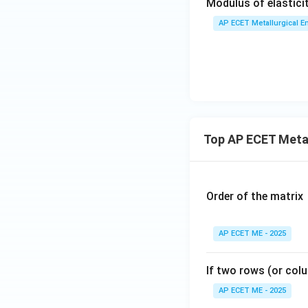
Modulus of elastici
AP ECET Metallurgical En
Top AP ECET Metal
Order of the matrix
AP ECET ME - 2025
If two rows (or colu
AP ECET ME - 2025