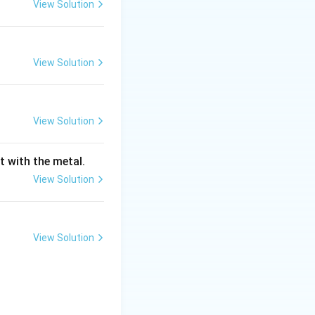
View Solution
y the creation and
eases. These
her deformation
View Solution
 strength and
View Solution
lastic strain on
ening."
t with the metal.
 the primary
View Solution
fect itself.
View Solution
l (e.g.,
 one specific type.