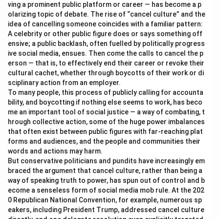
ving a prominent public platform or career — has become a p
olarizing topic of debate. The rise of “cancel culture” and the
idea of cancelling someone coincides with a familiar pattern:
A celebrity or other public figure does or says something off
ensive; a public backlash, often fuelled by politically progress
ive social media, ensues. Then come the calls to cancel the p
erson — that is, to effectively end their career or revoke their
cultural cachet, whether through boycotts of their work or di
sciplinary action from an employer.
To many people, this process of publicly calling for accounta
bility, and boycotting if nothing else seems to work, has beco
me an important tool of social justice — a way of combating, t
hrough collective action, some of the huge power imbalances
that often exist between public figures with far-reaching plat
forms and audiences, and the people and communities their
words and actions may harm.
But conservative politicians and pundits have increasingly em
braced the argument that cancel culture, rather than being a
way of speaking truth to power, has spun out of control and b
ecome a senseless form of social media mob rule. At the 202
0 Republican National Convention, for example, numerous sp
eakers, including President Trump, addressed cancel culture