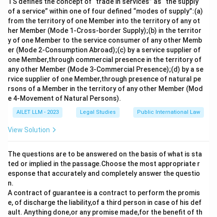
TS defines the concept of “trade in services” as “the supply
of a service” within one of four defined “modes of supply”:(a)
from the territory of one Member into the territory of any ot
her Member (Mode 1-Cross-border Supply);(b) in the territor
y of one Member to the service consumer of any other Memb
er (Mode 2-Consumption Abroad);(c) by a service supplier of
one Member,through commercial presence in the territory of
any other Member (Mode 3-Commercial Presence);(d) by a se
rvice supplier of one Member,through presence of natural pe
rsons of a Member in the territory of any other Member (Mod
e 4-Movement of Natural Persons).
AILET LLM - 2023
Legal Studies
Public International Law
View Solution
The questions are to be answered on the basis of what is sta
ted or implied in the passage.Choose the most appropriate r
esponse that accurately and completely answer the questio
n.
A contract of guarantee is a contract to perform the promis
e, of discharge the liability,of a third person in case of his def
ault. Anything done,or any promise made,for the benefit of th