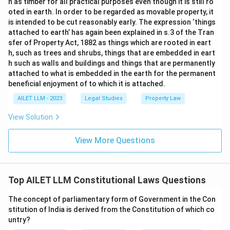
n as timber for all practical purposes even though it is still ro
oted in earth. In order to be regarded as movable property, it
is intended to be cut reasonably early. The expression ‘things
attached to earth’ has again been explained in s.3 of the Tran
sfer of Property Act, 1882 as things which are rooted in eart
h, such as trees and shrubs, things that are embedded in eart
h such as walls and buildings and things that are permanently
attached to what is embedded in the earth for the permanent
beneficial enjoyment of to which it is attached.
AILET LLM - 2023
Legal Studies
Property Law
View Solution
View More Questions
Top AILET LLM Constitutional Laws Questions
The concept of parliamentary form of Government in the Con
stitution of India is derived from the Constitution of which co
untry?