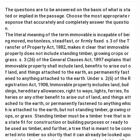
The questions are to be answered on the basis of what is sta
ted or implied in the passage. Choose the most appropriate r
esponse that accurately and completely answer the questio
n.
The literal meaning of the term immovable is incapable of bei
ng moved, motionless, steadfast, or firmly fixed. s.3 of the T
ransfer of Property Act, 1882, makes it clear that immovable
property does not include standing timber, growing crops or
grass. s. 3 (26) of the General Clauses Act, 1897 explains that
immovable property shall include land, benefits to arise out o
f land, and things attached to the earth, as permanently fast
ened to anything attached to the earth. Under s. 2(6) of the R
egistration Act, 1908, Immovable property includes land, buil
dings, hereditary allowances, right to ways, lights, ferries, fis
heries or any other benefit to arise out of land, and things att
ached to the earth, or permanently fastened to anything whic
h is attached to the earth, but not standing timber, growing cr
ops, or grass. Standing timber must be a timber tree that is in
a state fit for construction or building purposes or ready to
be used as timber, and further, a tree that is meant to be conv
erted into timber so shortly that it can already be looked upo