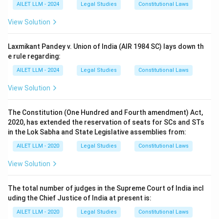
AILET LLM - 2024
Legal Studies
Constitutional Laws
View Solution
Laxmikant Pandey v. Union of India (AIR 1984 SC) lays down th
e rule regarding:
AILET LLM - 2024
Legal Studies
Constitutional Laws
View Solution
The Constitution (One Hundred and Fourth amendment) Act,
2020, has extended the reservation of seats for SCs and STs
in the Lok Sabha and State Legislative assemblies from:
AILET LLM - 2020
Legal Studies
Constitutional Laws
View Solution
The total number of judges in the Supreme Court of India incl
uding the Chief Justice of India at present is:
AILET LLM - 2020
Legal Studies
Constitutional Laws