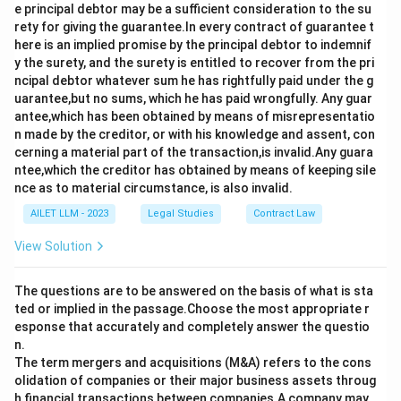
e principal debtor may be a sufficient consideration to the su
rety for giving the guarantee.In every contract of guarantee t
here is an implied promise by the principal debtor to indemnif
y the surety, and the surety is entitled to recover from the pri
ncipal debtor whatever sum he has rightfully paid under the g
uarantee,but no sums, which he has paid wrongfully. Any guar
antee,which has been obtained by means of misrepresentatio
n made by the creditor, or with his knowledge and assent, con
cerning a material part of the transaction,is invalid.Any guara
ntee,which the creditor has obtained by means of keeping sile
nce as to material circumstance, is also invalid.
AILET LLM - 2023
Legal Studies
Contract Law
View Solution
The questions are to be answered on the basis of what is sta
ted or implied in the passage.Choose the most appropriate r
esponse that accurately and completely answer the questio
n.
The term mergers and acquisitions (M&A) refers to the cons
olidation of companies or their major business assets throug
h financial transactions between companies.A company may