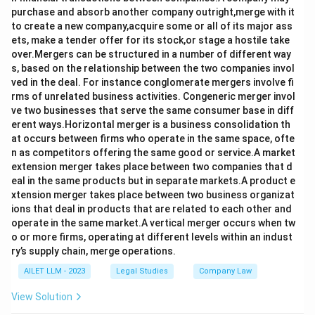
purchase and absorb another company outright,merge with it
to create a new company,acquire some or all of its major ass
ets, make a tender offer for its stock,or stage a hostile take
over.Mergers can be structured in a number of different way
s, based on the relationship between the two companies invol
ved in the deal. For instance conglomerate mergers involve fi
rms of unrelated business activities. Congeneric merger invol
ve two businesses that serve the same consumer base in diff
erent ways.Horizontal merger is a business consolidation th
at occurs between firms who operate in the same space, ofte
n as competitors offering the same good or service.A market
extension merger takes place between two companies that d
eal in the same products but in separate markets.A product e
xtension merger takes place between two business organizat
ions that deal in products that are related to each other and
operate in the same market.A vertical merger occurs when tw
o or more firms, operating at different levels within an indust
ry’s supply chain, merge operations.
AILET LLM - 2023
Legal Studies
Company Law
View Solution