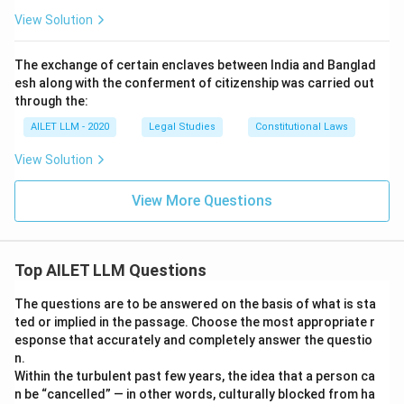
View Solution
The exchange of certain enclaves between India and Banglad
esh along with the conferment of citizenship was carried out
through the:
AILET LLM - 2020
Legal Studies
Constitutional Laws
View Solution
View More Questions
Top AILET LLM Questions
The questions are to be answered on the basis of what is sta
ted or implied in the passage. Choose the most appropriate r
esponse that accurately and completely answer the questio
n.
Within the turbulent past few years, the idea that a person ca
n be “cancelled” — in other words, culturally blocked from ha