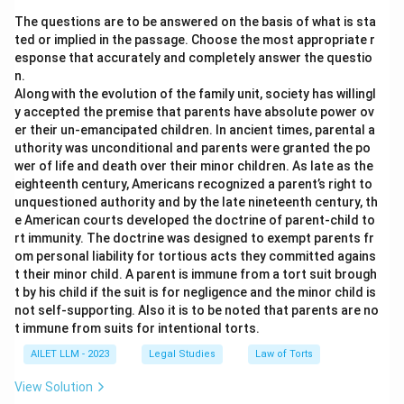
The questions are to be answered on the basis of what is sta
ted or implied in the passage. Choose the most appropriate r
esponse that accurately and completely answer the questio
n.
Along with the evolution of the family unit, society has willingl
y accepted the premise that parents have absolute power ov
er their un-emancipated children. In ancient times, parental a
uthority was unconditional and parents were granted the po
wer of life and death over their minor children. As late as the
eighteenth century, Americans recognized a parent’s right to
unquestioned authority and by the late nineteenth century, th
e American courts developed the doctrine of parent-child to
rt immunity. The doctrine was designed to exempt parents fr
om personal liability for tortious acts they committed agains
t their minor child. A parent is immune from a tort suit brough
t by his child if the suit is for negligence and the minor child is
not self-supporting. Also it is to be noted that parents are no
t immune from suits for intentional torts.
AILET LLM - 2023
Legal Studies
Law of Torts
View Solution