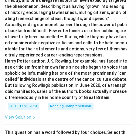
directly, and one delegate resolution even explicitly targeted
the phenomenon, describing it as having “grown into erasing
of history, encouraging lawlessness, muting citizens, and viol
ating free exchange of ideas, thoughts, and speech.”
Actually, ending someone’s career through the power of publi
c backlash is difficult. Few entertainers or other public figure
s have truly been cancelled — that is, while they may have fac
ed considerable negative criticism and calls to be held accou
ntable for their statements and actions, very few of them hav
e truly experienced career-ending repercussions.
Harry Potter author, J.K. Rowling, for example, has faced inte
nse criticism from her own fans since she began to voice tran
sphobic beliefs, making her one of the most prominently “can
celled” individuals at the centre of the cancel culture debate.
But following Rowling’s publication, in June 2020, of a transph
obic manifesto, sales of the author’s books actually increase
d tremendously in her home country of Great Britain.
AILET LLM - 2023
Reading Comprehension
View Solution
This question has a word followed by four choices.Select th