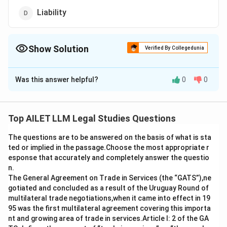
Liability
Show Solution
Verified By Collegedunia
The Correct Option is
B
Was this answer helpful?
0
0
Solution and Explanation
The correct option is (B): Immunity.
Top AILET LLM Legal Studies Questions
Download Solution in PDF
The questions are to be answered on the basis of what is sta
ted or implied in the passage.Choose the most appropriate r
esponse that accurately and completely answer the questio
n.
The General Agreement on Trade in Services (the “GATS”),ne
gotiated and concluded as a result of the Uruguay Round of
multilateral trade negotiations,when it came into effect in 19
95 was the first multilateral agreement covering this importa
nt and growing area of trade in services.Article I: 2 of the GA