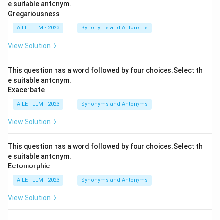
e suitable antonym.
Gregariousness
AILET LLM - 2023
Synonyms and Antonyms
View Solution
This question has a word followed by four choices.Select th
e suitable antonym.
Exacerbate
AILET LLM - 2023
Synonyms and Antonyms
View Solution
This question has a word followed by four choices.Select th
e suitable antonym.
Ectomorphic
AILET LLM - 2023
Synonyms and Antonyms
View Solution