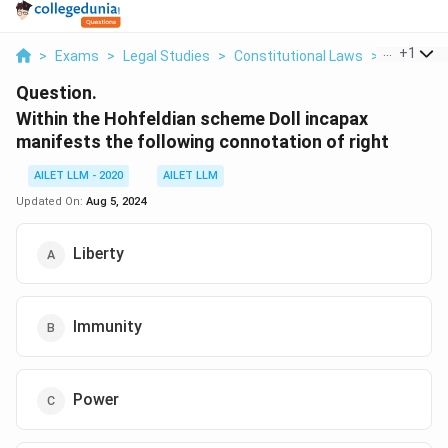
...
+
1
>
Exams
>
Legal Studies
>
Constitutional Laws
>
Within Th
Question.
Within the Hohfeldian scheme Doll incapax
manifests the following connotation of right
AILET LLM - 2020
AILET LLM
Updated On:
Aug 5, 2024
Liberty
Immunity
Power