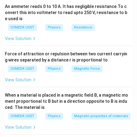
An ammeter reads 0 to 10 A. It has negligible resistance.To c
onvert this into voltmeter to read upto 250 V, resistance to b
e used is
COMEDK UGET
Physics
Resistance
View Solution
Force of attraction or repulsion between two current carryin
g wires separated by a distance r is proportional to
COMEDK UGET
Physics
Magnetic Force
View Solution
When a material is placed in a magnetic field B, a magnetic mo
ment proportional tc B but in a direction opposite to B is indu
ced. The material is
COMEDK UGET
Physics
Magnetic properties of materials
View Solution