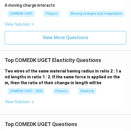
A moving charge interacts
COMEDK UGET
Physics
Moving charges and magnetism
View Solution
View More Questions
Top COMEDK UGET Elasticity Questions
Two wires of the same material having radius in ratio 2 : 1 a
nd lengths in ratio 1 : 2. If the same force is applied on the
m, then the ratio of their change in length will be
COMEDK UGET - 2023
Physics
Elasticity
View Solution
Top COMEDK UGET Questions