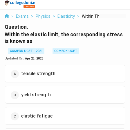
>
Exams
>
Physics
>
Elasticity
>
Within The Elastic L...
Question.
Within the elastic limit, the corresponding stress
is known as
COMEDK UGET - 2021
COMEDK UGET
Updated On:
Apr 23, 2025
tensile strength
yield strength
elastic fatigue