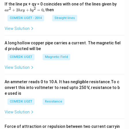
a
If the line px + qy = 0 coincides with one of the lines given by
x
2
2
+
2
+
=
0
, then
a
x
h
x
y
b
y
^
2
COMEDK UGET - 2014
Straight lines
+
2
View Solution
h
x
y
A long hollow copper pipe carries a current. The magnetic fiel
+
d producted will be
b
y
COMEDK UGET
Magnetic Field
^
2
View Solution
=
0
An ammeter reads 0 to 10 A. It has negligible resistance.To c
onvert this into voltmeter to read upto 250 V, resistance to b
e used is
COMEDK UGET
Resistance
View Solution
Force of attraction or repulsion between two current carryin