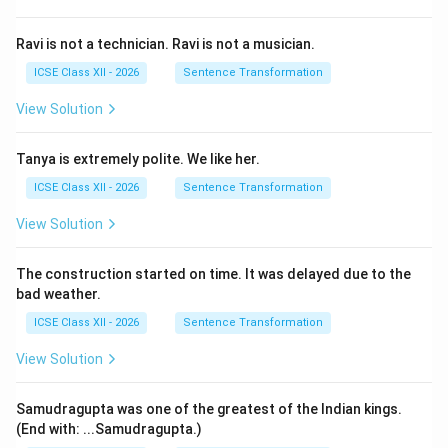
Ravi is not a technician. Ravi is not a musician.
ICSE Class XII - 2026
Sentence Transformation
View Solution
Tanya is extremely polite. We like her.
ICSE Class XII - 2026
Sentence Transformation
View Solution
The construction started on time. It was delayed due to the
bad weather.
ICSE Class XII - 2026
Sentence Transformation
View Solution
Samudragupta was one of the greatest of the Indian kings.
(End with: ...Samudragupta.)