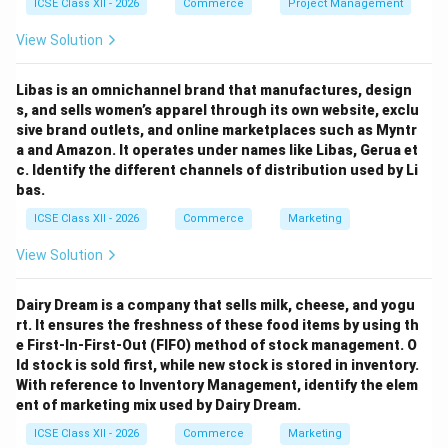
ICSE Class XII - 2026
Commerce
Project Management
View Solution
Libas is an omnichannel brand that manufactures, design
s, and sells women’s apparel through its own website, exclu
sive brand outlets, and online marketplaces such as Myntr
a and Amazon. It operates under names like Libas, Gerua et
c. Identify the different channels of distribution used by Li
bas.
ICSE Class XII - 2026
Commerce
Marketing
View Solution
Dairy Dream is a company that sells milk, cheese, and yogu
rt. It ensures the freshness of these food items by using th
e First-In-First-Out (FIFO) method of stock management. O
ld stock is sold first, while new stock is stored in inventory.
With reference to Inventory Management, identify the elem
ent of marketing mix used by Dairy Dream.
ICSE Class XII - 2026
Commerce
Marketing