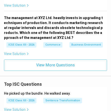
View Solution
The management at XYZ Ltd. heavily invests in upgrading t
echniques of production. It conducts marketing research
at regular intervals and discards obsolete technological p
roducts. Which one of the following BEST describes the a
pproach of the management at XYZ Ltd.?
ICSE Class XII - 2026
Commerce
Business Environment
View Solution
View More Questions
Top ISC Questions
He picked up the bundle. He walked away.
ICSE Class XII - 2026
Sentence Transformation
View Solution