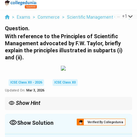
...
+
1
>
Exams
>
Commerce
>
Scientific Management – Principle
Question.
With reference to the Principles of Scientific
Management advocated by F.W. Taylor, briefly
explain the principles illustrated in subparts (i)
and (ii).
ICSE Class XII - 2026
ICSE Class XII
Updated On:
Mar 3, 2026
Show Hint
F.W. Taylor's Scientific Management focuses on improving
efficiency through proper selection, training, and
standardization of work methods.
Show Solution
Verified By Collegedunia
Solution and Explanation