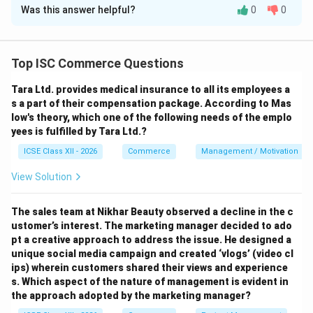
Was this answer helpful?
0
0
Download Solution in PDF
Top ISC Commerce Questions
Tara Ltd. provides medical insurance to all its employees a
s a part of their compensation package. According to Mas
low's theory, which one of the following needs of the emplo
yees is fulfilled by Tara Ltd.?
ICSE Class XII - 2026
Commerce
Management / Motivation
View Solution
The sales team at Nikhar Beauty observed a decline in the c
ustomer’s interest. The marketing manager decided to ado
pt a creative approach to address the issue. He designed a
unique social media campaign and created ‘vlogs’ (video cl
ips) wherein customers shared their views and experience
s.
Which aspect of the nature of management is evident in
the approach adopted by the marketing manager?