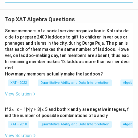
+ Z
4
+ Z
= 1
3
=
1
.
X
\to
=
\leq
= 1
\geq
6
Y
4
+ 1
3
W
=
0
,
=
Thus, the valid set could be
W
X
=
Top XAT Algebra Questions
+ 4
=
1
,
=
−
1
,
=
2
Y
Z
-1
+ 1
0,
Some members of a social service organization in Kolkata de
For this set:
= 7
X
cide to prepare 2400 laddoos to gift to children in various or
2
2
2
2
2
2
2
W^2
phanages and slums in the city, during Durga Puja. The plan is
+
+
+
=
0
+
1
+
1
+
=
W
X
Y
Z
that each of them makes the same number of laddoos. Howe
+
2
1,
2
=
0
+
1
+
1
+
4
=
6.
ver, on laddoo-making day, ten members are absent, thus eac
X^2
Y
h remaining member makes 12 laddoos more than earlier deci
+
=
2
2
W
+
+
Therefore, the possible value that
W
X
ded.
Y^2
-1,
^2
2
2
How many members actually make the laddoos?
+
evaluates to is
6
.
Y
Z
+
Z
+
XAT - 2022
Quantitative Ability and Data Interpretation
Algebra
Z^2
=
X
Download Solution in PDF
=
2
View Solution
^2
0^2
+
+
Y
If 2 ≤ |x – 1|×|y + 3| ≤ 5 and both x and y are negative integers, f
1^2
ind the number of possible combinations of x and y
^2
+
+
XAT - 2018
Quantitative Ability and Data Interpretation
Algebra
1^2
Z
+
View Solution