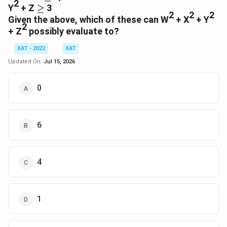
2
≥
Y
+ Z
≥
3
2
2
2
Given the above, which of these can W
+ X
+ Y
2
+ Z
possibly evaluate to?
XAT - 2022
XAT
Updated On:
Jul 15, 2026
0
6
4
1