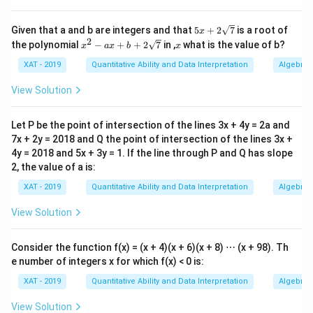
^2
2^2
= 0
5x
Given that a and b are integers and that
5
+
2
7
is a root of
x
+2
2
+ 1
x^2
x
the polynomial
−
+
+
2
7
in ,
what is the value of b?
x
a
x
b
x
\sq
-ax
+ 1
rt
+b
XAT - 2019
Quantitative Ability and Data Interpretation
Algebra
{7}
+ 4
+2
\sq
= 6.
View Solution
rt
{7}
Let P be the point of intersection of the lines 3x + 4y = 2a and
7x + 2y = 2018 and Q the point of intersection of the lines 3x +
4y = 2018 and 5x + 3y = 1. If the line through P and Q has slope
2, the value of a is:
XAT - 2019
Quantitative Ability and Data Interpretation
Algebra
View Solution
Consider the function f(x) = (x + 4)(x + 6)(x + 8) ⋯ (x + 98). Th
e number of integers x for which f(x) < 0 is:
XAT - 2019
Quantitative Ability and Data Interpretation
Algebra
View Solution