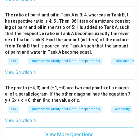
1
X
ig
=
w
+
power terms low.
The possible value is thus:
6
.
^2
h
Z
2
0
+
t
\
\l
X
Z
Let the simplest positive values for
and
X
Z
Y
The ratio of paint and oil in Tank A is 3: 4, whereas in Tank B, t
a
g
eq
^2
rr
X
he respective ratio is 4: 5 . Then, 96 liters of a mixture consist
=
1
,
=
1
e
be 1 each, i.e.,
.
X
Z
4
+
o
q
ing of paint and oil in the ratio of 5: 1 is added to Tank A, such
\
=
Z
w
2
2
2
Y^2
Y
Y^2
≥
2
=
−
2
=
4
Ri
Then for
: if
, then
.
Y
Y
Y
that the respective ratio in Tank A becomes exactly the rever
^2
1,
X
g
\geq
=
= 4
=
se of that in Tank B. Find the amount (in liters) of the mixture
^
Z
ht
Substituting back, check:
0^
3
from Tank B that is poured into Tank A such that the amount
2
-2
ar
=
2
\
4
3
2
4
3
W^4
of paint and water in Tank A become equal.
+
+
+
=
0
+
1
+
4
+
ro
W
X
Y
Z
+
g
1
w
+
1^
1
=
6
≤
4
e
does not satisfy.
XAT
Quantitative Ability and Data Interpretation
Ratio and Prop
W
2
q
X^3
^4
+
0
W
Y
Need to adjust
to positive to reduce
.
W
Y
View Solution
\l
+
(-
eq
1)
Y^2
W
=
1
0
Trying
:
W
^2
+ Z
The points (–4, 3) and (–1, –4) are two end points of a diagon
=
+
4
4
W^4
=
1
=
1
Value
.
W
al of a parallelogram. If the other diagonal has the equation 7
2^
=
1
2
=
y + 3x + c = 0, then find the value of c.
0^4
4
3
2
W^4
+
+
+
=
1
+
Recalculate
=
W
X
Y
Z
1^4
+
0
XAT
Quantitative Ability and Data Interpretation
Geometry
+
1
+
4
+
1
=
7
incorrect.
= 1
+
1^3
X^3
1
View Solution
Z
=
2
→
=
−
1
Consider
then.
Z
Y
+ 4
+
+
=
1
+ 1
Y^2
2
Y^2
X^3
+
≥
3
This now balances with
and
Y
Z
+
View More Questions
2
= 6