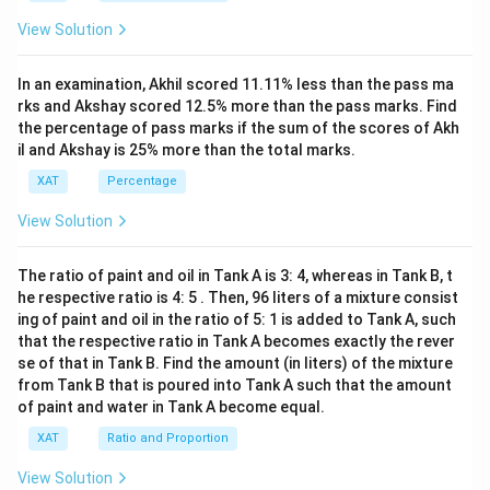
15
View Solution
x+
47)
(x-
In an examination, Akhil scored 11.11% less than the pass ma
1
3)}
rks and Akshay scored 12.5% more than the pass marks. Find
{(x
the percentage of pass marks if the sum of the scores of Akh
-
il and Akshay is 25% more than the total marks.
8)}
<0
XAT
Percentage
View Solution
The ratio of paint and oil in Tank A is 3: 4, whereas in Tank B, t
he respective ratio is 4: 5 . Then, 96 liters of a mixture consist
ing of paint and oil in the ratio of 5: 1 is added to Tank A, such
that the respective ratio in Tank A becomes exactly the rever
se of that in Tank B. Find the amount (in liters) of the mixture
from Tank B that is poured into Tank A such that the amount
of paint and water in Tank A become equal.
XAT
Ratio and Proportion
View Solution