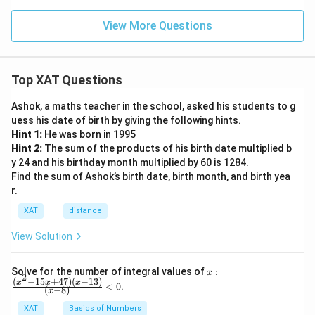
View More Questions
Top XAT Questions
Ashok, a maths teacher in the school, asked his students to g
uess his date of birth by giving the following hints.
Hint 1:
He was born in 1995
Hint 2:
The sum of the products of his birth date multiplied b
y 24 and his birthday month multiplied by 60 is 1284.
Find the sum of Ashok’s birth date, birth month, and birth yea
r.
XAT
distance
View Solution
x:
Solve for the number of integral values of
:
x
2
\fr
(
−
15
+
47
)
(
−
13
)
x
x
x
<
0
.
(
−
8
)
x
ac
{(x
XAT
Basics of Numbers
^2-