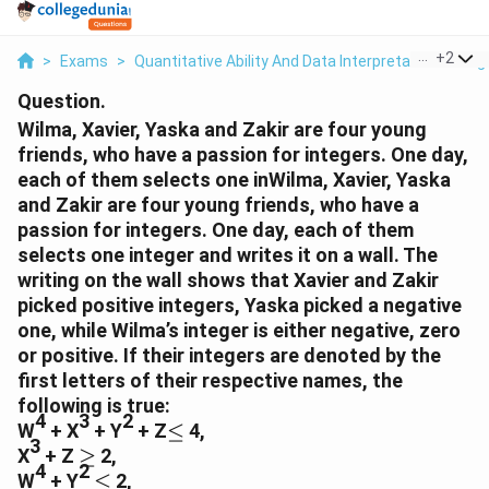
...
+
2
>
Exams
>
Quantitative Ability And Data Interpretation
>
Alg
Question.
Wilma, Xavier, Yaska and Zakir are four young
friends, who have a passion for integers. One day,
each of them selects one inWilma, Xavier, Yaska
and Zakir are four young friends, who have a
passion for integers. One day, each of them
selects one integer and writes it on a wall. The
writing on the wall shows that Xavier and Zakir
picked positive integers, Yaska picked a negative
one, while Wilma’s integer is either negative, zero
or positive. If their integers are denoted by the
first letters of their respective names, the
following is true:
4
3
2
≤
W
+ X
+ Y
+ Z
≤
4,
3
≥
X
+ Z
≥
2,
4
2
≤
W
+ Y
≤
2,