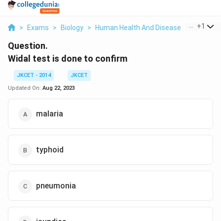
...
+
1
>
Exams
>
Biology
>
Human Health And Disease
>
Widal Tes
Question.
Widal test is done to confirm
JKCET - 2014
JKCET
Updated On:
Aug 22, 2023
malaria
typhoid
pneumonia