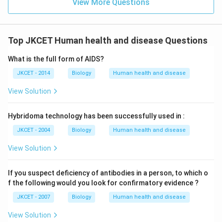
View More Questions
Top JKCET Human health and disease Questions
What is the full form of AIDS?
JKCET - 2014
Biology
Human health and disease
View Solution
Hybridoma technology has been successfully used in :
JKCET - 2004
Biology
Human health and disease
View Solution
If you suspect deficiency of antibodies in a person, to which o
f the following would you look for confirmatory evidence ?
JKCET - 2007
Biology
Human health and disease
View Solution