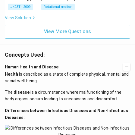
=\p
JKCET - 2009
Rotational motion
i
View Solution
View More Questions
Concepts Used:
Human Health and Disease
Health
is described as a state of complete physical, mental and
social well-being.
The
disease
is a circumstance where malfunctioning of the
body organs occurs leading to uneasiness and discomfort.
Differences between Infectious Diseases and Non-Infectious
Diseases: