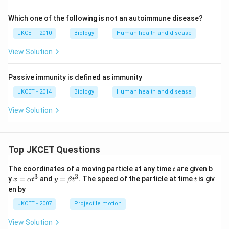
Which one of the following is not an autoimmune disease?
JKCET - 2010
Biology
Human health and disease
View Solution
Passive immunity is defined as immunity
JKCET - 2014
Biology
Human health and disease
View Solution
Top JKCET Questions
t
The coordinates of a moving particle at any time
are given b
t
3
3
x=
y=
t
y
=
and
=
. The speed of the particle at time
is giv
x
α
t
y
β
t
t
\al
\be
en by
ph
ta t
a t
^
JKCET - 2007
Projectile motion
^
{3}
{3}
View Solution