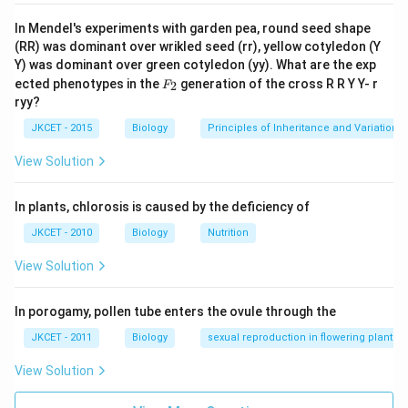
In Mendel's experiments with garden pea, round seed shape
(RR) was dominant over wrikled seed (rr), yellow cotyledon (Y
Y) was dominant over green cotyledon (yy). What are the exp
F_
ected phenotypes in the
generation of the cross R R Y Y- r
2
F
{2}
ryy?
JKCET - 2015
Biology
Principles of Inheritance and Variation
View Solution
In plants, chlorosis is caused by the deficiency of
JKCET - 2010
Biology
Nutrition
View Solution
In porogamy, pollen tube enters the ovule through the
JKCET - 2011
Biology
sexual reproduction in flowering plants
View Solution