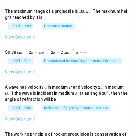
1
The maximum range of a projectile is
100
. The maximum hei
m
0
ght reached by it is
0
\,
JKCET - 2009
Projectile motion
m
View Solution
−
1
−
1
−
1
{{\s
Solve
s
i
n
2
+
c
o
s
2
+
2
t
a
n
=
x
x
x
π
in }
^{-
JKCET - 2014
Properties of Inverse Trigonometric Functions
1}}
\,2x
View Solution
+
{{\c
os }
u
P
2
Q
A wave has velocity
in medium
and velocity
2
in medium
u
P
u
^{-
u
∘
P
30
. If the wave is incident in medium
at an angle
3
0
,
then the
Q
P
1}}
^
angle of refraction will be
\,2x
{\c
+2
ir
JKCET - 2005
Reflection Of Light By Spherical Mirrors
\,
c},
{{\t
View Solution
an }
^{-
1}}
\,x
The working principle of rocket propulsion is conservation of