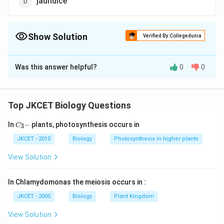
jaundice
Show Solution
Verified By Collegedunia
The Correct Option is
B
Was this answer helpful?
0
0
Solution and Explanation
The correct answer is B:Typhoid
Widal test is used to confirm the diagnosis of typhoid,
Top JKCET Biology Questions
it is caused by Salmonella bacteria. It detects the
C_
In
−
plants, photosynthesis occurs in
3
presence of antibodies in the blood in response to the
C
{3}
bacteria. This is done with the help of blood and
-
JKCET - 2010
Biology
Photosynthesis in higher plants
antibodies to the bacteria are prepared. Agglutination
View Solution
is observed. But there can be false positive and false
negative results.
In Chlamydomonas the meiosis occurs in :
JKCET - 2005
Biology
Plant Kingdom
Download Solution in PDF
View Solution