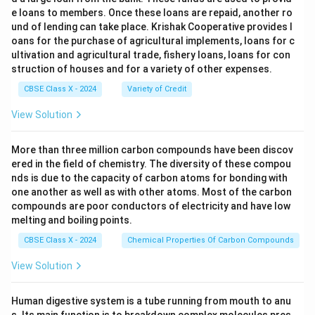
e loans to members. Once these loans are repaid, another ro
und of lending can take place. Krishak Cooperative provides l
oans for the purchase of agricultural implements, loans for c
ultivation and agricultural trade, fishery loans, loans for con
struction of houses and for a variety of other expenses.
CBSE Class X - 2024
Variety of Credit
View Solution
More than three million carbon compounds have been discov
ered in the field of chemistry. The diversity of these compou
nds is due to the capacity of carbon atoms for bonding with
one another as well as with other atoms. Most of the carbon
compounds are poor conductors of electricity and have low
melting and boiling points.
CBSE Class X - 2024
Chemical Properties Of Carbon Compounds
View Solution
Human digestive system is a tube running from mouth to anu