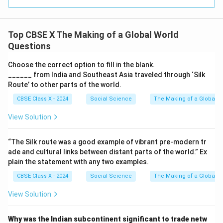
Top CBSE X The Making of a Global World
Questions
Choose the correct option to fill in the blank.
______ from India and Southeast Asia traveled through ‘Silk
Route’ to other parts of the world.
CBSE Class X - 2024
Social Science
The Making of a Global W
View Solution
“The Silk route was a good example of vibrant pre-modern tr
ade and cultural links between distant parts of the world.” Ex
plain the statement with any two examples.
CBSE Class X - 2024
Social Science
The Making of a Global W
View Solution
Why was the Indian subcontinent significant to trade netw