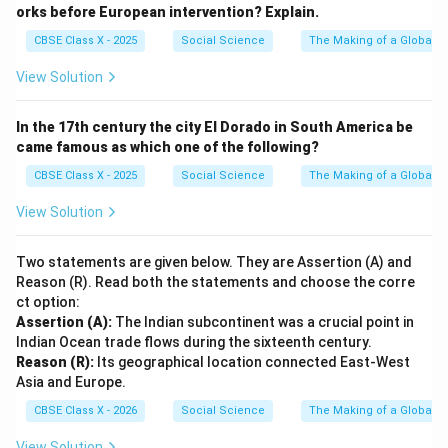
orks before European intervention? Explain.
CBSE Class X - 2025
Social Science
The Making of a Global W
View Solution
In the 17th century the city El Dorado in South America be
came famous as which one of the following?
CBSE Class X - 2025
Social Science
The Making of a Global W
View Solution
Two statements are given below. They are Assertion (A) and
Reason (R). Read both the statements and choose the corre
ct option:
Assertion (A):
The Indian subcontinent was a crucial point in
Indian Ocean trade flows during the sixteenth century.
Reason (R):
Its geographical location connected East-West
Asia and Europe.
CBSE Class X - 2026
Social Science
The Making of a Global W
View Solution