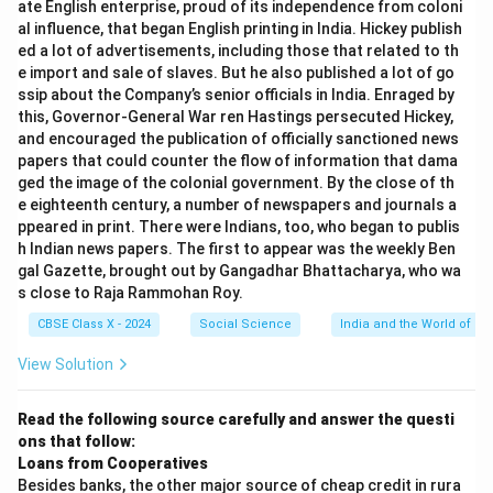
ate English enterprise, proud of its independence from coloni
Silk Route as a good example of vibrant pre-modern
al influence, that began English printing in India. Hickey publish
trade is the trade and cultural exchange it enabled.
ed a lot of advertisements, including those that related to th
Conclusion.
e import and sale of slaves. But he also published a lot of go
ssip about the Company’s senior officials in India. Enraged by
The correct answer is
(D)
due to trade and cultural
this, Governor-General War ren Hastings persecuted Hickey,
exchange.
and encouraged the publication of officially sanctioned news
papers that could counter the flow of information that dama
Download Solution in PDF
ged the image of the colonial government. By the close of th
e eighteenth century, a number of newspapers and journals a
ppeared in print. There were Indians, too, who began to publis
h Indian news papers. The first to appear was the weekly Ben
gal Gazette, brought out by Gangadhar Bhattacharya, who wa
s close to Raja Rammohan Roy.
CBSE Class X - 2024
Social Science
India and the World of Pri
View Solution
Read the following source carefully and answer the questi
ons that follow:
Loans from Cooperatives
Besides banks, the other major source of cheap credit in rura