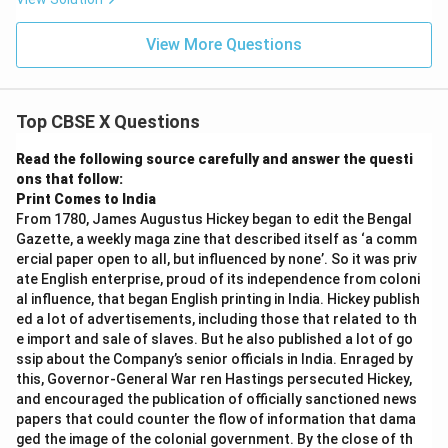
View More Questions
Top CBSE X Questions
Read the following source carefully and answer the questi
ons that follow:
Print Comes to India
From 1780, James Augustus Hickey began to edit the Bengal
Gazette, a weekly maga zine that described itself as ‘a comm
ercial paper open to all, but influenced by none’. So it was priv
ate English enterprise, proud of its independence from coloni
al influence, that began English printing in India. Hickey publish
ed a lot of advertisements, including those that related to th
e import and sale of slaves. But he also published a lot of go
ssip about the Company’s senior officials in India. Enraged by
this, Governor-General War ren Hastings persecuted Hickey,
and encouraged the publication of officially sanctioned news
papers that could counter the flow of information that dama
ged the image of the colonial government. By the close of th