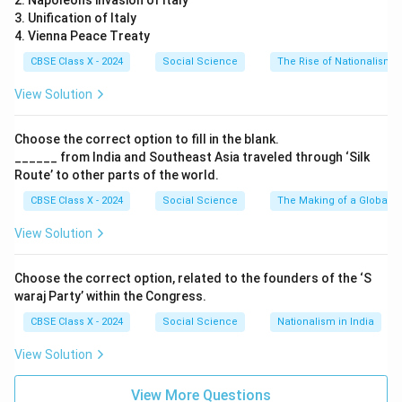
2. Napoleon’s invasion of Italy
3. Unification of Italy
4. Vienna Peace Treaty
CBSE Class X - 2024
Social Science
The Rise of Nationalism i
View Solution
Choose the correct option to fill in the blank.
______ from India and Southeast Asia traveled through ‘Silk
Route’ to other parts of the world.
CBSE Class X - 2024
Social Science
The Making of a Global W
View Solution
Choose the correct option, related to the founders of the ‘S
waraj Party’ within the Congress.
CBSE Class X - 2024
Social Science
Nationalism in India
View Solution
View More Questions