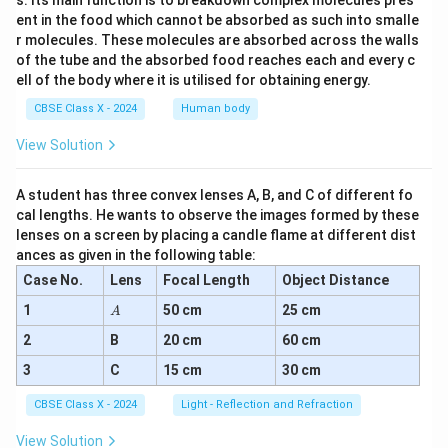
s. Its main function is to breakdown complex molecules pres
ent in the food which cannot be absorbed as such into smalle
r molecules. These molecules are absorbed across the walls
of the tube and the absorbed food reaches each and every c
ell of the body where it is utilised for obtaining energy.
CBSE Class X - 2024
Human body
View Solution
A student has three convex lenses A, B, and C of different fo
cal lengths. He wants to observe the images formed by these
lenses on a screen by placing a candle flame at different dist
ances as given in the following table:
Case No.
Lens
Focal Length
Object Distance
A
1
50 cm
25 cm
A
2
B
20 cm
60 cm
3
C
15 cm
30 cm
CBSE Class X - 2024
Light - Reflection and Refraction
View Solution