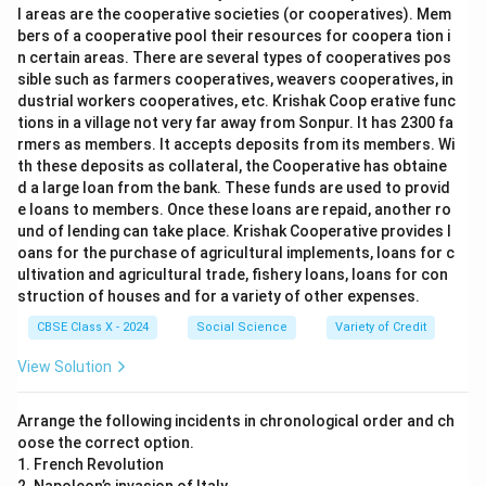
l areas are the cooperative societies (or cooperatives). Mem
bers of a cooperative pool their resources for coopera tion i
n certain areas. There are several types of cooperatives pos
sible such as farmers cooperatives, weavers cooperatives, in
dustrial workers cooperatives, etc. Krishak Coop erative func
tions in a village not very far away from Sonpur. It has 2300 fa
rmers as members. It accepts deposits from its members. Wi
th these deposits as collateral, the Cooperative has obtaine
d a large loan from the bank. These funds are used to provid
e loans to members. Once these loans are repaid, another ro
und of lending can take place. Krishak Cooperative provides l
oans for the purchase of agricultural implements, loans for c
ultivation and agricultural trade, fishery loans, loans for con
struction of houses and for a variety of other expenses.
CBSE Class X - 2024
Social Science
Variety of Credit
View Solution
Arrange the following incidents in chronological order and ch
oose the correct option.
1. French Revolution