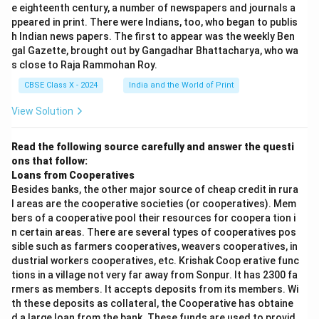
e eighteenth century, a number of newspapers and journals a
ppeared in print. There were Indians, too, who began to publis
h Indian news papers. The first to appear was the weekly Ben
gal Gazette, brought out by Gangadhar Bhattacharya, who wa
s close to Raja Rammohan Roy.
CBSE Class X - 2024
India and the World of Print
View Solution
Read the following source carefully and answer the questi
ons that follow:
Loans from Cooperatives
Besides banks, the other major source of cheap credit in rura
l areas are the cooperative societies (or cooperatives). Mem
bers of a cooperative pool their resources for coopera tion i
n certain areas. There are several types of cooperatives pos
sible such as farmers cooperatives, weavers cooperatives, in
dustrial workers cooperatives, etc. Krishak Coop erative func
tions in a village not very far away from Sonpur. It has 2300 fa
rmers as members. It accepts deposits from its members. Wi
th these deposits as collateral, the Cooperative has obtaine
d a large loan from the bank. These funds are used to provid