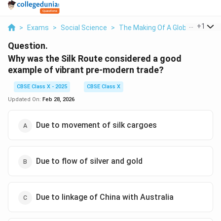
...
+
1
>
Exams
>
Social Science
>
The Making Of A Global World
>
Question.
Why was the Silk Route considered a good
example of vibrant pre-modern trade?
CBSE Class X - 2025
CBSE Class X
Updated On:
Feb 28, 2026
Due to movement of silk cargoes
Due to flow of silver and gold
Due to linkage of China with Australia