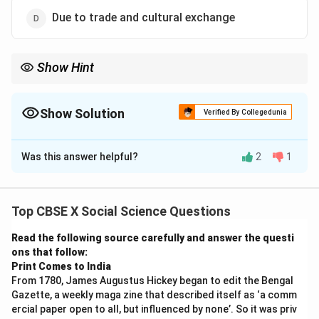
Due to trade and cultural exchange
Show Hint
Black soil is very rich in minerals and is particularly good for
crops like cotton due to its fertility.
Show Solution
Verified By Collegedunia
The Correct Option is
D
Was this answer helpful?
2
1
Solution and Explanation
The Silk Route was not only a major trade route for
goods such as silk, spices, and precious metals but
Top CBSE X Social Science Questions
also played a significant role in the cultural and
Read the following source carefully and answer the questi
intellectual exchange between the East and the West.
ons that follow:
This trade route connected various regions, including
Print Comes to India
China, Central Asia, India, the Middle East, and Europe,
From 1780, James Augustus Hickey began to edit the Bengal
facilitating the exchange of ideas, art, religions, and
Gazette, a weekly maga zine that described itself as ‘a comm
ercial paper open to all, but influenced by none’. So it was priv
culture. Therefore, the main reason for considering the