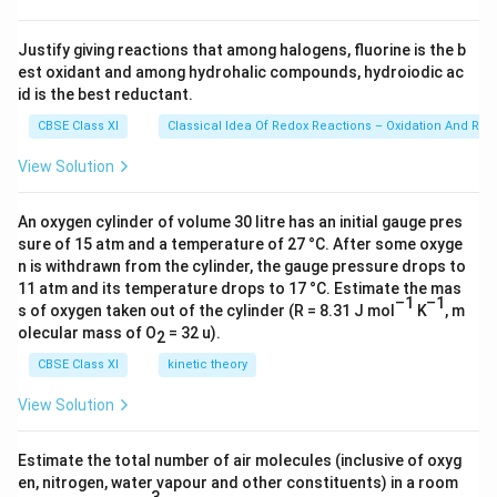
\ti
me
s 1
Justify giving reactions that among halogens, fluorine is the b
0^
est oxidant and among hydrohalic compounds, hydroiodic ac
{2
3})
id is the best reductant.
CBSE Class XI
Classical Idea Of Redox Reactions – Oxidation And Red
View Solution
An oxygen cylinder of volume 30 litre has an initial gauge pres
sure of 15 atm and a temperature of 27 °C. After some oxyge
n is withdrawn from the cylinder, the gauge pressure drops to
11 atm and its temperature drops to 17 °C. Estimate the mas
–1
–1
s of oxygen taken out of the cylinder (R = 8.31 J mol
K
, m
olecular mass of O
= 32 u).
2
CBSE Class XI
kinetic theory
View Solution
Estimate the total number of air molecules (inclusive of oxyg
en, nitrogen, water vapour and other constituents) in a room