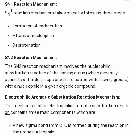
SN1 Reaction Mechanism:
1
S
reaction mechanism takes place by following three steps –
N
Formation of carbocation
Attack of nucleophile
Deprotonation
SN2 Reaction Mechanism:
The SN2 reaction mechanism involves the nucleophilic
substitution reaction of the leaving group (which generally
consists of halide groups or other electron-withdrawing groups)
with a nucleophile in a given organic compound.
Electrophilic Aromatic Substitution Reaction Mechanism:
The mechanism of an
electrophilic aromatic substitution reacti
on
contains three main components which are:
A new sigma bond from C=C is formed during the reaction in
the arene nucleophile.