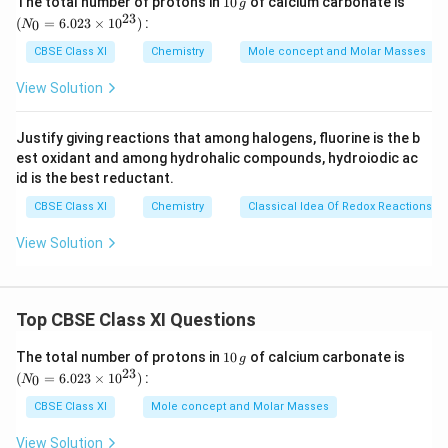
The total number of protons in
10
of calcium carbonate is
g
0
_
23
sodium extract for testing sulphur by lead acetate
(
=
6.023
×
1
0
)
:
0
N
\,
{0}
test.
g
=
CBSE Class XI
Chemistry
Mole concept and Molar Masses
6.0
23
View Solution
Download Solution in PDF
\ti
me
s 1
Justify giving reactions that among halogens, fluorine is the b
0^
est oxidant and among hydrohalic compounds, hydroiodic ac
{2
3})
id is the best reductant.
CBSE Class XI
Chemistry
Classical Idea Of Redox Reactions –
View Solution
Top CBSE Class XI Questions
1
(N
The total number of protons in
10
of calcium carbonate is
g
0
_
23
(
=
6.023
×
1
0
)
:
0
N
\,
{0}
g
=
CBSE Class XI
Mole concept and Molar Masses
6.0
23
View Solution