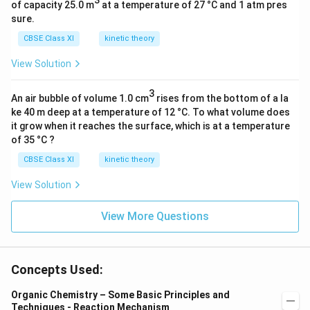
3
of capacity 25.0 m
at a temperature of 27 °C and 1 atm pres
sure.
CBSE Class XI
kinetic theory
View Solution
3
An air bubble of volume 1.0 cm
rises from the bottom of a la
ke 40 m deep at a temperature of 12 °C. To what volume does
it grow when it reaches the surface, which is at a temperature
of 35 °C ?
CBSE Class XI
kinetic theory
View Solution
View More Questions
Concepts Used:
Organic Chemistry – Some Basic Principles and
Techniques - Reaction Mechanism