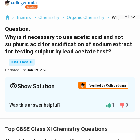
...
+
1
>
Exams
>
Chemistry
>
Organic Chemistry
>
Why Is It Neces
Question.
Why is it necessary to use acetic acid and not
sulphuric acid for acidification of sodium extract
for testing sulphur by lead acetate test?
CBSE Class XI
Updated On:
Jan 19, 2026
Show Solution
Verified By Collegedunia
Solution and Explanation
Was this answer helpful?
1
0
Although the addition of sulphuric acid will precipitate
lead sulphate, the addition of acetic acid will ensure a
complete precipitation of sulphur in the form of lead
Top CBSE Class XI Chemistry Questions
sulphate due to common ion effect. Hence, it is
necessary to use acetic acid for acidification of
1
(N