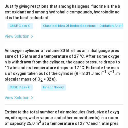
i
3
s 1
Justify giving reactions that among halogens, fluorine is the b
-
0^
Download Solution in PDF
est oxidant and among hydrohalic compounds, hydroiodic ac
{2
C
3})
id is the best reductant.
_
CBSE Class XI
Classical Idea Of Redox Reactions – Oxidation And Red
4
,
View Solution
\
C
An oxygen cylinder of volume 30 litre has an initial gauge pres
_
sure of 15 atm and a temperature of 27 °C. After some oxyge
5
n is withdrawn from the cylinder, the gauge pressure drops to
-
11 atm and its temperature drops to 17 °C. Estimate the mas
–1
–1
C
s of oxygen taken out of the cylinder (R = 8.31 J mol
K
, m
olecular mass of O
= 32 u).
_
2
6
CBSE Class XI
kinetic theory
\
View Solution
\
Estimate the total number of air molecules (inclusive of oxyg
t
en, nitrogen, water vapour and other constituents) in a room
e
3
of capacity 25.0 m
at a temperature of 27 °C and 1 atm pres
x