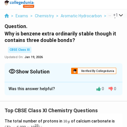
...
+
1
>
Exams
>
Chemistry
>
Aromatic Hydrocarbon
>
Why Is Ben
Question.
Why is benzene extra ordinarily stable though it
contains three double bonds?
CBSE Class XI
Updated On:
Jan 19, 2026
Show Solution
Verified By Collegedunia
Solution and Explanation
Was this answer helpful?
0
0
Benzene is a hybrid of resonating structures given as:
Top CBSE Class XI Chemistry Questions
1
(N
The total number of protons in
10
of calcium carbonate is
g
0
_
23
2