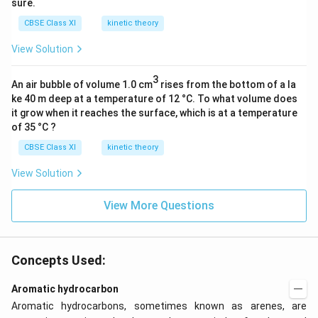
sure.
t
CBSE Class XI
kinetic theory
{
o
View Solution
r
}
3
An air bubble of volume 1.0 cm
rises from the bottom of a la
\
ke 40 m deep at a temperature of 12 °C. To what volume does
it grow when it reaches the surface, which is at a temperature
C
of 35 °C ?
_
CBSE Class XI
kinetic theory
4
View Solution
-
C
View More Questions
_
5
,
\
Concepts Used:
C
_
Aromatic hydrocarbon
6
Aromatic hydrocarbons, sometimes known as arenes, are