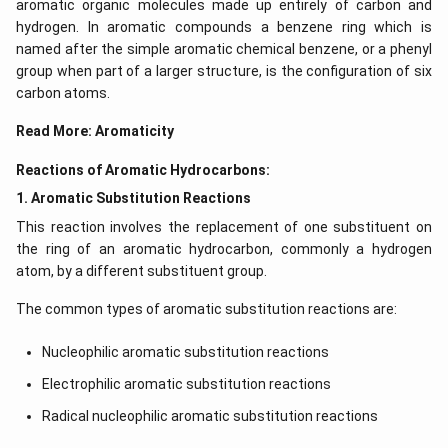
-
aromatic organic molecules made up entirely of carbon and
hydrogen. In aromatic compounds a benzene ring which is
C
named after the simple aromatic chemical benzene, or a phenyl
_
group when part of a larger structure, is the configuration of six
1
carbon atoms.
Read More:
Aromaticity
Reactions of Aromatic Hydrocarbons:
1. Aromatic Substitution Reactions
This reaction involves the replacement of one substituent on
the ring of an aromatic hydrocarbon, commonly a hydrogen
atom, by a different substituent group.
The common types of aromatic substitution reactions are:
Nucleophilic aromatic substitution reactions
Electrophilic aromatic substitution reactions
Radical nucleophilic aromatic substitution reactions