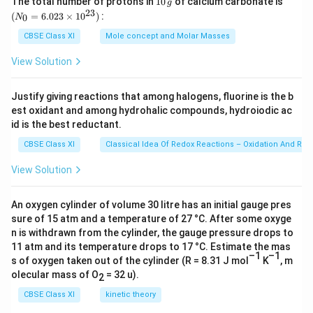
The total number of protons in
10
of calcium carbonate is
g
0
_
23
out the mental set-up of the poor who feel more
(
=
6.023
×
1
0
)
:
0
N
\,
{0}
children means more workers to earn money. They do
g
=
CBSE Class XI
Mole concept and Molar Masses
6.0
not realize that more children only mean more
23
View Solution
unemployed people. He argues that development is
\ti
me
the best contraceptive, which includes spread of
s 1
Justify giving reactions that among halogens, fluorine is the b
0^
education, improvement of health and rise in income.
est oxidant and among hydrohalic compounds, hydroiodic ac
{2
3})
id is the best reductant.
Spread of education leads to awareness among
CBSE Class XI
Classical Idea Of Redox Reactions – Oxidation And Red
people, which in turn results in a fall in the ‘fertility’
rate. The author makes a comment which emphasizes
View Solution
the never ending circle of population and poverty by
asserting that “The choice is really between control of
An oxygen cylinder of volume 30 litre has an initial gauge pres
population and the perpetuation of poverty.”
sure of 15 atm and a temperature of 27 °C. After some oxyge
n is withdrawn from the cylinder, the gauge pressure drops to
11 atm and its temperature drops to 17 °C. Estimate the mas
Download Solution in PDF
–1
–1
s of oxygen taken out of the cylinder (R = 8.31 J mol
K
, m
olecular mass of O
= 32 u).
2
CBSE Class XI
kinetic theory