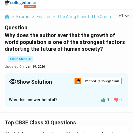
...
+
1
>
Exams
>
English
>
The Ailing Planet: The Green Movement'
Question.
Why does the author aver that the growth of
world population is one of the strongest factors
distorting the future of human society?
CBSE Class XI
Updated On:
Jan 19, 2026
Show Solution
Verified By Collegedunia
Solution and Explanation
Was this answer helpful?
0
0
Over-population is one of the strongest factors
responsible for a nation’s poverty and unemployment.
It disturbs the earth’s principal biological systems
Top CBSE Class XI Questions
leading to degradation of environment. The author
highlights the problem of over-population by pointing
1
(N