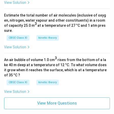
View Solution
Estimate the total number of air molecules (inclusive of oxyg
en, nitrogen, water vapour and other constituents) in a room
3
of capacity 25.0 m
at a temperature of 27 °C and 1 atm pres
sure.
CBSE Class XI
kinetic theory
View Solution
3
An air bubble of volume 1.0 cm
rises from the bottom of a la
ke 40 m deep at a temperature of 12 °C. To what volume does
it grow when it reaches the surface, which is at a temperature
of 35 °C ?
CBSE Class XI
kinetic theory
View Solution
View More Questions