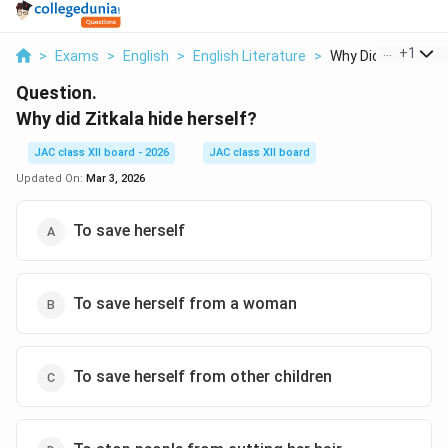
...
+
1
>
Exams
>
English
>
English Literature
>
Why Did Zitkala Hid
Question.
Why did Zitkala hide herself?
JAC class XII board - 2026
JAC class XII board
Updated On:
Mar 3, 2026
To save herself
To save herself from a woman
To save herself from other children