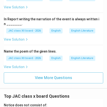
hiding was specifically
to stop people from cutting
View Solution
her hair
. This act represented the destruction of her
cultural identity, and her resistance was a desperate
In Report writing the narration of the event is always written i
attempt to preserve a part of herself.
n ________.
JAC class XII board - 2026
English
English Literature
Why Other Options Are Incorrect:
View Solution
(A) To save herself:
Name the poem of the given lines.
Too vague. Save herself from what? The specific
JAC class XII board - 2026
English
English Literature
threat was hair cutting.
View Solution
(B) To save herself from a woman:
While women were trying to cut her hair, the motivation
View More Questions
was not fear of women generally but fear of the
specific act of hair cutting.
Top JAC class x board Questions
(C) To save herself from other children:
Notice does not consist of:
The other children were not threatening her; they were