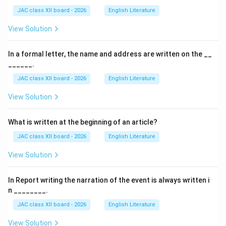
JAC class XII board - 2026
English Literature
also victims of the same assimilation process.
View Solution
Final Answer:
To stop people from cutting her hair
In a formal letter, the name and address are written on the __
Download Solution in PDF
______.
JAC class XII board - 2026
English Literature
View Solution
What is written at the beginning of an article?
JAC class XII board - 2026
English Literature
View Solution
In Report writing the narration of the event is always written i
n ________.
JAC class XII board - 2026
English Literature
View Solution