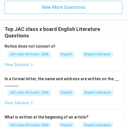
View More Questions
The Hiding:
When Zitkala-Sa learned that her long, cherished hair
would be cut, she was terrified and devastated.
Top JAC class x board English Literature
She desperately tried to
hide herself to prevent the
Questions
cutting of her hair
.
Notice does not consist of:
She crawled under a bed in a dark corner of the room,
JAC class XII board - 2026
English
English Literature
hoping to escape the inevitable.
View Solution
The Outcome:
Despite her efforts, she was found by two women.
In a formal letter, the name and address are written on the __
She was dragged out from under the bed, tied to a
______.
chair, and her hair was forcibly cut.
JAC class XII board - 2026
English
English Literature
This traumatic experience symbolized the violent
View Solution
stripping away of her cultural identity.
What is written at the beginning of an article?
Why Option (D) is Correct:
JAC class XII board - 2026
English
English Literature
The primary and immediate reason for Zitkala-Sa’s