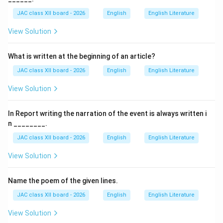
account describes her traumatic experiences at a
JAC class XII board - 2026
English
English Literature
missionary boarding school where Native American
View Solution
children were forced to assimilate into white culture.
What is written at the beginning of an article?
The Incident of Hiding:
JAC class XII board - 2026
English
English Literature
Background:
View Solution
Zitkala-Sa was sent to a missionary boarding school
for Native American children. Upon arrival, the children
In Report writing the narration of the event is always written i
were subjected to cultural erasure — forced to cut
n ________.
their long hair, abandon their native clothing, and adopt
JAC class XII board - 2026
English
English Literature
white customs.
View Solution
Significance of Hair:
Name the poem of the given lines.
In Native American culture, long hair held deep spiritual
and cultural significance. It was a symbol of identity,
JAC class XII board - 2026
English
English Literature
strength, and connection to their heritage. Cutting hair
View Solution
was associated with mourning.