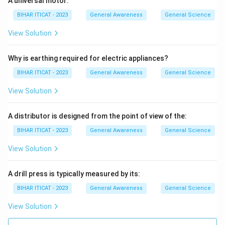
A universal motor:
simple Kannada, accessible to the common people.
BIHAR ITICAT - 2023
General Awareness
General Science
Why other options don't fit Muthuswami Dikshitar and
Tyagaraja are well known figures in Carnatic music, but
View Solution
only Purandaradasa is accredited with the formal
structure of the music.
Why is earthing required for electric appliances?
Therefore
, Purandaradasa, is celebrated as the Father
BIHAR ITICAT - 2023
General Awareness
General Science
of Carnatic Music (Karnataka Sangeeta Pitamaha) for
View Solution
his foundational contributions.
A distributor is designed from the point of view of the:
Download Solution in PDF
BIHAR ITICAT - 2023
General Awareness
General Science
View Solution
A drill press is typically measured by its:
BIHAR ITICAT - 2023
General Awareness
General Science
View Solution