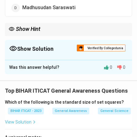
Madhusudan Saraswati
Show Hint
Purandaradasa simplified and structured Carnatic music,
making it more accessible to learners.
Show Solution
Verified By Collegedunia
The Correct Option is
C
Was this answer helpful?
0
0
Solution and Explanation
Karnataka Sangeeta Pitamaha:
This title denotes a revered figure in the history and
Top BIHAR ITICAT General Awareness Questions
development of Carnatic music.
Purandaradasa’s
Which of the following is the standard size of set squares?
Contribution
:
Considered the Father of Carnatic Music, he formalized
BIHAR ITICAT - 2023
General Awareness
General Science
the system, including the Mayamalavagowla scale as
View Solution
the basic scale for music instruction.
He composed numerous kirtanas (devotional songs) in