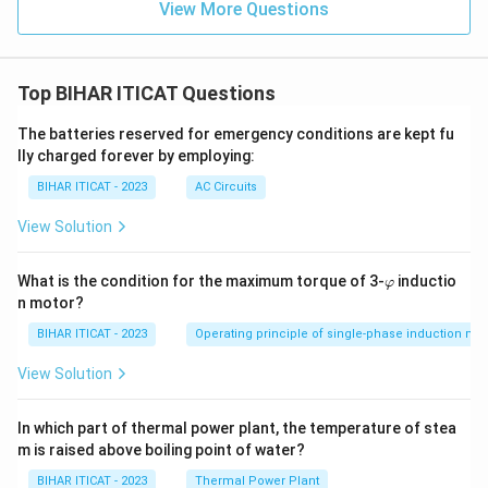
View More Questions
Top BIHAR ITICAT Questions
The batteries reserved for emergency conditions are kept fu
lly charged forever by employing:
BIHAR ITICAT - 2023
AC Circuits
View Solution
\v
What is the condition for the maximum torque of 3-
inductio
φ
ar
n motor?
p
hi
BIHAR ITICAT - 2023
Operating principle of single-phase induction mo
View Solution
In which part of thermal power plant, the temperature of stea
m is raised above boiling point of water?
BIHAR ITICAT - 2023
Thermal Power Plant