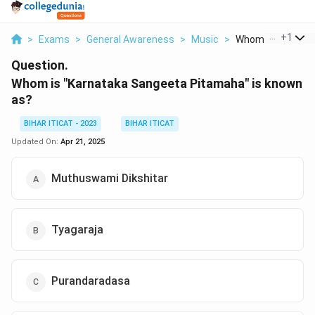
...
+
1
>
Exams
>
General Awareness
>
Music
>
Whom Is Karnatak
Question.
Whom is "Karnataka Sangeeta Pitamaha" is known
as?
BIHAR ITICAT - 2023
BIHAR ITICAT
Updated On:
Apr 21, 2025
Muthuswami Dikshitar
Tyagaraja
Purandaradasa