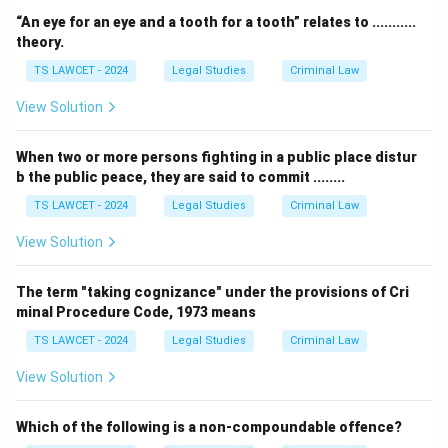
“An eye for an eye and a tooth for a tooth” relates to ...........
theory.
TS LAWCET - 2024
Legal Studies
Criminal Law
View Solution
When two or more persons fighting in a public place distur
b the public peace, they are said to commit ........
TS LAWCET - 2024
Legal Studies
Criminal Law
View Solution
The term "taking cognizance" under the provisions of Cri
minal Procedure Code, 1973 means
TS LAWCET - 2024
Legal Studies
Criminal Law
View Solution
Which of the following is a non-compoundable offence?