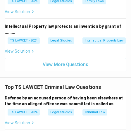
TS LAWCET - 2024
Legal Studies
Family Laws
View Solution
Intellectual Property law protects an invention by grant of
.........
TS LAWCET - 2024
Legal Studies
Intellectual Property Law
View Solution
View More Questions
Top TS LAWCET Criminal Law Questions
Defense by an accused person of having been elsewhere at
the time an alleged offense was committed is called as
TS LAWCET - 2024
Legal Studies
Criminal Law
View Solution