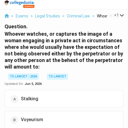
...
+
1
>
Exams
>
Legal Studies
>
Criminal Law
>
Whoever Watches 
Question.
Whoever watches, or captures the image of a
woman engaging in a private act in circumstances
where she would usually have the expectation of
not being observed either by the perpetrator or by
any other person at the behest of the perpetrator
will amount to:
TS LAWCET - 2026
TS LAWCET
Updated On:
Jun 5, 2026
Stalking
Voyeurism