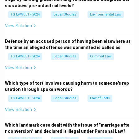
Step 1:
Defining the act in question.
sius above pre-industrial levels?
The act of secretly watching or recording a woman in a
TS LAWCET - 2024
Legal Studies
Environmental Law
private situation where she expects privacy is the
textbook legal definition of 'Voyeurism'.
View Solution
Step 2:
Distinguishing from other crimes.
Defense by an accused person of having been elsewhere at
the time an alleged offense was committed is called as
- 'Stalking' involves repetitive pursuit or monitoring
that causes fear. - 'Sexual harassment' generally
TS LAWCET - 2024
Legal Studies
Criminal Law
involves unwelcome sexual advances or physical
View Solution
contact. - 'Voyeurism' specifically addresses the
privacy violation associated with non-consensual
Which type of tort involves causing harm to someone's rep
observing or filming. equation Legal definition of non-
utation through spoken words?
consensual observation = Voyeurism equation center
TS LAWCET - 2024
Legal Studies
Law of Torts
Voyeurism center
View Solution
Download Solution in PDF
Which landmark case dealt with the issue of "marriage afte
r conversion" and declared it illegal under Personal Law?