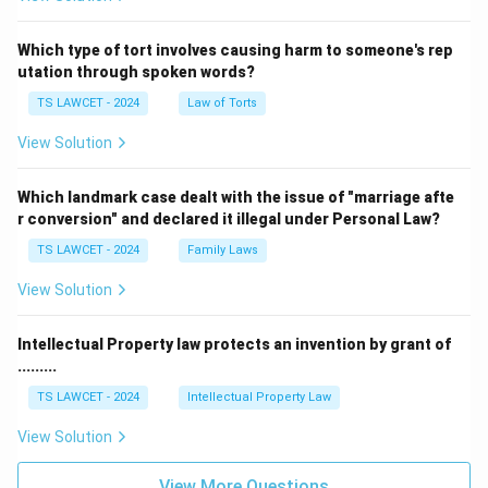
Which type of tort involves causing harm to someone's rep
utation through spoken words?
TS LAWCET - 2024
Law of Torts
View Solution
Which landmark case dealt with the issue of "marriage afte
r conversion" and declared it illegal under Personal Law?
TS LAWCET - 2024
Family Laws
View Solution
Intellectual Property law protects an invention by grant of
.........
TS LAWCET - 2024
Intellectual Property Law
View Solution
View More Questions