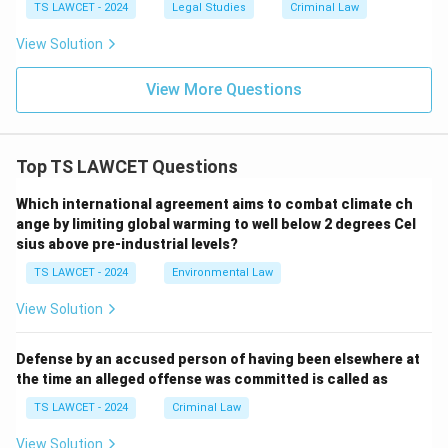
TS LAWCET - 2024
Legal Studies
Criminal Law
View Solution
View More Questions
Top TS LAWCET Questions
Which international agreement aims to combat climate ch
ange by limiting global warming to well below 2 degrees Cel
sius above pre-industrial levels?
TS LAWCET - 2024
Environmental Law
View Solution
Defense by an accused person of having been elsewhere at
the time an alleged offense was committed is called as
TS LAWCET - 2024
Criminal Law
View Solution