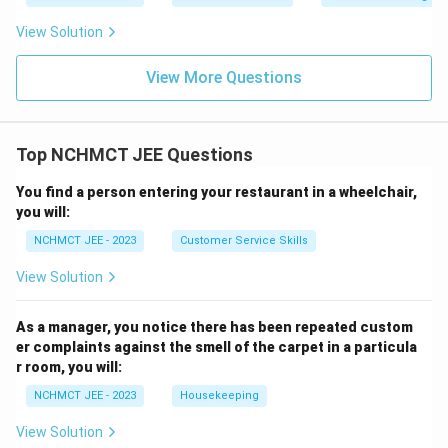
View Solution
View More Questions
Top NCHMCT JEE Questions
You find a person entering your restaurant in a wheelchair,
you will:
NCHMCT JEE - 2023
Customer Service Skills
View Solution
As a manager, you notice there has been repeated custom
er complaints against the smell of the carpet in a particula
r room, you will:
NCHMCT JEE - 2023
Housekeeping
View Solution