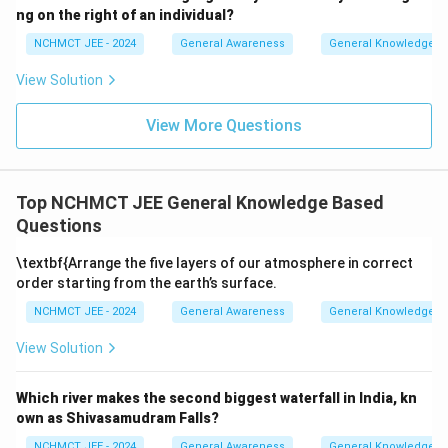
ng on the right of an individual?
NCHMCT JEE - 2024
General Awareness
General Knowledge B
View Solution
View More Questions
Top NCHMCT JEE General Knowledge Based
Questions
\textbf{Arrange the five layers of our atmosphere in correct
order starting from the earth’s surface.
NCHMCT JEE - 2024
General Awareness
General Knowledge B
View Solution
Which river makes the second biggest waterfall in India, kn
own as Shivasamudram Falls?
NCHMCT JEE - 2024
General Awareness
General Knowledge B