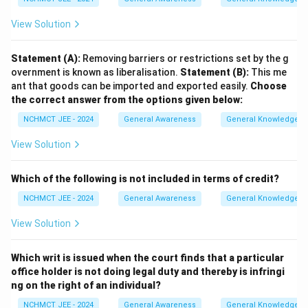
View Solution
Statement (A):
Removing barriers or restrictions set by the g
overnment is known as liberalisation.
Statement (B):
This me
ant that goods can be imported and exported easily.
Choose
the correct answer from the options given below:
NCHMCT JEE - 2024
General Awareness
General Knowledge B
View Solution
Which of the following is not included in terms of credit?
NCHMCT JEE - 2024
General Awareness
General Knowledge B
View Solution
Which writ is issued when the court finds that a particular
office holder is not doing legal duty and thereby is infringi
ng on the right of an individual?
NCHMCT JEE - 2024
General Awareness
General Knowledge B