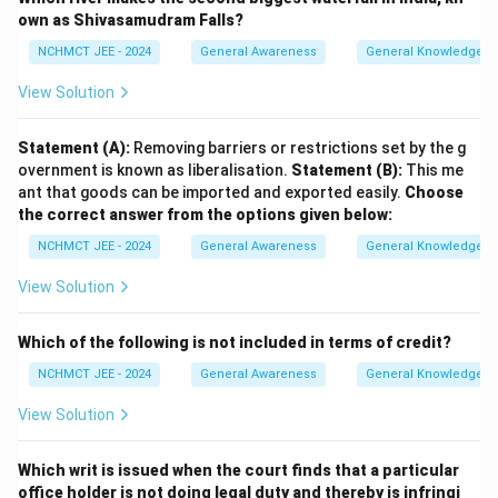
own as Shivasamudram Falls?
NCHMCT JEE - 2024
General Awareness
General Knowledge B
View Solution
Statement (A):
Removing barriers or restrictions set by the g
overnment is known as liberalisation.
Statement (B):
This me
ant that goods can be imported and exported easily.
Choose
the correct answer from the options given below:
NCHMCT JEE - 2024
General Awareness
General Knowledge B
View Solution
Which of the following is not included in terms of credit?
NCHMCT JEE - 2024
General Awareness
General Knowledge B
View Solution
Which writ is issued when the court finds that a particular
office holder is not doing legal duty and thereby is infringi