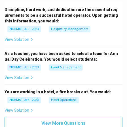
Discipline, hard work, and dedication are the essential req
uirements to be a successful hotel operator. Upon getting
this information, you would:
NCHMCT JEE - 2023
Hospitality Management
View Solution
As a teacher, you have been asked to select a team for Ann
ual Day Celebration. You would select students:
NCHMCT JEE - 2023
Event Management
View Solution
You are working in a hotel, a fire breaks out. You would:
NCHMCT JEE - 2023
Hotel Operations
View Solution
View More Questions