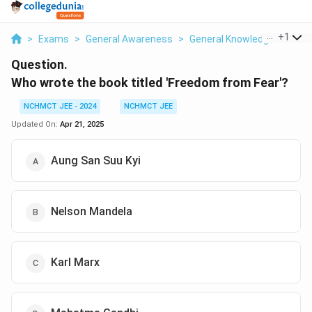
...
+
1
>
Exams
>
General Awareness
>
General Knowledge Based
Question.
Who wrote the book titled 'Freedom from Fear'?
NCHMCT JEE - 2024
NCHMCT JEE
Updated On:
Apr 21, 2025
Aung San Suu Kyi
Nelson Mandela
Karl Marx