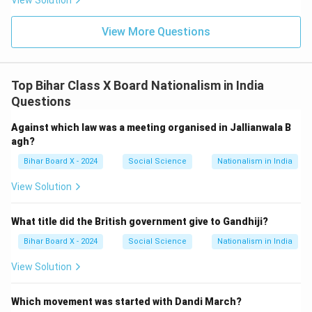
View Solution
View More Questions
Top Bihar Class X Board Nationalism in India
Questions
Against which law was a meeting organised in Jallianwala B
agh?
Bihar Board X - 2024
Social Science
Nationalism in India
View Solution
What title did the British government give to Gandhiji?
Bihar Board X - 2024
Social Science
Nationalism in India
View Solution
Which movement was started with Dandi March?