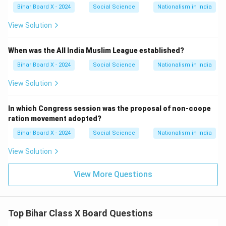
Bihar Board X - 2024
Social Science
Nationalism in India
View Solution
When was the All India Muslim League established?
Bihar Board X - 2024
Social Science
Nationalism in India
View Solution
In which Congress session was the proposal of non-coope
ration movement adopted?
Bihar Board X - 2024
Social Science
Nationalism in India
View Solution
View More Questions
Top Bihar Class X Board Questions