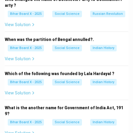
(C) Madan Mohan Malaviya: Prominent leader, but not
arty ?
Swaraj Dal’s head.
Bihar Board X - 2025
Social Science
Russian Revolution
(D) Manavendra Nath Roy: Associated with
View Solution
communism, not Swaraj Dal.
Step 4: Conclusion.
When was the partition of Bengal annulled?.
Correct answer:
(B) Chitta Ranjan Das
.
Bihar Board X - 2025
Social Science
Indian History
Download Solution in PDF
View Solution
Which of the following was founded by Lala Hardayal ?
Bihar Board X - 2025
Social Science
Indian History
View Solution
What is the another name for Government of India Act, 191
9?
Bihar Board X - 2025
Social Science
Indian History