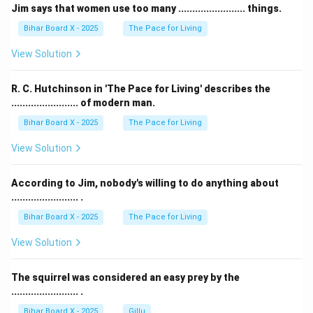
Jim says that women use too many ........................ things.
Bihar Board X - 2025
The Pace for Living
View Solution
R. C. Hutchinson in 'The Pace for Living' describes the
........................ of modern man.
Bihar Board X - 2025
The Pace for Living
View Solution
According to Jim, nobody's willing to do anything about
........................ .
Bihar Board X - 2025
The Pace for Living
View Solution
The squirrel was considered an easy prey by the
........................ .
Bihar Board X - 2025
Gillu