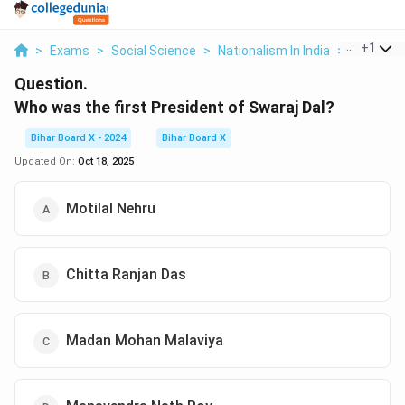
...
+
1
>
Exams
>
Social Science
>
Nationalism In India
>
Who Was T
Question.
Who was the first President of Swaraj Dal?
Bihar Board X - 2024
Bihar Board X
Updated On:
Oct 18, 2025
Motilal Nehru
Chitta Ranjan Das
Madan Mohan Malaviya