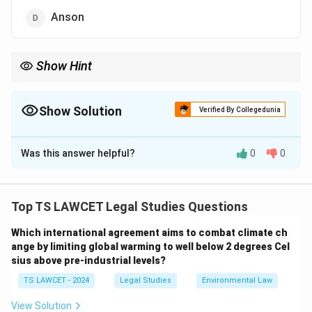
Anson
Show Hint
Classic Debate in Tort Law:
• Salmond = ``Law of Torts'' (Closed system of recognized torts).
Show Solution
Verified By Collegedunia
The Correct Option is
C
• Winfield = ``Law of Tort'' (Open and expanding system).
Mnemonic:
Was this answer helpful?
0
0
Solution and Explanation
Salmond
→
Specific Torts
\text{Salmond} \rightarrow \text{Sp
Concept:
Legal scholars have debated whether tort
Winfield
→
Wide Principle
\text{Winfield} \rightarrow \text{W
law consists of a single general principle of liability or a
Top TS LAWCET Legal Studies Questions
collection of separate recognized wrongs.
Which international agreement aims to combat climate ch
ange by limiting global warming to well below 2 degrees Cel
Step 1:
Understand Salmond's view. Sir John Salmond
sius above pre-industrial levels?
proposed the famous ``Pigeon-hole Theory.'' According
TS LAWCET - 2024
Legal Studies
Environmental Law
to him, the law recognizes only specific torts such as
assault, negligence, nuisance, trespass, and
View Solution