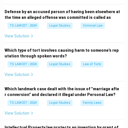
defamation.
Defense by an accused person of having been elsewhere at
the time an alleged offense was committed is called as
Step 2:
Explain the theory. A plaintiff must fit the injury
suffered into one of these established categories. If
TS LAWCET - 2024
Legal Studies
Criminal Law
the harm does not correspond to an existing tort, no
View Solution
legal remedy exists. Therefore, Salmond argued that
there is not one general Law of Tort but rather a
Which type of tort involves causing harm to someone's rep
collection of individual Laws of Torts.
utation through spoken words?
TS LAWCET - 2024
Legal Studies
Law of Torts
Step 3:
Contrast with Winfield. Winfield believed tort
View Solution
law is broader and flexible, allowing courts to recognize
new torts whenever unjustifiable harm occurs. Thus,
Which landmark case dealt with the issue of "marriage afte
the quoted statement is associated with Salmond.
r conversion" and declared it illegal under Personal Law?
Therefore, Option (C) is correct.
TS LAWCET - 2024
Legal Studies
Family Laws
Download Solution in PDF
View Solution
Intellectual Property law protects an invention by grant of