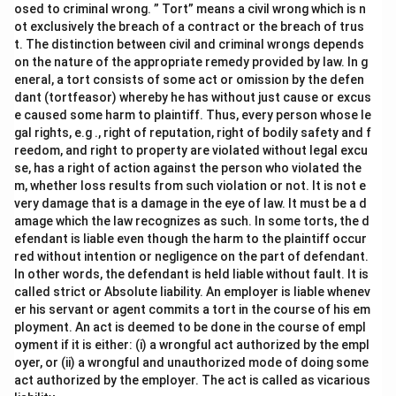
osed to criminal wrong. ” Tort” means a civil wrong which is n
ot exclusively the breach of a contract or the breach of trus
t. The distinction between civil and criminal wrongs depends
on the nature of the appropriate remedy provided by law. In g
eneral, a tort consists of some act or omission by the defen
dant (tortfeasor) whereby he has without just cause or excus
e caused some harm to plaintiff. Thus, every person whose le
gal rights, e.g ., right of reputation, right of bodily safety and f
reedom, and right to property are violated without legal excu
se, has a right of action against the person who violated the
m, whether loss results from such violation or not. It is not e
very damage that is a damage in the eye of law. It must be a d
amage which the law recognizes as such. In some torts, the d
efendant is liable even though the harm to the plaintiff occur
red without intention or negligence on the part of defendant.
In other words, the defendant is held liable without fault. It is
called strict or Absolute liability. An employer is liable whenev
er his servant or agent commits a tort in the course of his em
ployment. An act is deemed to be done in the course of empl
oyment if it is either: (i) a wrongful act authorized by the empl
oyer, or (ii) a wrongful and unauthorized mode of doing some
act authorized by the employer. The act is called as vicarious