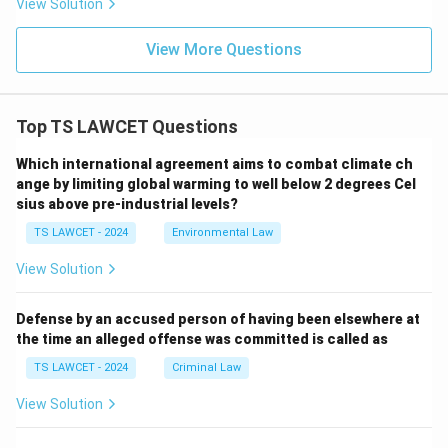
View Solution
View More Questions
Top TS LAWCET Questions
Which international agreement aims to combat climate ch
ange by limiting global warming to well below 2 degrees Cel
sius above pre-industrial levels?
TS LAWCET - 2024
Environmental Law
View Solution
Defense by an accused person of having been elsewhere at
the time an alleged offense was committed is called as
TS LAWCET - 2024
Criminal Law
View Solution