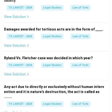
liability.
TS LAWCET - 2024
Legal Studies
Law of Torts
View Solution
Damages awarded for tortious acts are in the form of ____.
TS LAWCET - 2024
Legal Studies
Law of Torts
View Solution
Ryland Vs. Fletcher case was decided in which year?
TS LAWCET - 2024
Legal Studies
Law of Torts
View Solution
Any act due to directly or exclusively without human interv
ention and it is nature’s destruction, the act is called as
........
TS LAWCET - 2024
Legal Studies
Law of Torts