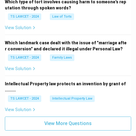
Which type of tort involves causing harm to someone's rep
utation through spoken words?
TS LAWCET - 2024
Law of Torts
View Solution
Which landmark case dealt with the issue of "marriage afte
r conversion" and declared it illegal under Personal Law?
TS LAWCET - 2024
Family Laws
View Solution
Intellectual Property law protects an invention by grant of
.........
TS LAWCET - 2024
Intellectual Property Law
View Solution
View More Questions