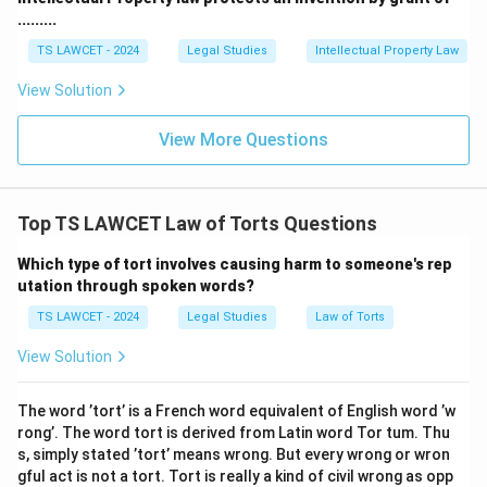
.........
TS LAWCET - 2024
Legal Studies
Intellectual Property Law
View Solution
View More Questions
Top TS LAWCET Law of Torts Questions
Which type of tort involves causing harm to someone's rep
utation through spoken words?
TS LAWCET - 2024
Legal Studies
Law of Torts
View Solution
The word ’tort’ is a French word equivalent of English word ’w
rong’. The word tort is derived from Latin word Tor tum. Thu
s, simply stated ’tort’ means wrong. But every wrong or wron
gful act is not a tort. Tort is really a kind of civil wrong as opp