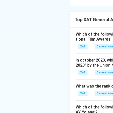
top scorer, earnin
achievement is re
Golden Boot award
Here is a breakdo
Kylien Mbappe led
Top XAT General 
Marcus Rashf
the highest nu
Which of the followi
tional Film Awards 
Neymar da Sil
goals in this 
XAT
General Aw
Lionel Messi:
In october 2023, whi
pivotal role in
2023” by the Union 
Olivier Giroud
XAT
General Aw
Mbappé.
What was the rank o
Based on this anal
XAT
General Aw
Download Solutio
Which of the follo
AY Yojana’?