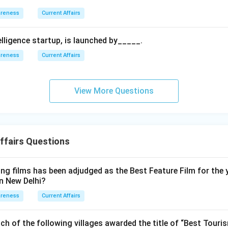
areness
Current Affairs
ntelligence startup, is launched by_____.
areness
Current Affairs
View More Questions
ffairs Questions
ng films has been adjudged as the Best Feature Film for the 
in New Delhi?
areness
Current Affairs
ch of the following villages awarded the title of “Best Touris