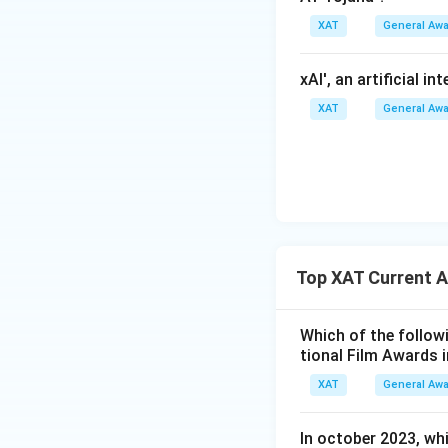
XAT
General Aw
xAI', an artificial i
XAT
General Aw
Top XAT Current A
Which of the followi
tional Film Awards 
XAT
General Aw
In october 2023, whi