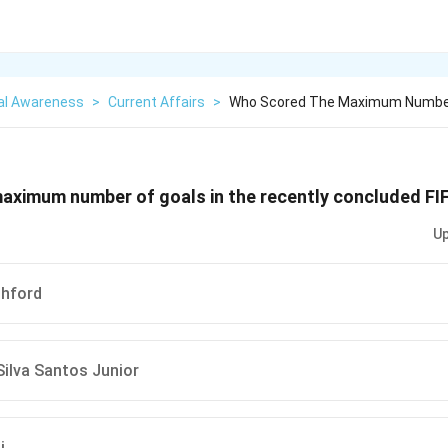
al Awareness
>
Current Affairs
>
Who Scored The Maximum Number 
aximum number of goals in the recently concluded FIF
Up
hford
ilva Santos Junior
i