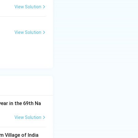
View Solution
View Solution
year in the 69th Na
View Solution
m Village of India