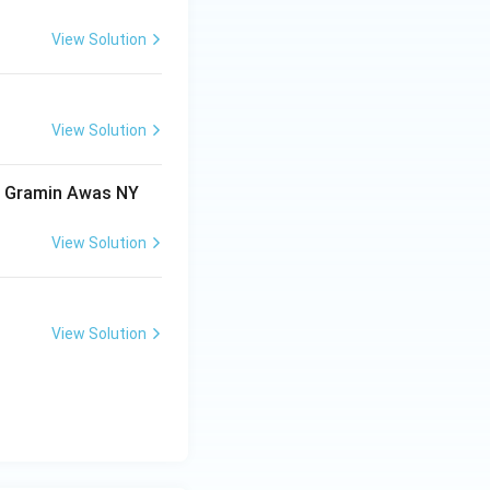
View Solution
View Solution
ri Gramin Awas NY
View Solution
View Solution