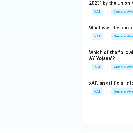
2023” by the Union 
XAT
General Aw
What was the rank o
XAT
General Aw
Which of the follo
AY Yojana’?
XAT
General Aw
xAI', an artificial i
XAT
General Aw