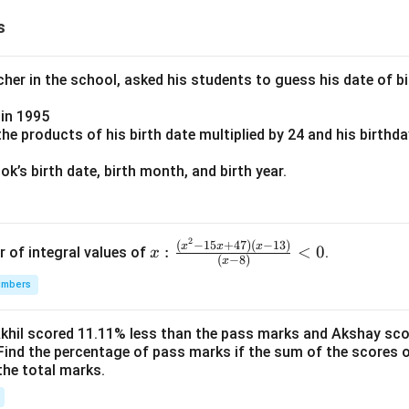
s
er in the school, asked his students to guess his date of bir
in 1995
e products of his birth date multiplied by 24 and his birthd
k’s birth date, birth month, and birth year.
2
x:
(
−
15
+
47
)
(
−
13
)
x
x
x
:
<
0
r of integral values of
.
x
(
−
8
)
x
\fr
umbers
ac
{(x
^2-
Akhil scored 11.11% less than the pass marks and Akshay sc
Find the percentage of pass marks if the sum of the scores 
15
the total marks.
x+
47)