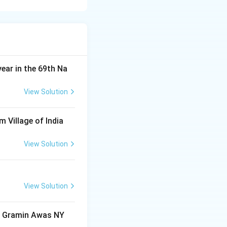
 winning the
t confirms that
rld Cup.
ut did not score
year in the 69th Na
 score the most
View Solution
and played a
m Village of India
but not as many as
View Solution
View Solution
ri Gramin Awas NY