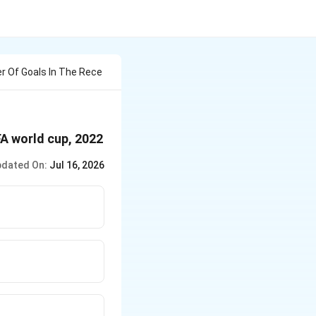
Of Goals In The Rece
A world cup, 2022
dated On:
Jul 16, 2026