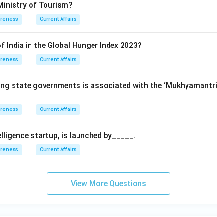
Ministry of Tourism?
areness
Current Affairs
f India in the Global Hunger Index 2023?
areness
Current Affairs
wing state governments is associated with the ‘Mukhyamant
areness
Current Affairs
ntelligence startup, is launched by_____.
areness
Current Affairs
View More Questions