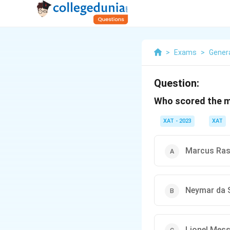
>
Exams
>
Gener
Question:
Who scored the m
XAT - 2023
XAT
Marcus Ras
Neymar da S
Lionel Mess