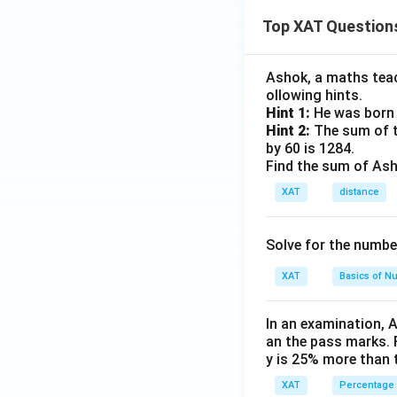
Top XAT Question
Ashok, a maths teach
ollowing hints.
Hint 1:
He was born 
Hint 2:
The sum of th
by 60 is 1284.
Find the sum of Asho
XAT
distance
Solve for the numbe
XAT
Basics of N
In an examination, 
an the pass marks. 
y is 25% more than 
XAT
Percentage