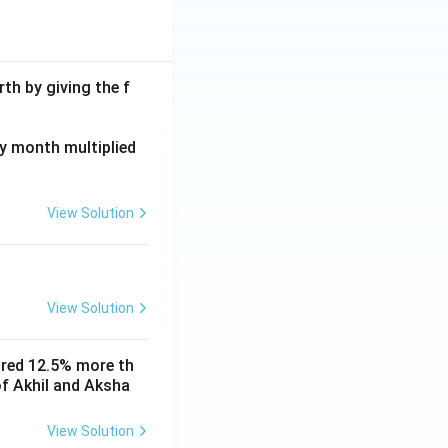
th by giving the f
ay month multiplied
View Solution
View Solution
ored 12.5% more th
of Akhil and Aksha
View Solution