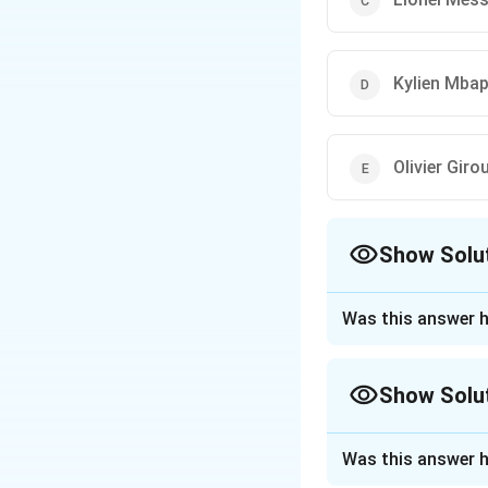
Kylien Mba
Olivier Giro
Show Solu
The Correct Opt
Was this answer h
Approach Solutio
The question asks
Show Solu
concluded FIFA Wo
Approach Solutio
In the 2022 FIFA 
Was this answer h
from France. Duri
In the FIFA World