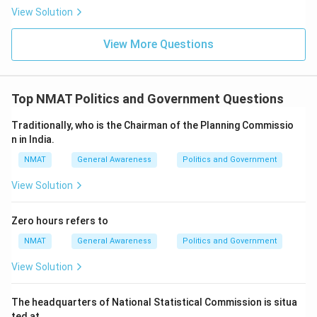
View Solution
View More Questions
Top NMAT Politics and Government Questions
Traditionally, who is the Chairman of the Planning Commissio
n in India.
NMAT
General Awareness
Politics and Government
View Solution
Zero hours refers to
NMAT
General Awareness
Politics and Government
View Solution
The headquarters of National Statistical Commission is situa
ted at