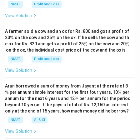
NMAT
Profit and Loss
View Solution
A farmer sold a cow and an ox for Rs. 800 and got a profit of
\
\
20
%
on the cow and 25
%
on the ox. If he sells the cow and th
%
%
\
\
e ox for Rs. 820 and gets a profit of 25
%
on the cow and 20
%
%
%
on the ox, the individual cost price of the cow and the ox is
NMAT
Profit and Loss
View Solution
\
Arun borrowed a sum of money from Jayant at the rate of 8
%
\
%
per annum simple interest for the first four years, 10
%
per
%
\
annum for the next 6 years and 12
%
per annum for the period
%
beyond 10 yerras. If he pays a total of Rs. 12,160 as interest
only at the end of 15 years, how much money did he borrow?
NMAT
SI & CI
View Solution