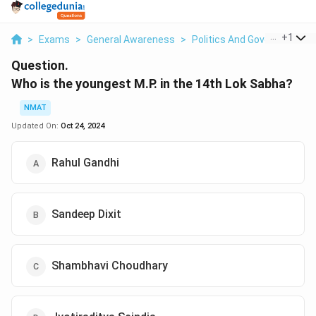
...
+
1
>
Exams
>
General Awareness
>
Politics And Government
>
Question.
Who is the youngest M.P. in the 14th Lok Sabha?
NMAT
Updated On:
Oct 24, 2024
Rahul Gandhi
Sandeep Dixit
Shambhavi Choudhary