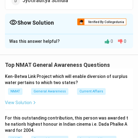
Jyotiraditya Scindia
Show Solution
Verified By Collegedunia
The Correct Option is
C
Was this answer helpful?
0
0
Solution and Explanation
Shambhavi Choudhary, a Lok Janshakti Party (LJP)
leader, became the youngest Member of Parliament in
Top NMAT General Awareness Questions
India after she won the Lok Sabha elections from
Ken-Betwa Link Project which will enable diversion of surplus
Bihar's Samastipur.
water pertains to which two states?
So, the correct answer option is (C): Shambhavi
NMAT
General Awareness
Current Affairs
Choudhary
View Solution
Download Solution in PDF
For this outstanding contribution, this person was awarded t
he nation’s highest honour in Indian cinema i.e. Dada Phalke A
ward for 2004.