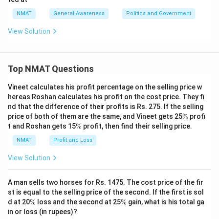
NMAT
General Awareness
Politics and Government
View Solution
Top NMAT Questions
Vineet calculates his profit percentage on the selling price w
hereas Roshan calculates his profit on the cost price. They fi
nd that the difference of their profits is Rs. 275. If the selling
\
price of both of them are the same, and Vineet gets 25
%
profi
%
\
t and Roshan gets 15
%
profit, then find their selling price.
%
NMAT
Profit and Loss
View Solution
A man sells two horses for Rs. 1475. The cost price of the fir
st is equal to the selling price of the second. If the first is sol
\
\
d at 20
%
loss and the second at 25
%
gain, what is his total ga
%
%
in or loss (in rupees)?