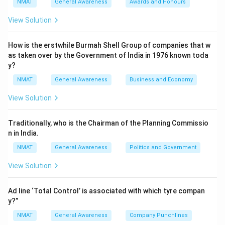
NMAT
General Awareness
Awards and Honours
View Solution
How is the erstwhile Burmah Shell Group of companies that w
as taken over by the Government of India in 1976 known toda
y?
NMAT
General Awareness
Business and Economy
View Solution
Traditionally, who is the Chairman of the Planning Commissio
n in India.
NMAT
General Awareness
Politics and Government
View Solution
Ad line ‘Total Control’ is associated with which tyre compan
y?”
NMAT
General Awareness
Company Punchlines