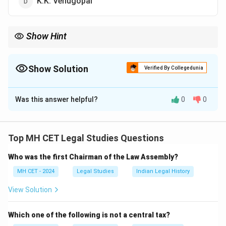
K.K. Venugopal
Show Hint
The Solicitor General of India is responsible for legal
representation of the government in high-profile cases before
the Supreme Court.
Show Solution
Verified By Collegedunia
The Correct Option is
A
Was this answer helpful?
0
0
Solution and Explanation
Tushar Mehta is the current Solicitor General of India.
As Solicitor General, he serves as the second-highest
Top MH CET Legal Studies Questions
law officer in the country after the Attorney General.
Who was the first Chairman of the Law Assembly?
His duties include representing the government in the
Supreme Court and offering legal advice on various
MH CET - 2024
Legal Studies
Indian Legal History
matters of public importance.
View Solution
Download Solution in PDF
Which one of the following is not a central tax?