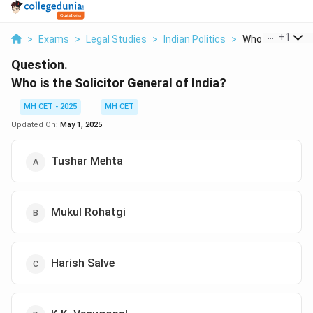
...
+
1
>
Exams
>
Legal Studies
>
Indian Politics
>
Who Is The Solici
Question.
Who is the Solicitor General of India?
MH CET - 2025
MH CET
Updated On:
May 1, 2025
Tushar Mehta
Mukul Rohatgi
Harish Salve