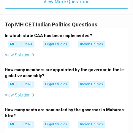
View More Questions
Top MH CET Indian Politics Questions
In which state CAA has been implemented?
MH CET - 2024
Legal Studies
Indian Politics
View Solution
How many members are appointed by the governor in the le
gislative assembly?
MH CET - 2025
Legal Studies
Indian Politics
View Solution
How many seats are nominated by the governor in Maharas
htra?
MH CET - 2025
Legal Studies
Indian Politics