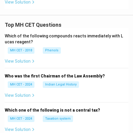
View Solution
Top MH CET Questions
Which of the following compounds reacts immediately with L
ucas reagent?
MH CET - 2018
Phenols
View Solution
Who was the first Chairman of the Law Assembly?
MH CET - 2024
Indian Legal History
View Solution
Which one of the following is not a central tax?
MH CET - 2024
Taxation system
View Solution