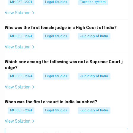
MH CET - 2024
Legal Studies
Taxation system
View Solution
Who was the first female judge in a High Court of India?
MH CET - 2024
Legal Studies
Judiciary of India
View Solution
Which one among the following was not a Supreme Court j
udge?
MH CET - 2024
Legal Studies
Judiciary of India
View Solution
When was the first e-court in India launched?
MH CET - 2024
Legal Studies
Judiciary of India
View Solution