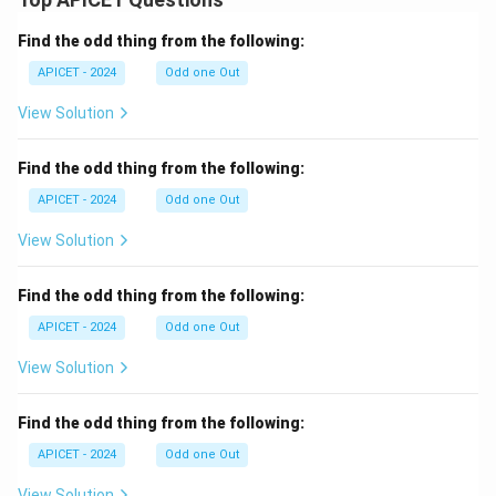
Find the odd thing from the following:
APICET - 2024
Odd one Out
View Solution
Find the odd thing from the following:
APICET - 2024
Odd one Out
View Solution
Find the odd thing from the following:
APICET - 2024
Odd one Out
View Solution
Find the odd thing from the following:
APICET - 2024
Odd one Out
View Solution