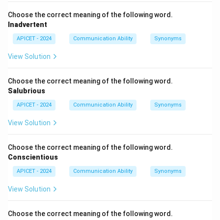
Choose the correct meaning of the following word.
Inadvertent
APICET - 2024
Communication Ability
Synonyms
View Solution
Choose the correct meaning of the following word.
Salubrious
APICET - 2024
Communication Ability
Synonyms
View Solution
Choose the correct meaning of the following word.
Conscientious
APICET - 2024
Communication Ability
Synonyms
View Solution
Choose the correct meaning of the following word.