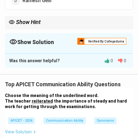
Ramesh Gelli
Show Hint
Debjani Ghosh is an influential leader in the Indian tech sector
and a key figure at NASSCOM.
Show Solution
Verified By Collegedunia
The Correct Option is
A
Was this answer helpful?
0
0
Solution and Explanation
Debjani Ghosh is the present President of NASSCOM
(National Association of Software and Service
Top APICET Communication Ability Questions
Companies). She is a prominent figure in the Indian
Choose the meaning of the underlined word.
technology industry.
The teacher
reiterated
the importance of steady and hard
work for getting through the examinations.
Download Solution in PDF
APICET - 2024
Communication Ability
Synonyms
View Solution