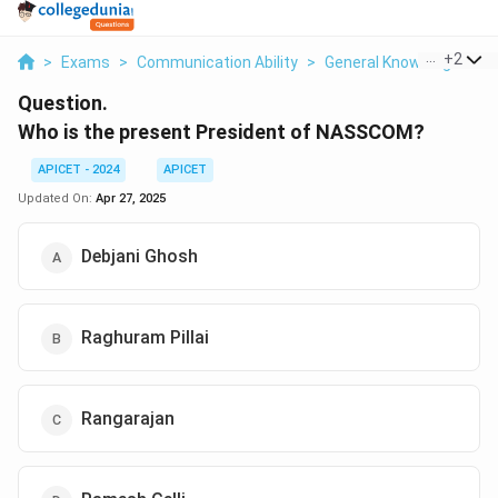
...
+
2
>
Exams
>
Communication Ability
>
General Knowledge Bas
Question.
Who is the present President of NASSCOM?
APICET - 2024
APICET
Updated On:
Apr 27, 2025
Debjani Ghosh
Raghuram Pillai
Rangarajan