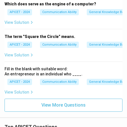
Which does serve as the engine of a computer?
APICET - 2024
Communication Ability
General Knowledge Bas
View Solution
The term "Square the Circle" means.
APICET - 2024
Communication Ability
General Knowledge Bas
View Solution
Fill in the blank with suitable word:
An entrepreneur is an individual who ____.
APICET - 2024
Communication Ability
General Knowledge Bas
View Solution
View More Questions
Top APICET Questions