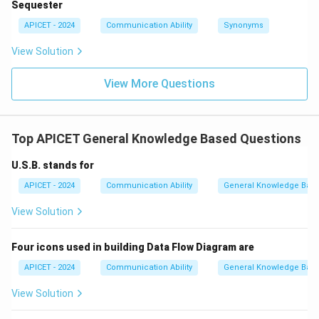
Sequester
APICET - 2024
Communication Ability
Synonyms
View Solution
View More Questions
Top APICET General Knowledge Based Questions
U.S.B. stands for
APICET - 2024
Communication Ability
General Knowledge Bas
View Solution
Four icons used in building Data Flow Diagram are
APICET - 2024
Communication Ability
General Knowledge Bas
View Solution