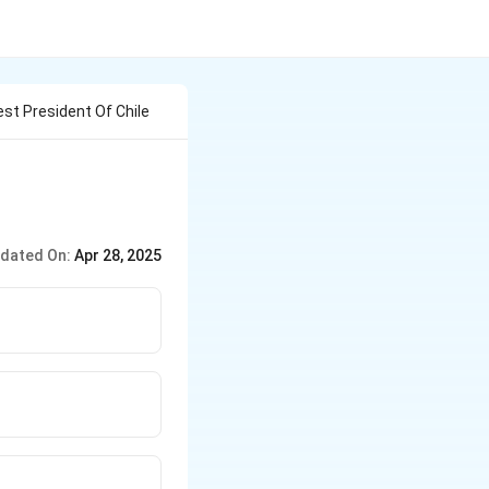
st President Of Chile
dated On:
Apr 28, 2025