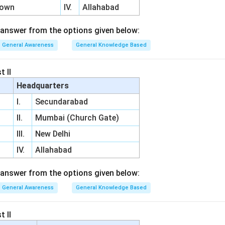
Town
IV.
Allahabad
answer from the options given below:
General Awareness
General Knowledge Based
t II
Headquarters
I.
Secundarabad
II.
Mumbai (Church Gate)
III.
New Delhi
IV.
Allahabad
answer from the options given below:
General Awareness
General Knowledge Based
t II