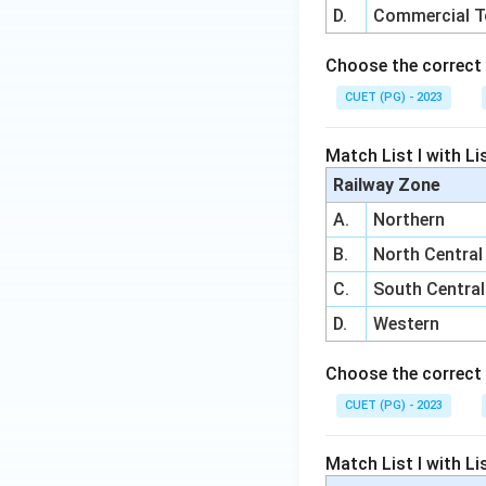
D.
Commercial 
Choose the correct 
CUET (PG) - 2023
Match List I with Lis
Railway Zone
A.
Northern
B.
North Central
C.
South Central
D.
Western
Choose the correct 
CUET (PG) - 2023
Match List I with Lis