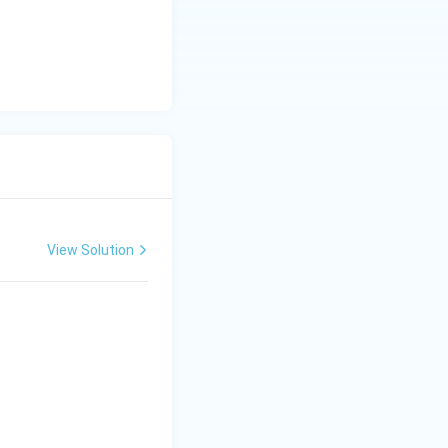
View Solution