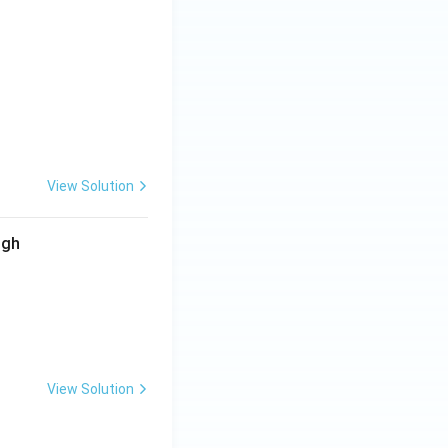
View Solution
ugh
View Solution