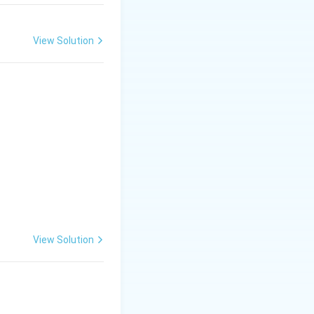
View Solution
View Solution