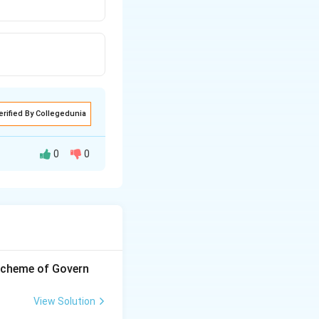
erified By Collegedunia
0
0
 scheme of Govern
View Solution