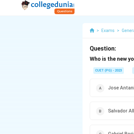
>
Exams
>
Gener
Question:
Who is the new yo
CUET (PG) - 2023
Jose Antan
Salvador Al
Gabriel Bori