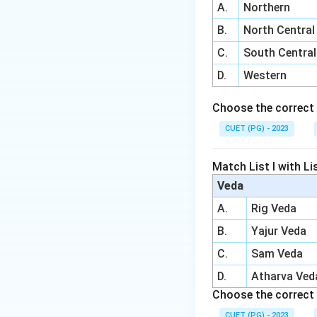
A.
Northern
B.
North Central
C.
South Central
D.
Western
Choose the correct 
CUET (PG) - 2023
Match List I with Lis
Veda
A.
Rig Veda
B.
Yajur Veda
C.
Sam Veda
D.
Atharva Ved
Choose the correct 
CUET (PG) - 2023