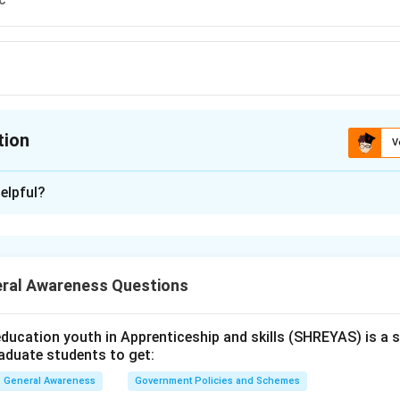
tion
V
ion is
C
elpful?
xplanation
is (C): Gabriel Boric.
ral Awareness Questions
n in PDF
ducation youth in Apprenticeship and skills (SHREYAS) is a
raduate students to get:
General Awareness
Government Policies and Schemes