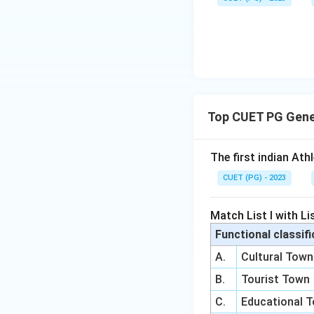
Top CUET PG Gene
The first indian Ath
CUET (PG) - 2023
Match List I with Lis
Functional classifi
A.
Cultural Town
B.
Tourist Town
C.
Educational 