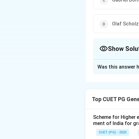
Olaf Scholz
Show Solu
The Correct Opt
Was this answer h
Solution and E
The correct option 
Top CUET PG Gene
Download Solutio
Scheme for Higher e
ment of India for g
CUET (PG) - 2023