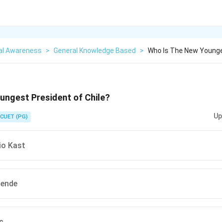
al Awareness
>
General Knowledge Based
>
Who Is The New Younge
ungest President of Chile?
Up
CUET (PG)
io Kast
lende
c