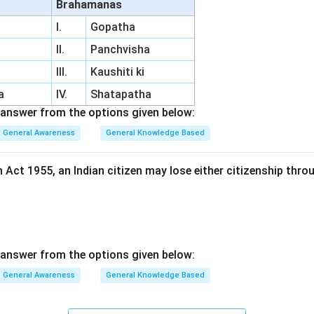
Brahamanas
I.
Gopatha
II.
Panchvisha
III.
Kaushiti ki
a
IV.
Shatapatha
answer from the options given below:
General Awareness
General Knowledge Based
 Act 1955, an Indian citizen may lose either citizenship thro
answer from the options given below:
General Awareness
General Knowledge Based