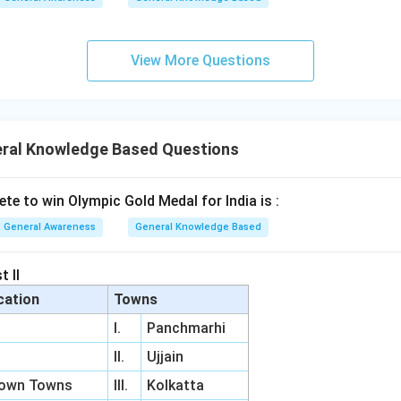
View More Questions
ral Knowledge Based Questions
lete to win Olympic Gold Medal for India is :
General Awareness
General Knowledge Based
t II
cation
Towns
I.
Panchmarhi
II.
Ujjain
Town Towns
III.
Kolkatta