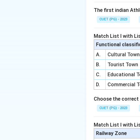
The first indian Ath
CUET (PG) - 2023
Match List I with Lis
Functional classifi
A.
Cultural Town
B.
Tourist Town
C.
Educational 
D.
Commercial 
Choose the correct 
CUET (PG) - 2023
Match List I with Lis
Railway Zone