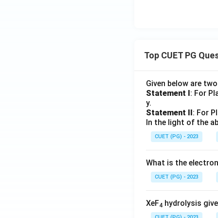
Top CUET PG Ques
Given below are tw
Statement I
: For P
y.
Statement II
: For P
In the light of the
CUET (PG) - 2023
What is the electr
CUET (PG) - 2023
XeF
hydrolysis give
4
CUET (PG) - 2023