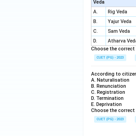
Veda
A.
Rig Veda
B.
Yajur Veda
C.
Sam Veda
D.
Atharva Ved
Choose the correct 
CUET (PG) - 2023
According to citizen
A. Naturalisation
B. Renunciation
C. Registration
D. Termination
E. Deprivation
Choose the correct 
CUET (PG) - 2023