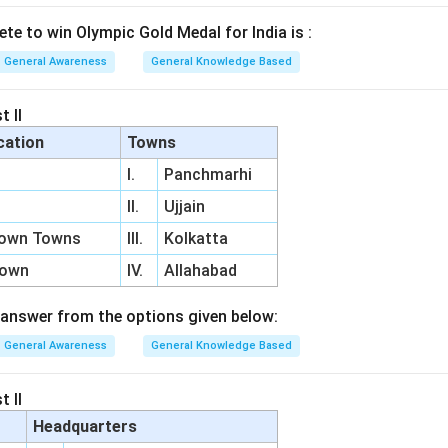
lete to win Olympic Gold Medal for India is :
General Awareness
General Knowledge Based
t II
cation
Towns
I.
Panchmarhi
II.
Ujjain
Town Towns
III.
Kolkatta
Town
IV.
Allahabad
answer from the options given below:
General Awareness
General Knowledge Based
t II
Headquarters