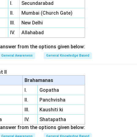
I.
Secundarabad
II.
Mumbai (Church Gate)
III.
New Delhi
IV.
Allahabad
answer from the options given below:
General Awareness
General Knowledge Based
t II
Brahamanas
I.
Gopatha
II.
Panchvisha
III.
Kaushiti ki
a
IV.
Shatapatha
answer from the options given below:
General Awareness
General Knowledge Based