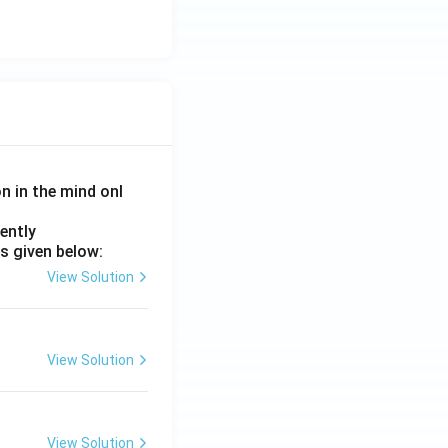
on in the mind onl
ently
s given below:
View Solution
View Solution
View Solution