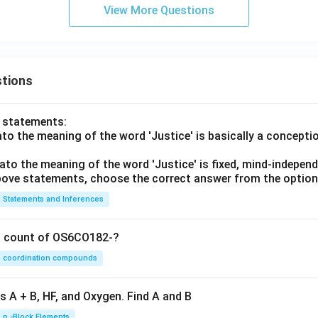
View More Questions
tions
o statements:
lato the meaning of the word 'Justice' is basically a concepti
lato the meaning of the word 'Justice' is fixed, mind-independ
 above statements, choose the correct answer from the option
Statements and Inferences
on count of OS6CO182-?
coordination compounds
s A + B, HF, and Oxygen. Find A and B
p -Block Elements