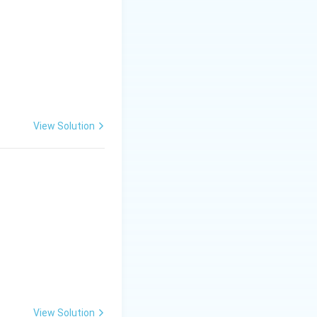
View Solution
View Solution