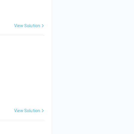
View Solution
View Solution