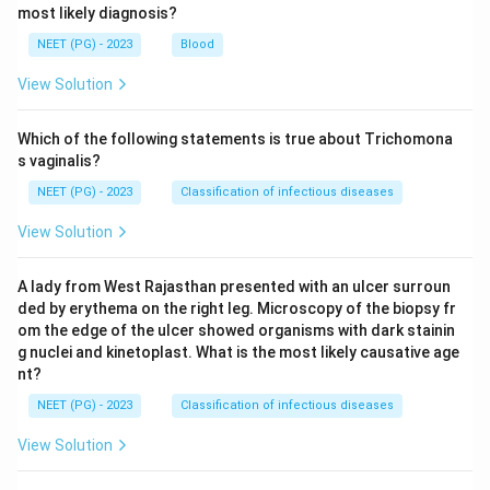
most likely diagnosis?
NEET (PG) - 2023
Blood
View Solution
Which of the following statements is true about Trichomona
s vaginalis?
NEET (PG) - 2023
Classification of infectious diseases
View Solution
A lady from West Rajasthan presented with an ulcer surroun
ded by erythema on the right leg. Microscopy of the biopsy fr
om the edge of the ulcer showed organisms with dark stainin
g nuclei and kinetoplast. What is the most likely causative age
nt?
NEET (PG) - 2023
Classification of infectious diseases
View Solution