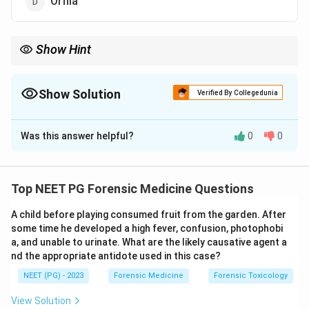
Orfila
Show Hint
The dose makes the poison; not Orfila, who is the modern father.
Show Solution
Verified By Collegedunia
The Correct Option is
A
Was this answer helpful?
0
0
Solution and Explanation
Step 1:
Paracelsus
is called the Father of Toxicology.
He gave the foundational principle that the dose
Top NEET PG Forensic Medicine Questions
makes the poison, that any substance can be toxic at
A child before playing consumed fruit from the garden. After
a sufficient dose.
some time he developed a high fever, confusion, photophobi
a, and unable to urinate. What are the likely causative agent a
Step 2:
Mathieu Orfila is regarded as the Father of
nd the appropriate antidote used in this case?
Modern Toxicology, as he established toxicology as a
NEET (PG) - 2023
Forensic Medicine
Forensic Toxicology
distinct scientific and forensic discipline, so he is not
View Solution
the answer to this classic stem.