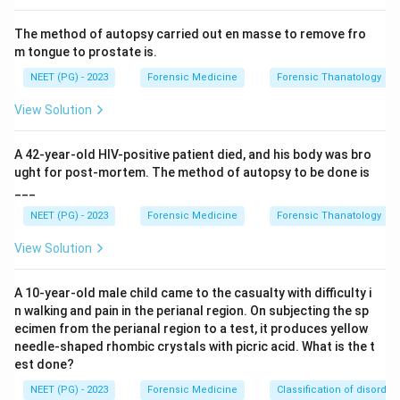
The method of autopsy carried out en masse to remove fro
Step 3:
Galen was an ancient Greek physician
m tongue to prostate is.
associated with early medicine and anatomy, and
NEET (PG) - 2023
Forensic Medicine
Forensic Thanatology
Francis Galton is linked with fingerprints and
biometrics, so neither relates to founding toxicology.
View Solution
Step 4:
Therefore Paracelsus is the correct choice.
A 42-year-old HIV-positive patient died, and his body was bro
ught for post-mortem. The method of autopsy to be done is
___
Download Solution in PDF
NEET (PG) - 2023
Forensic Medicine
Forensic Thanatology
View Solution
A 10-year-old male child came to the casualty with difficulty i
n walking and pain in the perianal region. On subjecting the sp
ecimen from the perianal region to a test, it produces yellow
needle-shaped rhombic crystals with picric acid. What is the t
est done?
NEET (PG) - 2023
Forensic Medicine
Classification of disorder