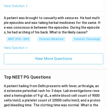
View Solution
A patient was brought to casualty with seizures. He had multi
ple episodes and was taking herbal medicines for the same. H
e was conscious in between the episodes. During the episode
s, he had arching of his back. What is the likely cause?
NEET (PG) - 2023
Forensic Medicine
Forensic Toxicology
View Solution
View More Questions
Top NEET PG Questions
A patient hailing from Delhi presents with fever, arthralgia, an
d extensive petechial rash for 3 days. Lab investigations reve
aled a hemoglobin of 9 g/ dL, a white blood cell count of 9000
cells/mm3, a platelet count of 20000 cells/mm3, and a prolon
ged bleeding time. The clotting time was normal. What is the