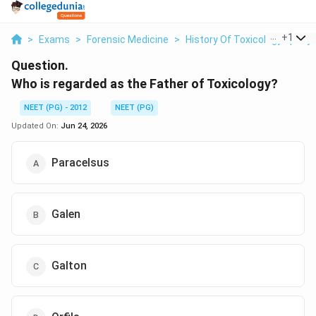
...
+
1
>
Exams
>
Forensic Medicine
>
History Of Toxicology Epon
Question.
Who is regarded as the Father of Toxicology?
NEET (PG) - 2012
NEET (PG)
Updated On:
Jun 24, 2026
Paracelsus
Galen
Galton