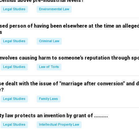
Celsius above pre-industrial levels?
t holds the authority to amend the law.
rrect answer is
(2) Parliament by Law
.
Legal Studies
Environmental Law
n in PDF
sed person of having been elsewhere at the time an allege
s
Legal Studies
Criminal Law
 involves causing harm to someone's reputation through s
Legal Studies
Law of Torts
 dealt with the issue of "marriage after conversion" and de
w?
Legal Studies
Family Laws
y law protects an invention by grant of .........
Legal Studies
Intellectual Property Law