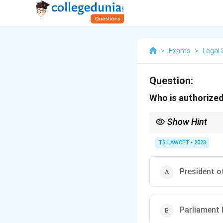
>
Exams
>
Legal 
Question:
Who is authorized
Show Hint
Parliament’s legislativ
TS LAWCET - 2023
President of
Parliament