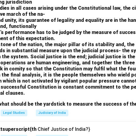
ng jurisdiction
es in all cases arising under the Constitutional law, the civ
ve march of the na-
and unity, its guarantee of legality and equality are in the ha
and, functionally
t’s performance has to be judged by the measure of succes
ment of this expectation.
one of the nation, the major pillar of its stability and, th
ds in substantial measure upon the judicial process- the s
the system. Social justice is the end; judicial justice is th
e operations are human engineering, and together the three
 in comity so that the Constitution may fulfil what the fo
n the final analysis, it is the people themselves who wield 
n which is not activated by vigilant popular pressure cannot
a successful Constitution is constant commitment to the p
al clauses.
what should be the yardstick to measure the success of th
Legal Studies
Judiciary of India
tsuperscript{th
Chief Justice of India?}