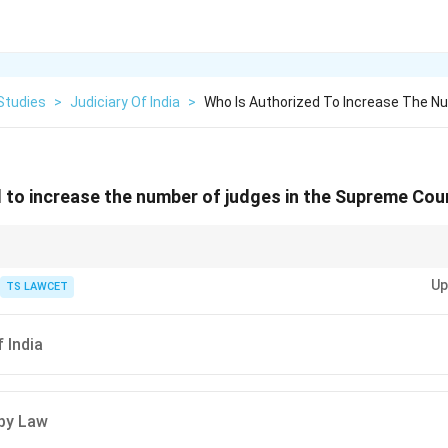
Studies
>
Judiciary Of India
>
Who Is Authorized To Increase The N
 to increase the number of judges in the Supreme Cour
e power ensures flexibility in judicial appointments.
Up
TS LAWCET
 India
 by Law