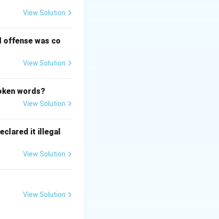
View Solution
d offense was co
View Solution
poken words?
View Solution
clared it illegal
View Solution
View Solution