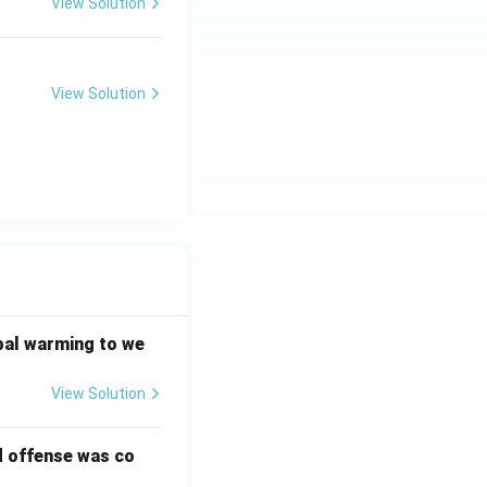
View Solution
View Solution
bal warming to we
View Solution
d offense was co