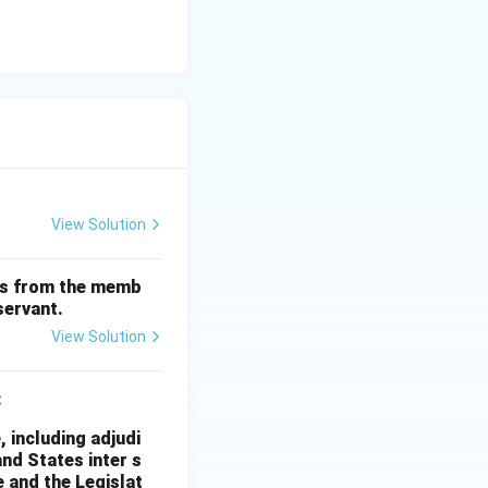
View Solution
nts from the memb
servant.
View Solution
:
, including adjudi
and States inter s
 and the Legislat