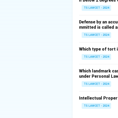
ll below 2 degrees 
3. Thus, Parliamen
Therefore, the co
TS LAWCET - 2024
Download Solutio
Defense by an accu
mmitted is called a
TS LAWCET - 2024
Which type of tort
TS LAWCET - 2024
Which landmark case
under Personal La
TS LAWCET - 2024
Intellectual Propert
TS LAWCET - 2024