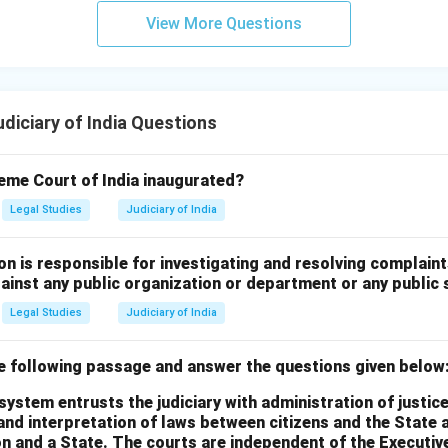
View More Questions
iciary of India Questions
me Court of India inaugurated?
Legal Studies
Judiciary of India
on is responsible for investigating and resolving complai
gainst any public organization or department or any public 
Legal Studies
Judiciary of India
he following passage and answer the questions given below
system entrusts the judiciary with administration of justice
and interpretation of laws between citizens and the State 
n and a State. The courts are independent of the Executive