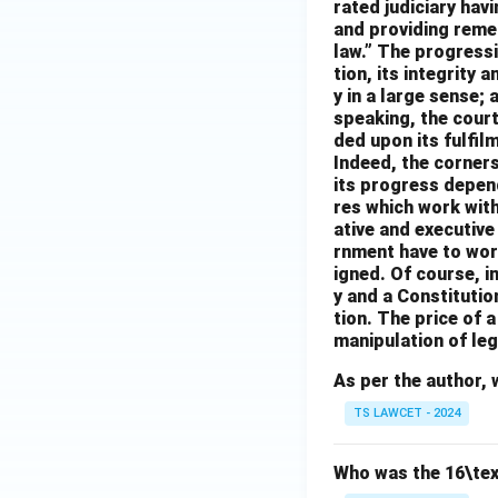
rated judiciary havi
and providing remedi
law.” The progressi
tion, its integrity 
y in a large sense; 
speaking, the cour
ded upon its fulfil
Indeed, the cornerst
its progress depen
res which work with 
ative and executiv
rnment have to work
igned. Of course, i
y and a Constitutio
tion. The price of 
manipulation of leg
As per the author, 
TS LAWCET - 2024
Who was the 16\tex