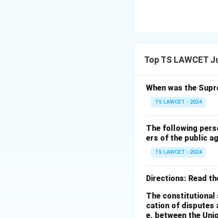
Top TS LAWCET Jud
When was the Supre
TS LAWCET - 2024
The following pers
ers of the public a
TS LAWCET - 2024
Directions: Read t
The constitutional 
cation of disputes 
e, between the Unio