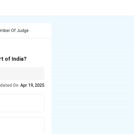
umber Of Judge
t of India?
dated On:
Apr 19, 2025