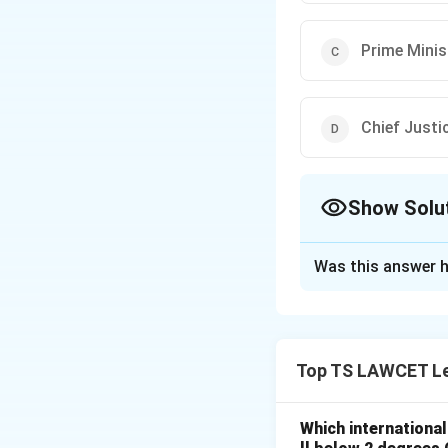
Prime Minis
Chief Justic
Show Solu
The Correct Opt
Was this answer h
Solution and E
To determine who 
1. Under Article 1
Top TS LAWCET Le
increased by Parli
2. The President a
and the Chief Jus
Which internationa