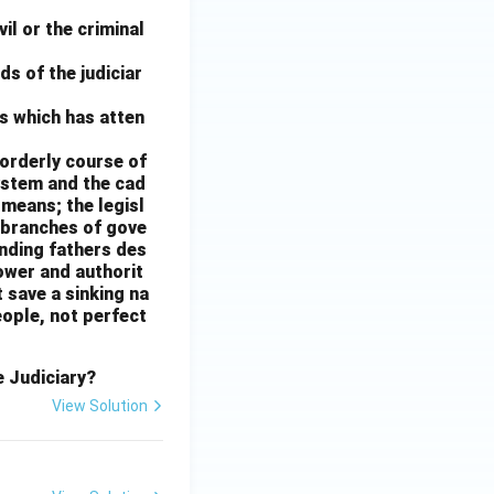
il or the criminal
nds of the judiciar
s which has atten
e orderly course of
ystem and the cad
e means; the legisl
 branches of gove
unding fathers des
power and authorit
 save a sinking na
eople, not perfect
e Judiciary?
View Solution