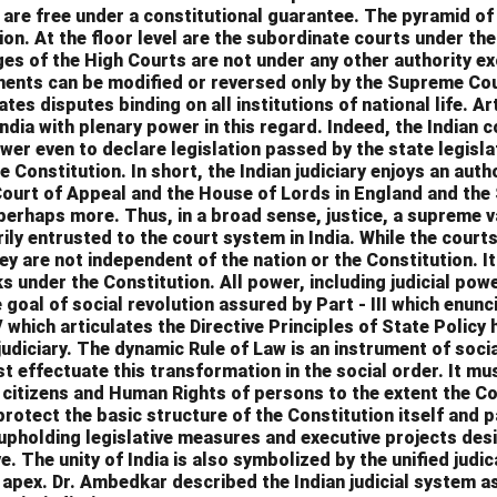
are free under a constitutional guarantee. The pyramid of
ion. At the floor level are the subordinate courts under the
es of the High Courts are not under any other authority e
gments can be modified or reversed only by the Supreme Co
tes disputes binding on all institutions of national life. Ar
dia with plenary power in this regard. Indeed, the Indian c
ower even to declare legislation passed by the state legisl
he Constitution. In short, the Indian judiciary enjoys an auth
ourt of Appeal and the House of Lords in England and the
perhaps more. Thus, in a broad sense, justice, a supreme v
rily entrusted to the court system in India. While the cour
hey are not independent of the nation or the Constitution. I
s under the Constitution. All power, including judicial power
e goal of social revolution assured by Part - III which enu
V which articulates the Directive Principles of State Policy
judiciary. The dynamic Rule of Law is an instrument of soci
t effectuate this transformation in the social order. It mu
citizens and Human Rights of persons to the extent the Co
protect the basic structure of the Constitution itself and p
 upholding legislative measures and executive projects des
e. The unity of India is also symbolized by the unified judi
apex. Dr. Ambedkar described the Indian judicial system as