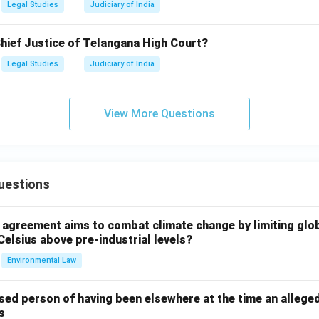
Legal Studies
Judiciary of India
Chief Justice of Telangana High Court?
Legal Studies
Judiciary of India
View More Questions
uestions
l agreement aims to combat climate change by limiting glo
Celsius above pre-industrial levels?
Environmental Law
sed person of having been elsewhere at the time an allege
s