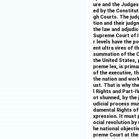
ure and the Judges 
ed by the Constitut
gh Courts. The judg
tion and their jud
the law and adjudica
Supreme Court of In
r levels have the p
ent ultra vires of t
summation of the C
the United States, 
preme lex, is prima
of the executive, t
the nation and work
ust. That is why th
l Rights and Part-I
ot shunned, by the 
udicial process mus
damental Rights of 
xpression. It must 
ocial revolution by
he national objectiv
preme Court at the 