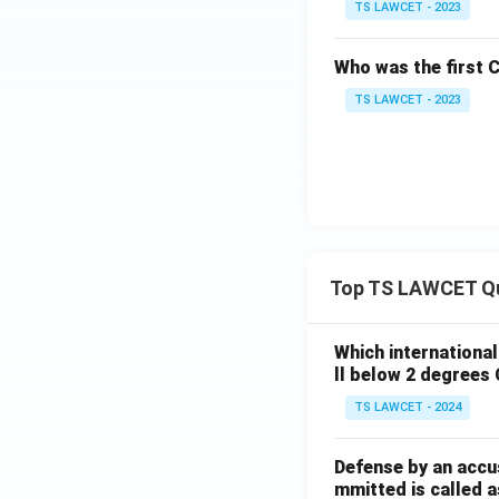
TS LAWCET - 2023
Who was the first 
TS LAWCET - 2023
Top TS LAWCET Q
Which internationa
ll below 2 degrees 
TS LAWCET - 2024
Defense by an accu
mmitted is called a