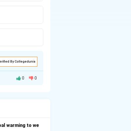
erified By Collegedunia
0
0
upreme Court can be
irect authority,
bal warming to we