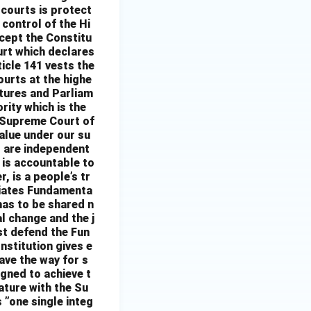
 courts is protect
 control of the Hi
xcept the Constitu
urt which declares
ticle 141 vests the
ourts at the highe
atures and Parliam
ority which is the
 Supreme Court of
alue under our su
ts are independent
t is accountable to
, is a people’s tr
nciates Fundamenta
 has to be shared n
al change and the j
st defend the Fun
nstitution gives e
ave the way for s
igned to achieve t
cature with the Su
 ”one single integ